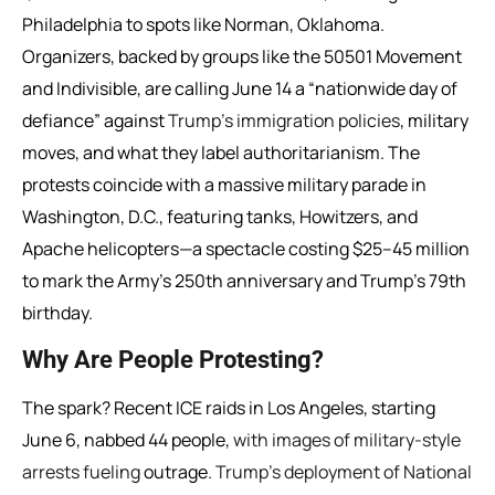
Philadelphia to spots like Norman, Oklahoma.
Organizers, backed by groups like the 50501 Movement
and Indivisible, are calling June 14 a “nationwide day of
defiance” against
Trump’s immigration policies
, military
moves, and what they label authoritarianism. The
protests coincide with a massive military parade in
Washington, D.C., featuring tanks, Howitzers, and
Apache helicopters—a spectacle costing $25–45 million
to mark the Army’s 250th anniversary and Trump’s 79th
birthday.
Why Are People Protesting?
The spark? Recent ICE raids in Los Angeles, starting
June 6, nabbed 44 people,
with images of military-style
arrests fueling
outrage.
Trump’s deployment of National