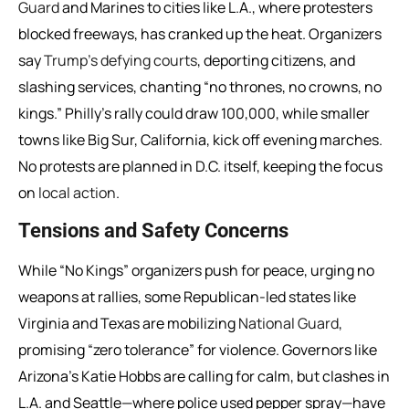
Guard
and Marines to cities like L.A., where protesters
blocked freeways, has cranked up the heat. Organizers
say
Trump’s defying courts
, deporting citizens, and
slashing services, chanting “no thrones, no crowns, no
kings.” Philly’s rally could draw 100,000, while smaller
towns like Big Sur, California, kick off evening marches.
No protests are planned in D.C. itself, keeping the focus
on
local action
.
Tensions and Safety Concerns
While “No Kings” organizers push for peace, urging no
weapons at rallies, some Republican-led states like
Virginia and Texas are mobilizing
National Guard
,
promising “zero tolerance” for violence. Governors like
Arizona’s Katie Hobbs are calling for calm, but clashes in
L.A. and Seattle—where police used pepper spray—have