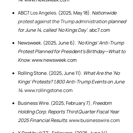
ABC7
Los Angeles
. (2025, May 18).
Nationwide
protest against the Trump administration
planned
for June 14, called ‘No Kings Day’
. abc7.com
Newsweek. (2025, June 6).
‘No Kings’ Anti-Trump
Protest Planned for President’s Birthday—What to
Know
. www.newsweek.com
Rolling Stone. (2025, June 11).
What Are the ‘No
Kings’ Protests? 1,800 Anti-Trump Events on June
14
.
www.rollingstone.com
Business Wire. (2025, February 7).
Freedom
Holding Corp. Reports Third Quarter Fiscal Year
2025 Financial Results
.
www.businesswire.com