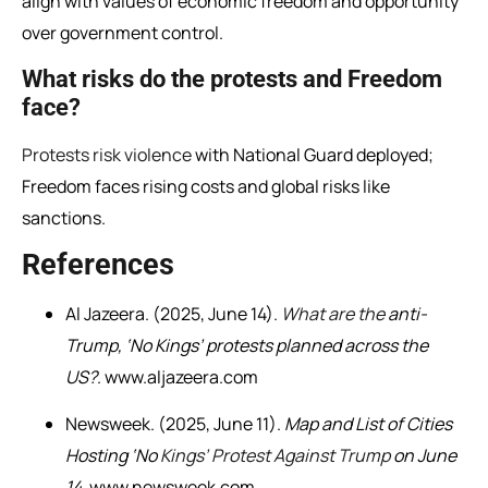
align with values of economic freedom and opportunity
over government control.
What risks do the protests and Freedom
face?
Protests risk violence
with National Guard deployed;
Freedom faces rising costs and global risks like
sanctions.
References
Al Jazeera. (2025, June 14).
What are the
anti-
Trump, ‘No Kings’ protests planned across the
US?
. www.aljazeera.com
Newsweek. (2025, June 11).
Map and List of Cities
Hosting ‘No
Kings’ Protest Against Trump
on June
14
. www.newsweek.com