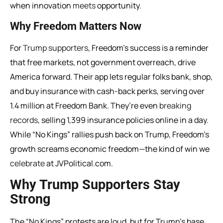
when innovation
meets
opportunity.
Why Freedom Matters Now
For
Trump supporters
, Freedom’s success is a reminder
that free markets, not government overreach, drive
America forward. Their app lets regular folks bank, shop,
and buy insurance with cash-back perks, serving over
1.4 million at Freedom Bank. They’re even
breaking
records
, selling 1,399 insurance policies online in a day.
While “No Kings” rallies push back on Trump, Freedom’s
growth screams economic freedom—the kind of win we
celebrate
at JVPolitical.com.
Why Trump Supporters Stay
Strong
The “No Kings” protests are loud, but for Trump’s base,