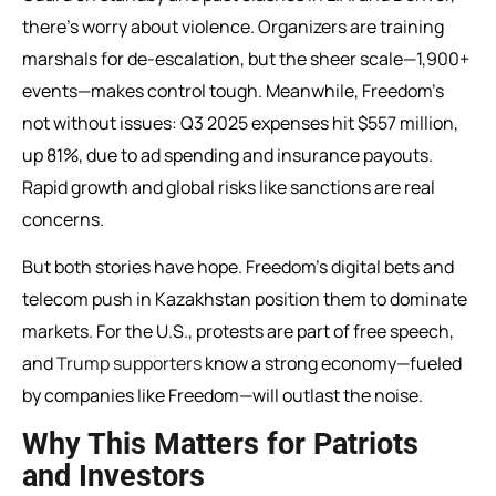
there’s worry about violence. Organizers are training
marshals for de-escalation, but the sheer scale—1,900+
events—makes control tough. Meanwhile, Freedom’s
not without issues: Q3 2025 expenses hit $557 million,
up 81%, due to ad spending and insurance payouts.
Rapid growth and global risks like sanctions are real
concerns.
But both stories have hope. Freedom’s digital bets and
telecom push in Kazakhstan position them to dominate
markets. For the U.S., protests are part of free speech,
and
Trump supporters
know a strong economy—fueled
by companies like Freedom—will outlast the noise.
Why This Matters for Patriots
and Investors