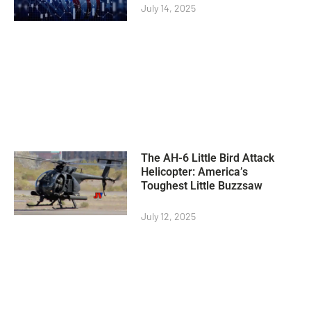
July 14, 2025
The AH-6 Little Bird Attack
Helicopter: America’s
Toughest Little Buzzsaw
July 12, 2025