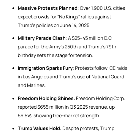
Massive Protests Planned
: Over 1,900 U.S. cities
expect crowds for “No Kings” rallies against
Trump’s policies
on June 14, 2025.
Military Parade Clash
: A $25–45
million D.C.
parade for the Army’s 250th and Trump’s
79th
birthday sets the stage for tension.
Immigration Sparks Fury
: Protests follow
ICE raids
in Los Angeles and Trump’s
use of National Guard
and Marines.
Freedom Holding Shines
: Freedom Holding Corp.
reported $655 million in Q3 2025 revenue, up
56.5%, showing free-market strength.
Trump Values Hold
: Despite protests,
Trump