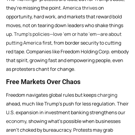
they’re missing the point.
America thrives
on
opportunity, hard work, and markets that reward bold
moves, not on tearing down leaders who shake things
up.
Trump’s policies—love ‘em or hate ‘em—are about
putting America
first, from border security to cutting
red tape. Companies like Freedom Holding Corp. embody
that spirit, growing fast and empowering people, even
as protesters chant for change.
Free Markets Over Chaos
Freedom navigates global rules but keeps
charging
ahead, much like Trump’s push for less regulation. Their
U.S. expansion in investment banking strengthens our
economy
, showing what’s possible when businesses
aren’t choked by bureaucracy. Protests may grab