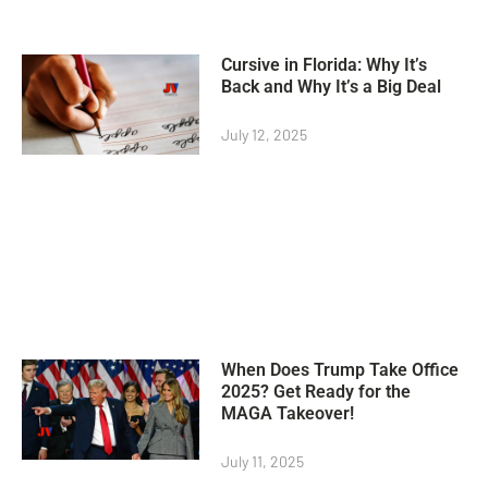
Cursive in Florida: Why It’s
Back and Why It’s a Big Deal
July 12, 2025
When Does Trump Take Office
2025? Get Ready for the
MAGA Takeover!
July 11, 2025