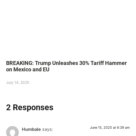
BREAKING: Trump Unleashes 30% Tariff Hammer
on Mexico and EU
July 14, 2025
2 Responses
June 15, 2025 at 6:39 am
Humbale
says: