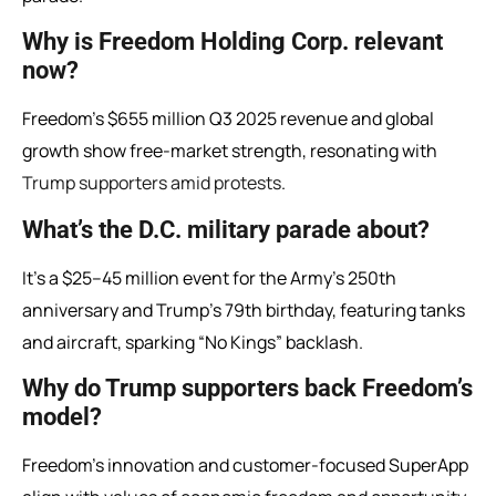
Why is Freedom Holding Corp. relevant
now?
Freedom’s $655 million Q3 2025 revenue and global
growth show free-market strength, resonating with
Trump supporters amid protests
.
What’s the D.C. military parade about?
It’s a $25–45 million event for the Army’s 250th
anniversary and Trump’s 79th birthday, featuring tanks
and aircraft, sparking “No Kings” backlash.
Why do Trump supporters back Freedom’s
model?
Freedom’s innovation and customer-focused SuperApp