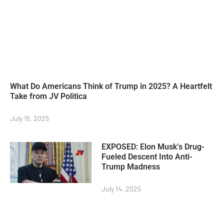
What Do Americans Think of Trump in 2025? A Heartfelt
Take from JV Politica
July 15, 2025
EXPOSED: Elon Musk’s Drug-
Fueled Descent Into Anti-
Trump Madness
July 14, 2025