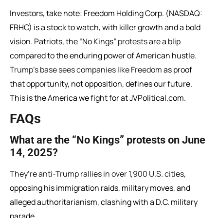
Investors, take note: Freedom Holding Corp. (NASDAQ:
FRHC) is a stock to watch, with killer growth and a bold
vision. Patriots, the “No Kings”
protests
are a blip
compared to the enduring power of American hustle.
Trump’s base sees companies like Freedom
as proof
that opportunity, not opposition, defines our future.
This is the America we fight for at JVPolitical.com.
FAQs
What are the “No Kings” protests on June
14, 2025?
They’re anti-Trump rallies in over 1,900 U.S. cities
,
opposing his immigration raids, military moves, and
alleged authoritarianism, clashing with a D.C. military
parade.