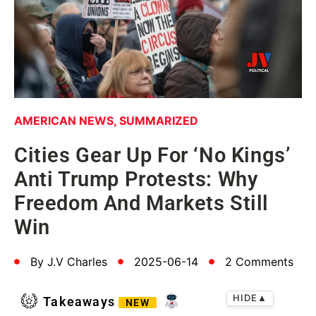
AMERICAN NEWS
,
SUMMARIZED
Cities Gear Up For ‘No Kings’
Anti Trump Protests: Why
Freedom And Markets Still
Win
By
J.V Charles
2025-06-14
2 Comments
HIDE
▲
Takeaways
NEW