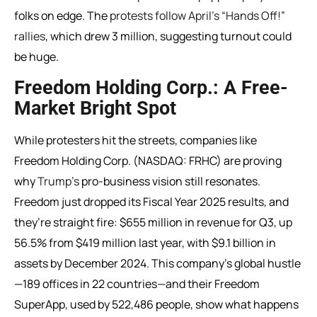
folks on edge. The
protests follow April’s “Hands Off!”
rallies
, which drew 3 million, suggesting turnout could
be huge.
Freedom Holding Corp.: A Free-
Market Bright Spot
While protesters hit the streets, companies like
Freedom Holding Corp. (NASDAQ: FRHC) are proving
why
Trump’s
pro-business vision still resonates.
Freedom just dropped its Fiscal Year 2025 results, and
they’re straight fire: $655 million in revenue for Q3, up
56.5% from $419 million last year, with $9.1 billion in
assets by December 2024. This company’s global hustle
—189 offices in 22 countries—and their Freedom
SuperApp, used by 522,486 people, show what happens