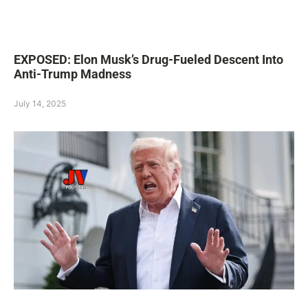
EXPOSED: Elon Musk’s Drug-Fueled Descent Into
Anti-Trump Madness
July 14, 2025