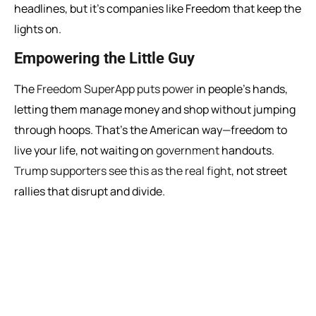
headlines, but it’s companies like Freedom that keep the
lights on.
Empowering the Little Guy
The
Freedom SuperApp puts power
in people’s hands,
letting them manage money and shop without jumping
through hoops. That’s the American way—freedom to
live your life, not waiting on
government
handouts.
Trump supporters see this as the real fight
, not street
rallies that disrupt and divide.