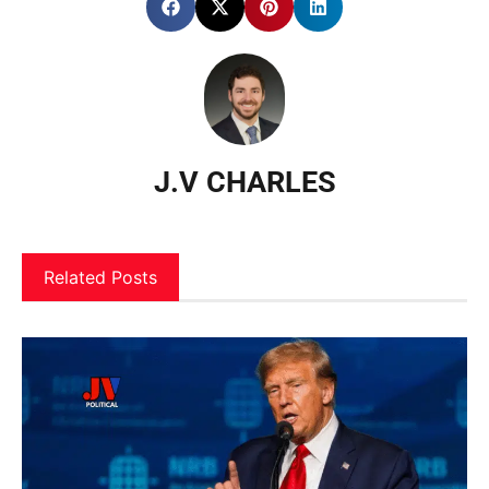
J.V CHARLES
Related Posts