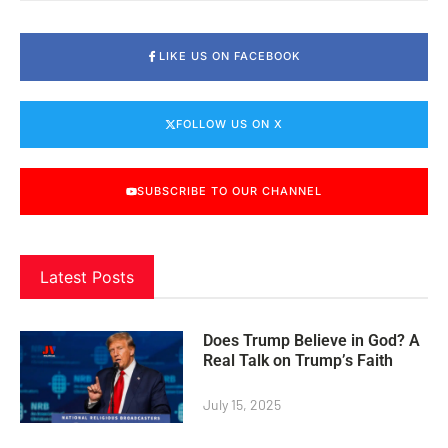
LIKE US ON FACEBOOK
FOLLOW US ON X
SUBSCRIBE TO OUR CHANNEL
Latest Posts
Does Trump Believe in God? A
Real Talk on Trump’s Faith
July 15, 2025