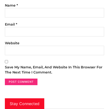
Name
*
Email
*
Website
Save My Name, Email, And Website In This Browser For
The Next Time I Comment.
Stay Connected