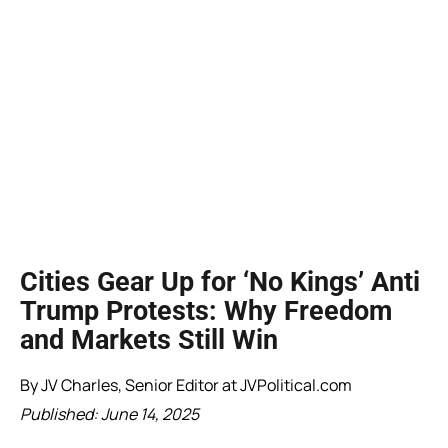
Cities Gear Up for ‘No Kings’ Anti
Trump Protests: Why Freedom
and Markets Still Win
By JV Charles, Senior Editor at JVPolitical.com
Published: June 14, 2025