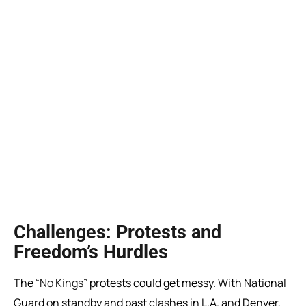
Challenges: Protests and
Freedom’s Hurdles
The “
No Kings
” protests could get messy. With National
Guard on standby and past clashes in L.A. and Denver,