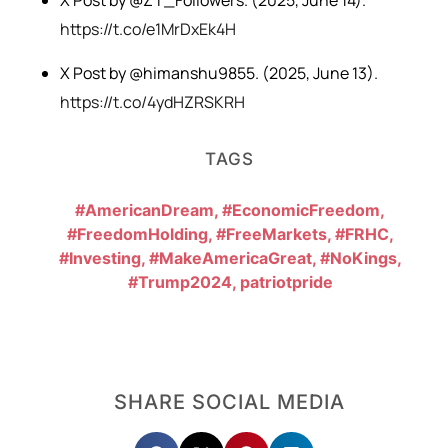
X Post by @ZT_Followers. (2025, June 14).
https://t.co/e1MrDxEk4H
X Post by @himanshu9855. (2025, June 13).
https://t.co/4ydHZRSKRH
TAGS
#AmericanDream
,
#EconomicFreedom
,
#FreedomHolding
,
#FreeMarkets
,
#FRHC
,
#Investing
,
#MakeAmericaGreat
,
#NoKings
,
#Trump2024
,
patriotpride
SHARE SOCIAL MEDIA