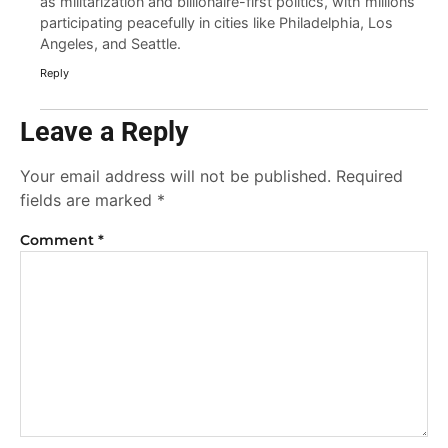
as militarization and billionaire-first politics, with millions
participating peacefully in cities like Philadelphia, Los
Angeles, and Seattle.
Reply
Leave a Reply
Your email address will not be published.
Required
fields are marked
*
Comment
*