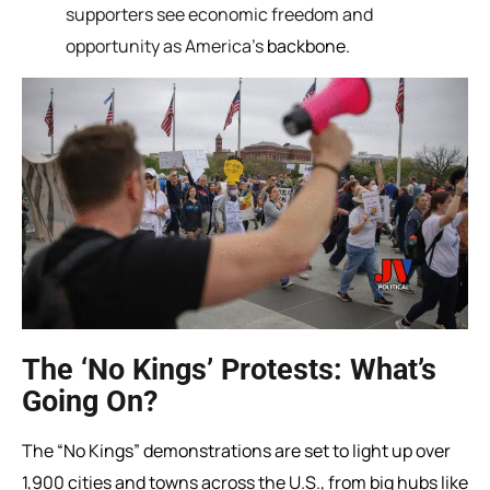
supporters see economic freedom and
opportunity as America’s
backbone.
The ‘No Kings’ Protests: What’s
Going On?
The “No Kings” demonstrations are set to light up over
1,900 cities and towns across the U.S., from big hubs like