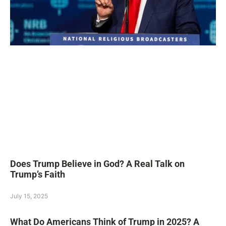
Does Trump Believe in God? A Real Talk on
Trump’s Faith
July 15, 2025
What Do Americans Think of Trump in 2025? A