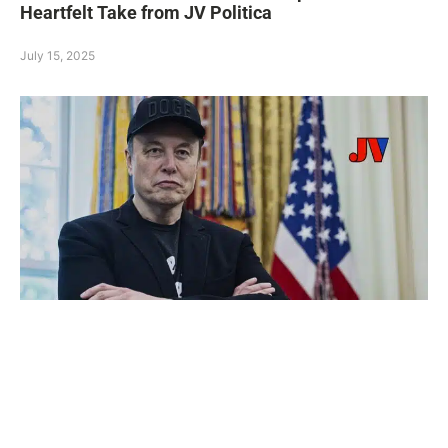
Heartfelt Take from JV Politica
July 15, 2025