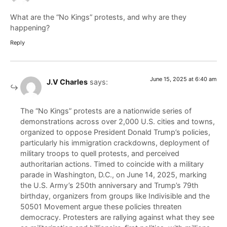
What are the “No Kings” protests, and why are they
happening?
Reply
June 15, 2025 at 6:40 am
J.V Charles
says:
The “No Kings” protests are a nationwide series of
demonstrations across over 2,000 U.S. cities and towns,
organized to oppose President Donald Trump’s policies,
particularly his immigration crackdowns, deployment of
military troops to quell protests, and perceived
authoritarian actions. Timed to coincide with a military
parade in Washington, D.C., on June 14, 2025, marking
the U.S. Army’s 250th anniversary and Trump’s 79th
birthday, organizers from groups like Indivisible and the
50501 Movement argue these policies threaten
democracy. Protesters are rallying against what they see