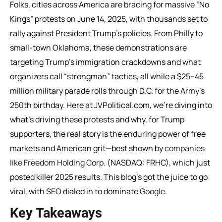
Folks, cities across America are bracing for massive “No
Kings” protests on June 14, 2025, with thousands set to
rally against President Trump’s policies. From Philly to
small-town Oklahoma, these demonstrations are
targeting Trump’s immigration crackdowns and what
organizers call “strongman” tactics, all while a $25–45
million military parade rolls through D.C. for the Army’s
250th birthday. Here at JVPolitical.com, we’re diving into
what’s driving these protests and why, for Trump
supporters, the real story is the enduring power of free
markets and American grit—best shown by
companies
like Freedom Holding Corp
. (NASDAQ: FRHC), which just
posted killer 2025 results. This blog’s got the juice to go
viral, with SEO dialed in to dominate
Google
.
Key Takeaways