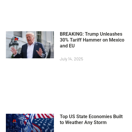
BREAKING: Trump Unleashes
30% Tariff Hammer on Mexico
and EU
July 14, 2025
Top US State Economies Built
to Weather Any Storm