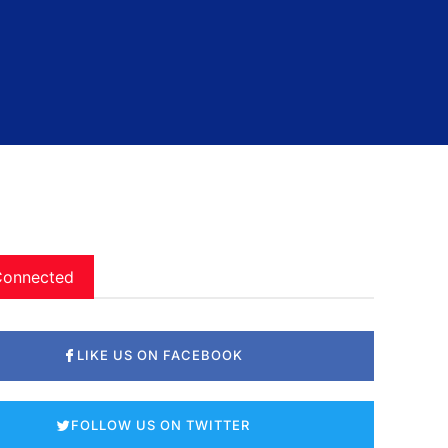
Connected
LIKE US ON FACEBOOK
FOLLOW US ON TWITTER