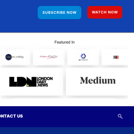
WATCH NOW
SUBSCRIBE NOW
NTACT US