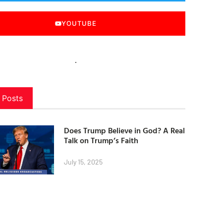
YOUTUBE
 Posts
Does Trump Believe in God? A Real
Talk on Trump’s Faith
July 15, 2025