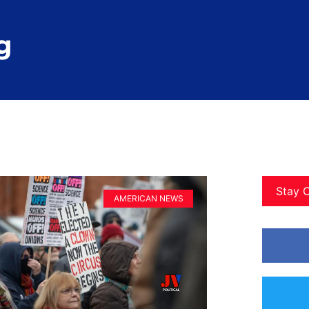
g
Stay 
AMERICAN NEWS