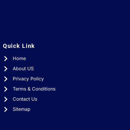
A
Quick Link
Home
About US
Privacy Policy
Terms & Conditions
Contact Us
Sitemap