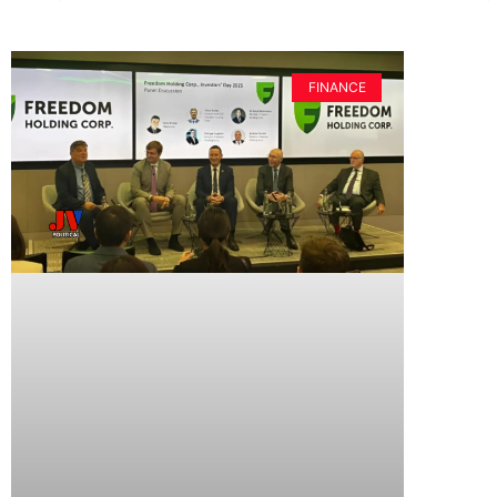
FINANCE