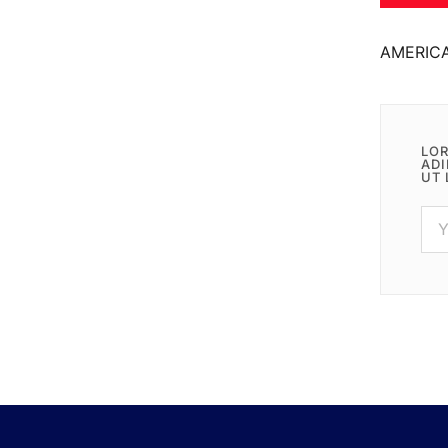
AMERIC
LOR
ADI
UT 