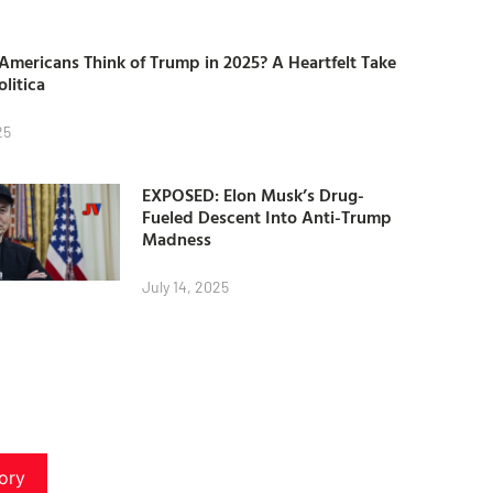
mericans Think of Trump in 2025? A Heartfelt Take
olitica
25
EXPOSED: Elon Musk’s Drug-
Fueled Descent Into Anti-Trump
Madness
July 14, 2025
ory