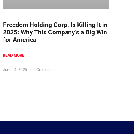
Freedom Holding Corp. Is Killing It in
2025: Why This Company’s a Big Win
for America
READ MORE
June 14, 2025
2 Comments