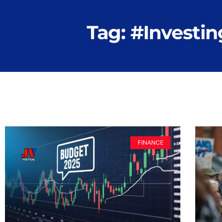
Tag: #Investin
FINANCE