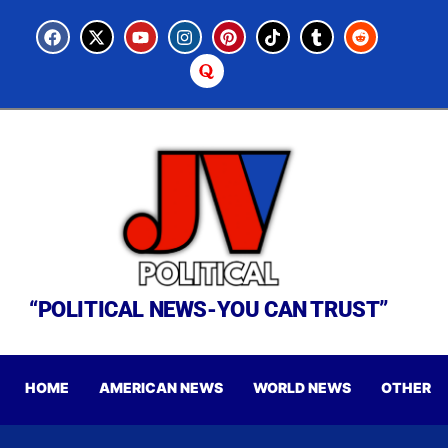
“POLITICAL NEWS-YOU CAN TRUST”
HOME
AMERICAN NEWS
WORLD NEWS
OTHER