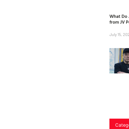
What Do A
from JV P
July 15, 20
Categ