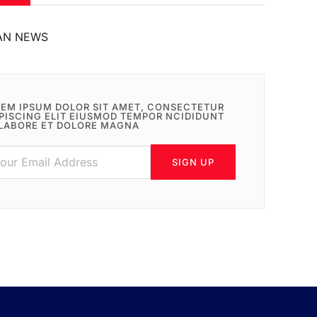
AN NEWS
EM IPSUM DOLOR SIT AMET, CONSECTETUR
PISCING ELIT EIUSMOD TEMPOR NCIDIDUNT
LABORE ET DOLORE MAGNA
SIGN UP