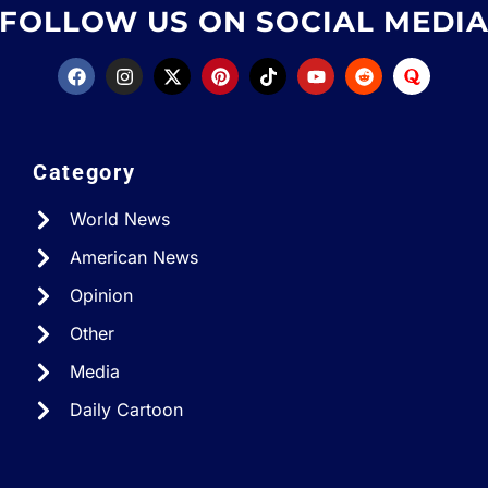
FOLLOW US ON SOCIAL MEDI
Category
World News
American News
Opinion
Other
Media
Daily Cartoon