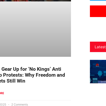
Latest
s Gear Up for ‘No Kings’ Anti
 Protests: Why Freedom and
ts Still Win
ORE
 2025
2 Comments