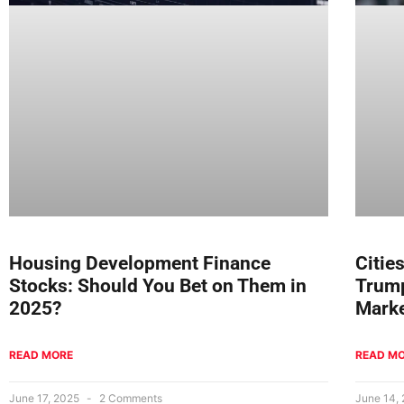
Housing Development Finance
Citie
Stocks: Should You Bet on Them in
Trump
2025?
Marke
READ MORE
READ M
June 17, 2025
2 Comments
June 14,