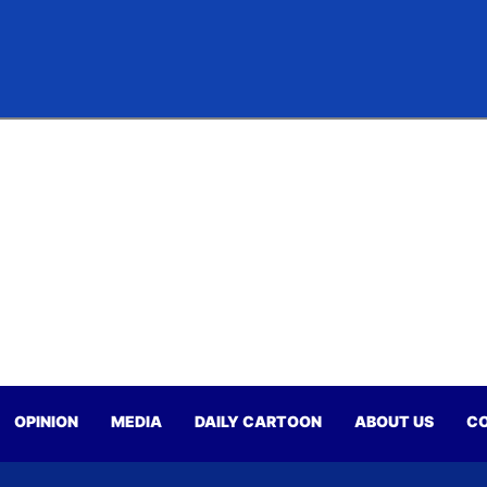
OPINION
MEDIA
DAILY CARTOON
ABOUT US
CO