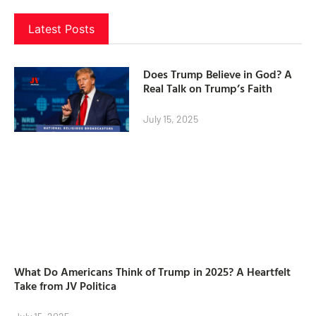
Latest Posts
Does Trump Believe in God? A
Real Talk on Trump’s Faith
July 15, 2025
What Do Americans Think of Trump in 2025? A Heartfelt
Take from JV Politica