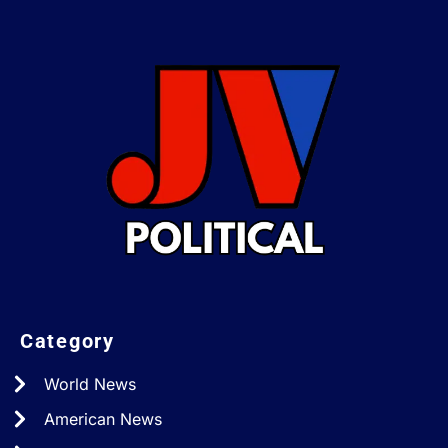
Category
World News
American News