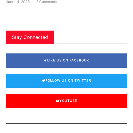
June 14, 2025
2 Comments
Stay Connected
LIKE US ON FACEBOOK
FOLLOW US ON TWITTER
YOUTUBE