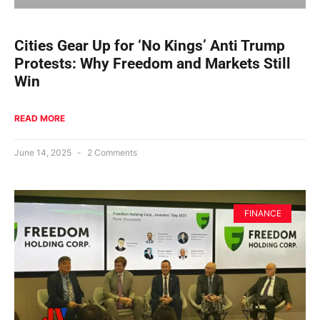
Cities Gear Up for ‘No Kings’ Anti Trump
Protests: Why Freedom and Markets Still
Win
READ MORE
June 14, 2025
2 Comments
FINANCE