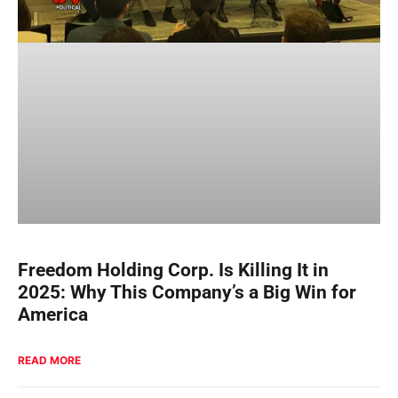
Freedom Holding Corp. Is Killing It in
2025: Why This Company’s a Big Win for
America
READ MORE