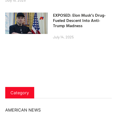
July 15, 2025
EXPOSED: Elon Musk’s Drug-
Fueled Descent Into Anti-
Trump Madness
July 14, 2025
Category
AMERICAN NEWS