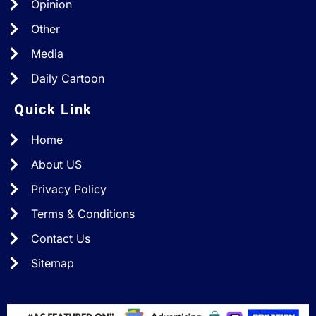
Opinion
Other
Media
Daily Cartoon
Quick Link
Home
About US
Privacy Policy
Terms & Conditions
Contact Us
Sitemap