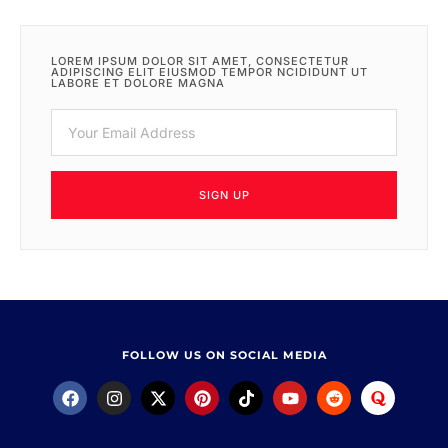
LOREM IPSUM DOLOR SIT AMET, CONSECTETUR
ADIPISCING ELIT EIUSMOD TEMPOR NCIDIDUNT UT
LABORE ET DOLORE MAGNA
SIGN UP
FOLLOW US ON SOCIAL MEDIA