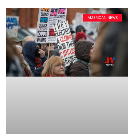
AMERICAN NEWS