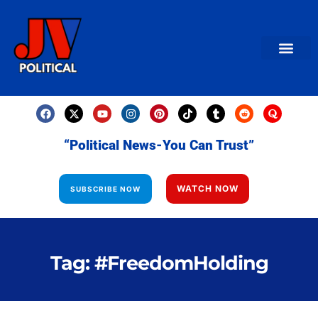
AMERICAN NEWS
World News
Daily Carto
Contact us
“Political News-You Can Trust”
WATCH NOW
SUBSCRIBE NOW
Tag: #FreedomHolding