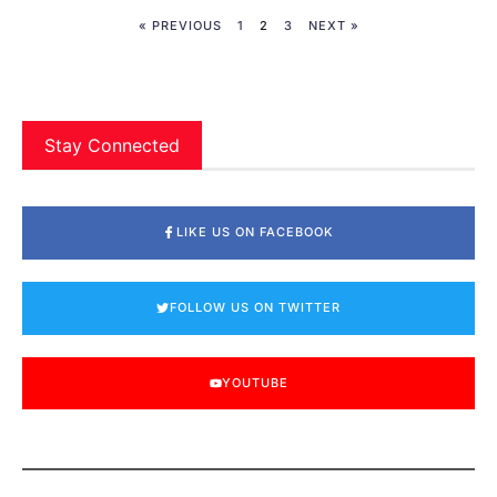
« PREVIOUS
1
2
3
NEXT »
Stay Connected
LIKE US ON FACEBOOK
FOLLOW US ON TWITTER
YOUTUBE