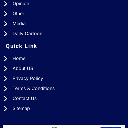
Opinion
Other
Media
Daily Cartoon
Quick Link
Home
About US
Privacy Policy
Terms & Conditions
Contact Us
Sitemap