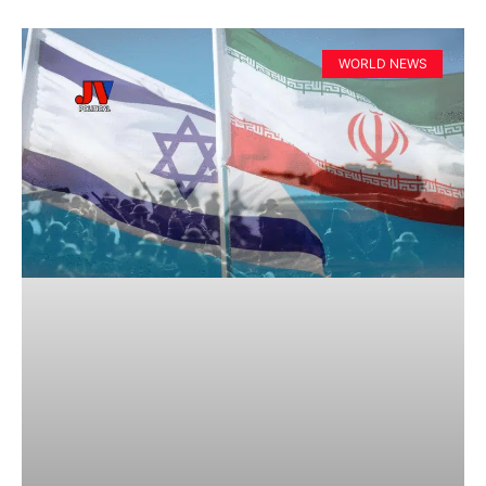
WORLD NEWS