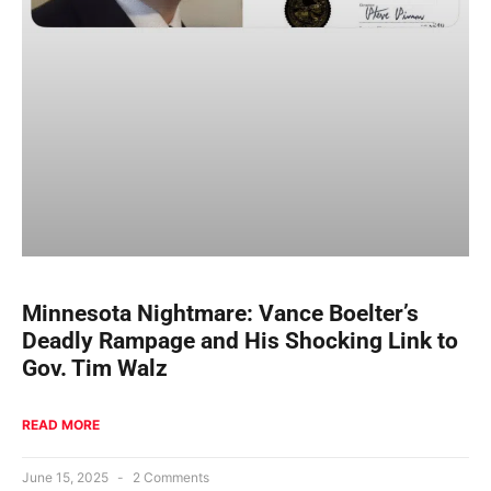
Minnesota Nightmare: Vance Boelter’s
Deadly Rampage and His Shocking Link to
Gov. Tim Walz
READ MORE
June 15, 2025
2 Comments