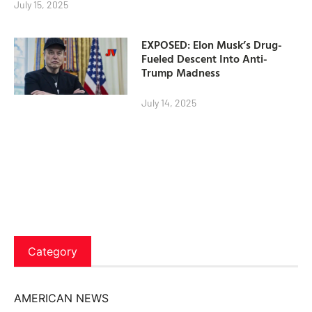
July 15, 2025
EXPOSED: Elon Musk’s Drug-
Fueled Descent Into Anti-
Trump Madness
July 14, 2025
Category
AMERICAN NEWS