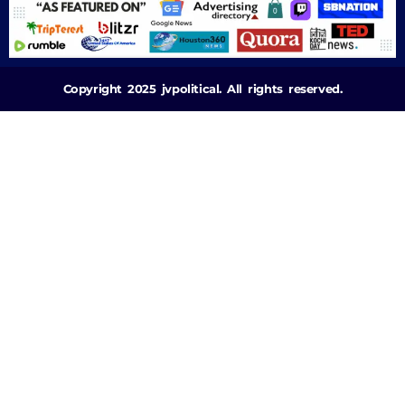
Copyright 2025 jvpolitical. All rights reserved.