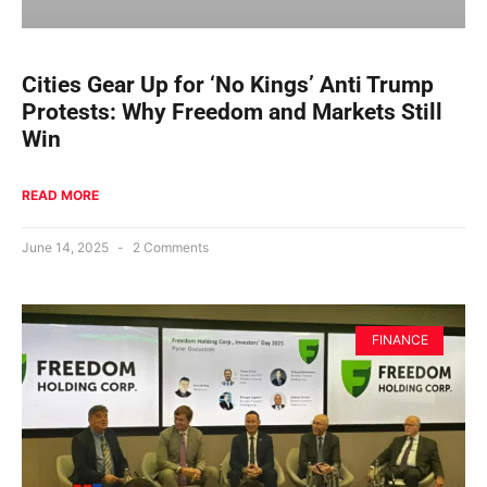
Cities Gear Up for ‘No Kings’ Anti Trump
Protests: Why Freedom and Markets Still
Win
READ MORE
June 14, 2025
2 Comments
FINANCE