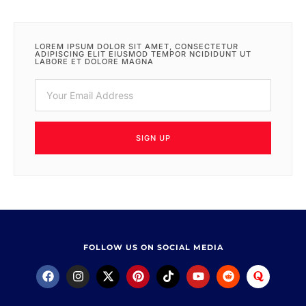
LOREM IPSUM DOLOR SIT AMET, CONSECTETUR
ADIPISCING ELIT EIUSMOD TEMPOR NCIDIDUNT UT
LABORE ET DOLORE MAGNA
SIGN UP
FOLLOW US ON SOCIAL MEDIA