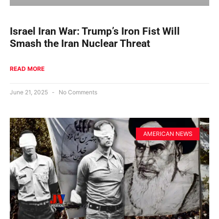
Israel Iran War: Trump’s Iron Fist Will
Smash the Iran Nuclear Threat
READ MORE
June 21, 2025
No Comments
AMERICAN NEWS