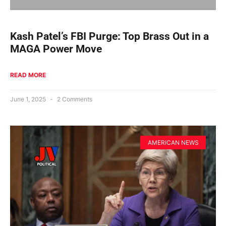
Kash Patel’s FBI Purge: Top Brass Out in a
MAGA Power Move
READ MORE
June 1, 2025
2 Comments
AMERICAN NEWS