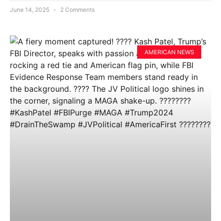
June 14, 2025
2 Comments
AMERICAN NEWS