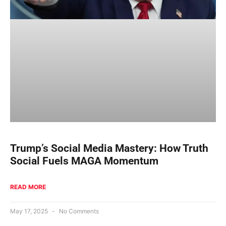
Trump’s Social Media Mastery: How Truth
Social Fuels MAGA Momentum
READ MORE
May 17, 2025
No Comments