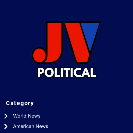
Category
World News
American News