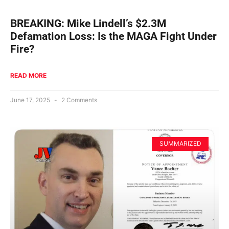
BREAKING: Mike Lindell’s $2.3M
Defamation Loss: Is the MAGA Fight Under
Fire?
READ MORE
June 17, 2025
2 Comments
SUMMARIZED