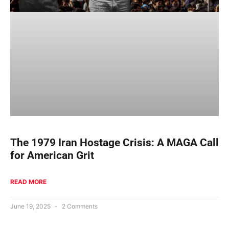
The 1979 Iran Hostage Crisis: A MAGA Call
for American Grit
READ MORE
June 19, 2025
2 Comments