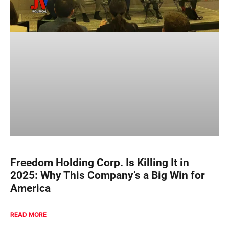
Freedom Holding Corp. Is Killing It in
2025: Why This Company’s a Big Win for
America
READ MORE