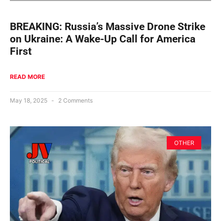
BREAKING: Russia’s Massive Drone Strike
on Ukraine: A Wake-Up Call for America
First
READ MORE
May 18, 2025
2 Comments
OTHER