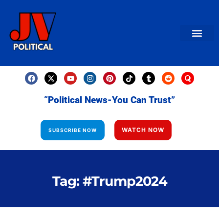
AMERICAN NEWS
World News
Daily Carto
Contact us
“Political News-You Can Trust”
WATCH NOW
SUBSCRIBE NOW
Tag: #Trump2024