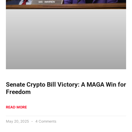
Senate Crypto Bill Victory: A MAGA Win for
Freedom
READ MORE
May 20, 2025
4 Comments