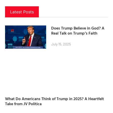
Latest Posts
Does Trump Believe in God? A
Real Talk on Trump’s Faith
July 15, 2025
What Do Americans Think of Trump in 2025? A Heartfelt
Take from JV Politica