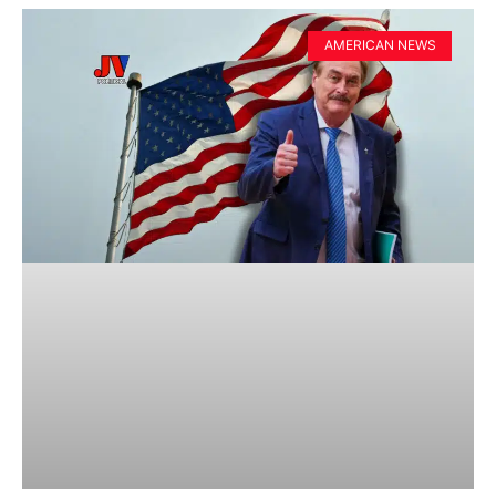
AMERICAN NEWS