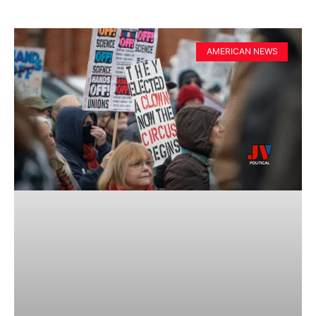
AMERICAN NEWS