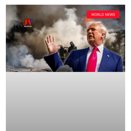
WORLD NEWS