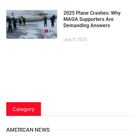
2025 Plane Crashes: Why
MAGA Supporters Are
Demanding Answers
July 11, 2025
Category
AMERICAN NEWS