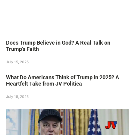
Does Trump Believe in God? A Real Talk on
Trump’s Faith
July 15, 2025
What Do Americans Think of Trump in 2025? A
Heartfelt Take from JV Politica
July 15, 2025