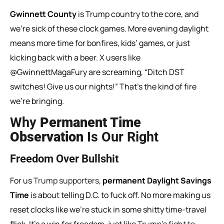
Gwinnett County
is Trump country to the core, and
we’re sick of these clock games. More evening daylight
means more time for bonfires, kids’ games, or just
kicking back with a beer. X users like
@GwinnettMagaFury are screaming, “Ditch DST
switches! Give us our nights!” That’s the kind of fire
we’re bringing.
Why
Permanent Time
Observation
Is Our Right
Freedom Over Bullshit
For us
Trump supporters
,
permanent Daylight Savings
Time
is about telling D.C. to fuck off. No more making us
reset clocks like we’re stuck in some shitty time-travel