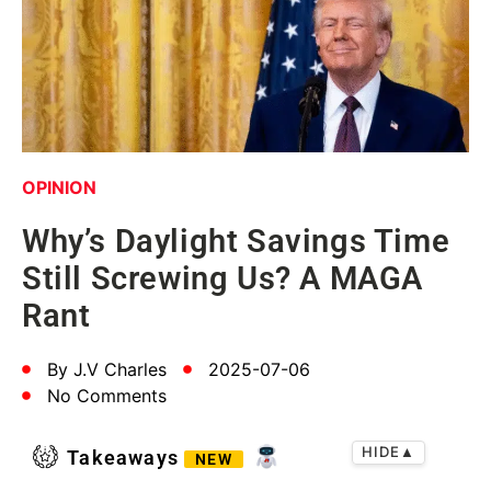
OPINION
Why’s Daylight Savings Time
Still Screwing Us? A MAGA
Rant
By
J.V Charles
2025-07-06
No Comments
HIDE
▲
Takeaways
NEW