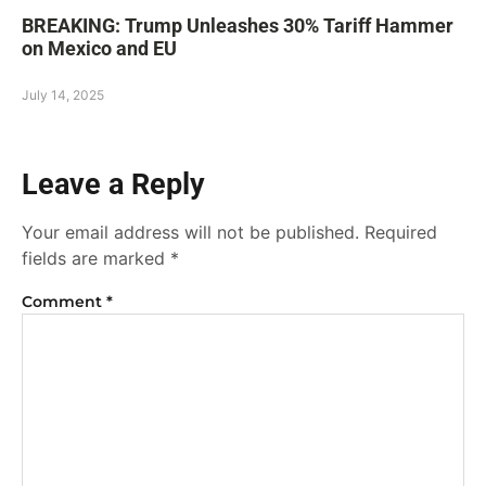
BREAKING: Trump Unleashes 30% Tariff Hammer
on Mexico and EU
July 14, 2025
Leave a Reply
Your email address will not be published.
Required
fields are marked
*
Comment
*