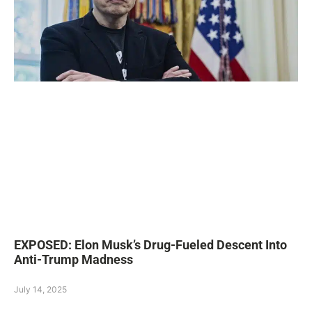
EXPOSED: Elon Musk’s Drug-Fueled Descent Into
Anti-Trump Madness
July 14, 2025