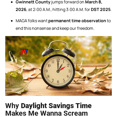
Gwinnett County
jumps forward on
March 8,
2026
, at 2:00 A.M., hitting 3:00 A.M. for
DST 2025
.
MAGA folks want
permanent time observation
to
end this nonsense and keep our freedom.
Why
Daylight Savings Time
Makes Me Wanna Scream