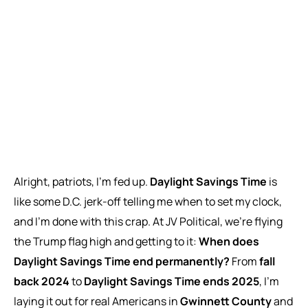
Alright, patriots, I’m fed up.
Daylight Savings Time
is
like some D.C. jerk-off telling me when to set my clock,
and I’m done with this crap. At JV Political, we’re flying
the Trump flag high and getting to it:
When does
Daylight Savings Time end permanently?
From
fall
back 2024
to
Daylight Savings Time ends 2025
, I’m
laying it out for real Americans in
Gwinnett County
and