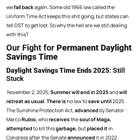
we
fall back
again. Some old 1966 law called the
Uniform Time Act keeps this shit going, but states can
tell DST to get lost. So why the hell are we still dealing
with this?
Our Fight for
Permanent Daylight
Savings Time
Daylight Savings Time Ends 2025
: Still
Stuck
November
2,
2025,
Summer
will
end
in
2025
and
will
retreat
as
usual.
There
is
no
law
to
save
until
2025.
The
Sunshine
Protection
Act,
advanced
by
Senator
Marco
Rubio,
who
receives
the
soul
of
Maga,
attempted
to
kill
this
garbage,
but
placed
it
in
Congress
after
the
Senate
announced
it
in
2022.