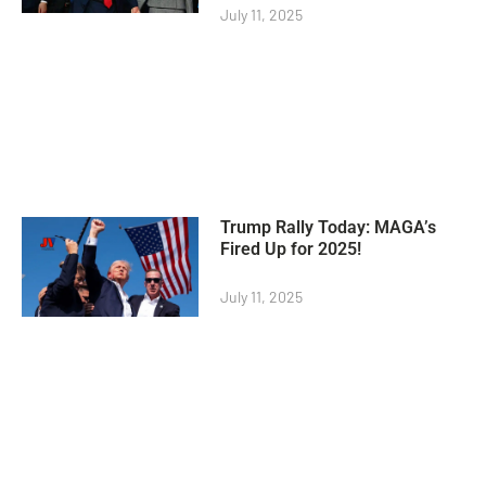
July 11, 2025
Trump Rally Today: MAGA’s
Fired Up for 2025!
July 11, 2025