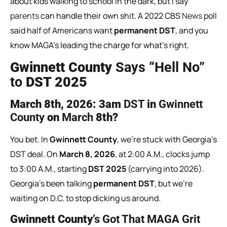
about kids walking to school in the dark, but I say
parents
can handle their own shit. A 2022 CBS
News
poll
said half of Americans want
permanent DST
, and you
know MAGA’s leading the charge for what’s right.
Gwinnett County
Says “Hell No”
to
DST 2025
March
8th,
2026:
3am
DST
in
Gwinnett
County
on
March
8th?
You bet. In
Gwinnett County
, we’re stuck with Georgia’s
DST deal. On
March 8, 2026
, at 2:00 A.M., clocks jump
to 3:00 A.M., starting
DST 2025
(carrying into 2026).
Georgia’s been talking
permanent DST
, but we’re
waiting on D.C. to stop dicking us around.
Gwinnett County
’s Got That MAGA Grit