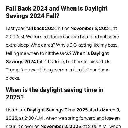
Fall Back 2024
and
When is Daylight
Savings 2024 Fall
?
Last year,
fall back 2024
hit on
November 3, 2024
, at
2:00 A.M. We turned clocks back an hour and got some
extra sleep. Who cares? Why’s D.C. acting like my boss,
telling me when to hit the sack?
When is Daylight
Savings 2024 fall
? It’s done, but I’m still pissed. Us
Trump fans want the government
out of our damn
clocks.
When
is
the
daylight
saving
time
in
2025?
Listen up.
Daylight Savings Time 2025
starts
March 9,
2025
, at 2:00 A.M., when we spring forward and lose an
hour. It’s over on
November 2, 2025
, at 2:00 A.M., when