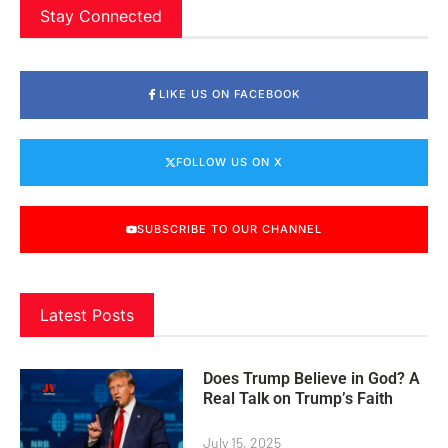
Stay Connected
LIKE US ON FACEBOOK
FOLLOW US ON X
SUBSCRIBE TO OUR CHANNEL
Latest Posts
Does Trump Believe in God? A
Real Talk on Trump’s Faith
July 15, 2025