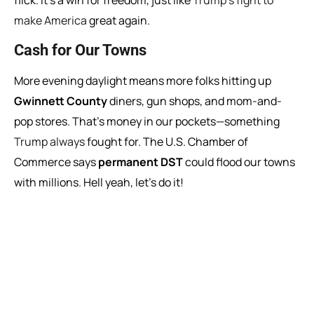
flick. It’s a win for freedom, just like
Trump’s fight to
make America
great again.
Cash for Our Towns
More evening daylight means more folks hitting up
Gwinnett County
diners, gun shops, and mom-and-
pop stores. That’s money in our pockets—something
Trump always
fought for. The U.S. Chamber of
Commerce says
permanent DST
could flood our towns
with millions. Hell yeah, let’s do it!