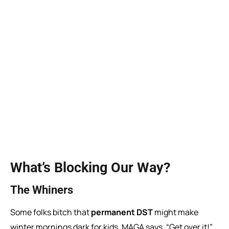
What’s Blocking Our Way?
The Whiners
Some folks bitch that
permanent DST
might make
winter mornings dark for kids. MAGA says, “Get over it!”