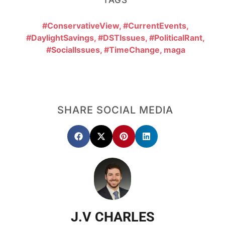
#ConservativeView
,
#CurrentEvents
,
#DaylightSavings
,
#DSTIssues
,
#PoliticalRant
,
#SocialIssues
,
#TimeChange
,
maga
SHARE SOCIAL MEDIA
J.V CHARLES