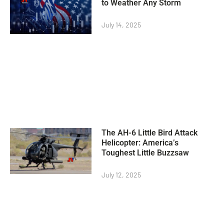
to Weather Any Storm
July 14, 2025
The AH-6 Little Bird Attack
Helicopter: America’s
Toughest Little Buzzsaw
July 12, 2025