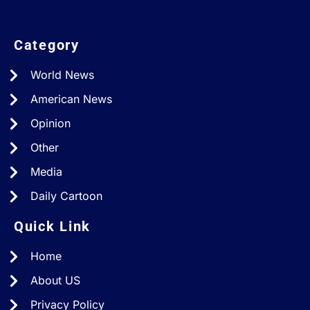
Category
World News
American News
Opinion
Other
Media
Daily Cartoon
Quick Link
Home
About US
Privacy Policy