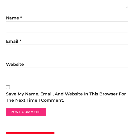
Name
*
Email
*
Website
Save My Name, Email, And Website In This Browser For
The Next Time I Comment.