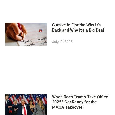
Cursive in Florida: Why It’s
Back and Why It’s a Big Deal
July 12, 2025
When Does Trump Take Office
2025? Get Ready for the
MAGA Takeover!