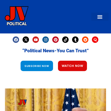
AMERICAN NEWS
World News
Daily Carto
Contact us
“Political News-You Can Trust”
WATCH NOW
SUBSCRIBE NOW