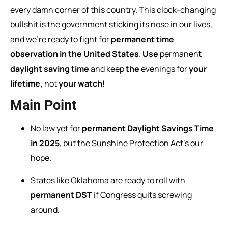
every damn corner of this country. This clock-changing
bullshit is the government sticking its nose in our lives,
and we’re ready to fight for
permanent time
observation in the United States
.
Use
permanent
daylight
saving
time
and
keep
the
evenings
for
your
lifetime,
not
your
watch!
Main Point
No law yet for
permanent Daylight Savings Time
in 2025
, but the Sunshine Protection Act’s our
hope.
States like Oklahoma are ready to roll with
permanent DST
if Congress quits screwing
around.