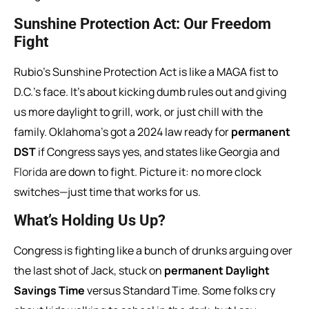
Sunshine Protection Act: Our Freedom
Fight
Rubio’s Sunshine Protection Act is like a MAGA fist to
D.C.’s face. It’s about kicking dumb rules out and giving
us more daylight to grill, work, or just chill with the
family. Oklahoma’s got a 2024 law ready for
permanent
DST
if Congress says yes, and states like Georgia and
Florida
are down to fight. Picture it: no more clock
switches—just time that works for us.
What’s Holding Us Up?
Congress is fighting like a bunch of drunks arguing over
the last shot of Jack, stuck on
permanent Daylight
Savings Time
versus Standard Time. Some folks cry