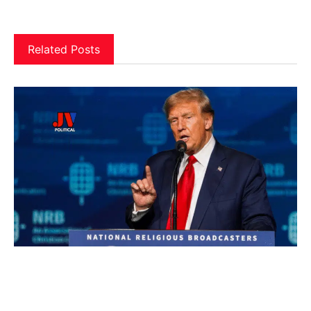
Related Posts