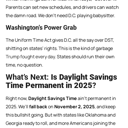
Parents can set new schedules, and drivers can watch
the damn road. We don’t need D.C. playing babysitter.
Washington’s Power Grab
The Uniform Time Act gives D.C. all the say over DST,
shitting on states’ rights. This is the kind of garbage
Trump fought every day
. States should run their own
time, no question.
What’s Next:
Is Daylight Savings
Time Permanent in 2025
?
Right now,
Daylight Savings Time
ain’t permanent in
2025. We’ll
fall back
on
November 2, 2025
, and keep
this bullshit going. But with states like Oklahoma and
Georgia ready to roll, and more Americans joining the