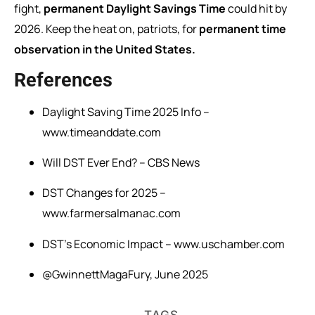
fight,
permanent Daylight Savings Time
could hit by
2026. Keep the heat on, patriots, for
permanent time
observation in the United States.
References
Daylight Saving Time 2025 Info –
www.timeanddate.com
Will DST Ever End? – CBS News
DST Changes for 2025 –
www.farmersalmanac.com
DST’s Economic Impact – www.uschamber.com
@GwinnettMagaFury, June 2025
TAGS