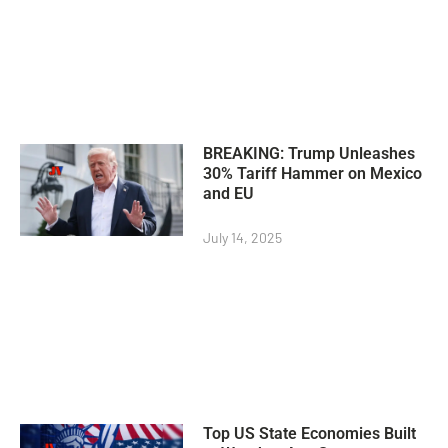
BREAKING: Trump Unleashes
30% Tariff Hammer on Mexico
and EU
July 14, 2025
Top US State Economies Built