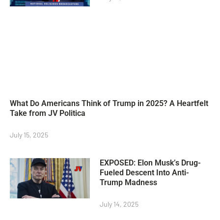
What Do Americans Think of Trump in 2025? A Heartfelt
Take from JV Politica
July 15, 2025
EXPOSED: Elon Musk’s Drug-
Fueled Descent Into Anti-
Trump Madness
July 14, 2025