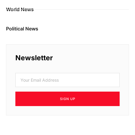
World News
Political News
Newsletter
SIGN UP