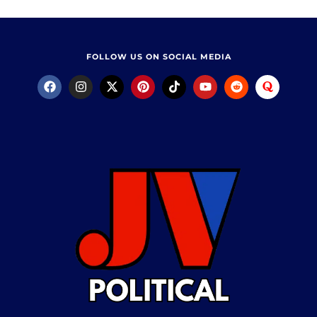
FOLLOW US ON SOCIAL MEDIA