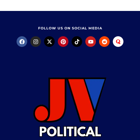
FOLLOW US ON SOCIAL MEDIA