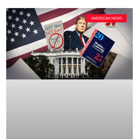
AMERICAN NEWS