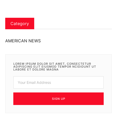
Category
AMERICAN NEWS
LOREM IPSUM DOLOR SIT AMET, CONSECTETUR
ADIPISCING ELIT EIUSMOD TEMPOR NCIDIDUNT UT
LABORE ET DOLORE MAGNA
SIGN UP