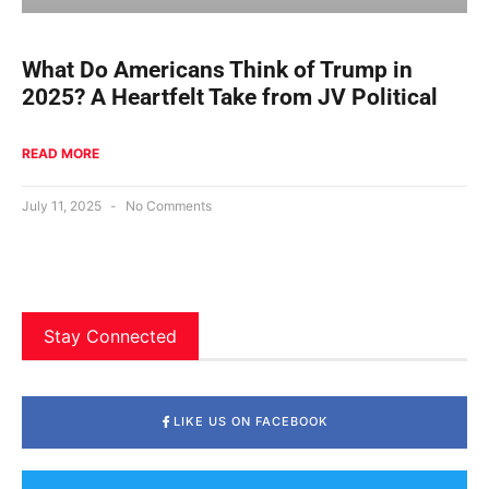
What Do Americans Think of Trump in
2025? A Heartfelt Take from JV Political
READ MORE
July 11, 2025
No Comments
Stay Connected
LIKE US ON FACEBOOK