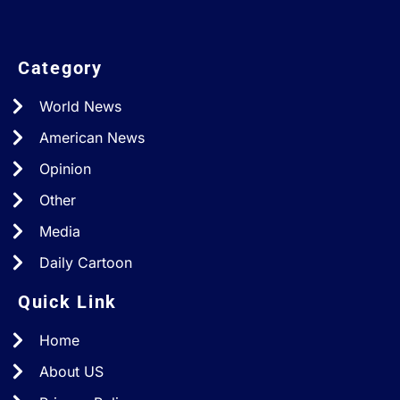
Category
World News
American News
Opinion
Other
Media
Daily Cartoon
Quick Link
Home
About US