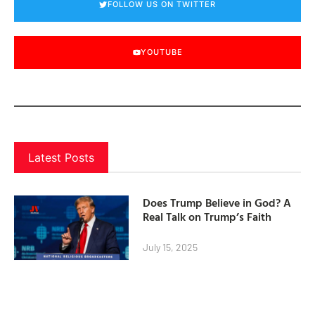
FOLLOW US ON TWITTER
YOUTUBE
Latest Posts
Does Trump Believe in God? A
Real Talk on Trump’s Faith
July 15, 2025