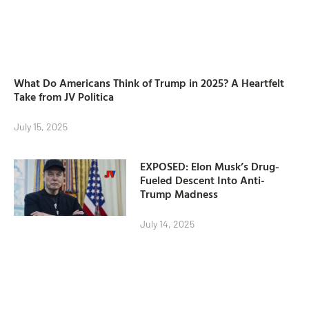
What Do Americans Think of Trump in 2025? A Heartfelt
Take from JV Politica
July 15, 2025
EXPOSED: Elon Musk’s Drug-
Fueled Descent Into Anti-
Trump Madness
July 14, 2025