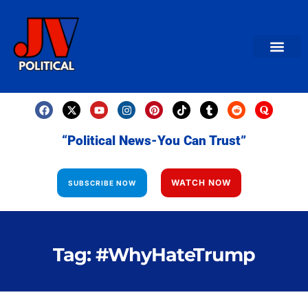
AMERICAN NEWS
World News
Daily Carto
Contact us
“Political News-You Can Trust”
WATCH NOW
SUBSCRIBE NOW
Tag: #WhyHateTrump