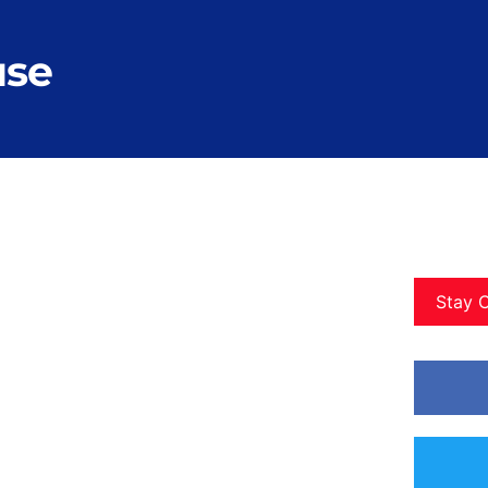
use
Stay 