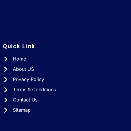
A
Quick Link
Home
About US
Privacy Policy
Terms & Conditions
Contact Us
Sitemap