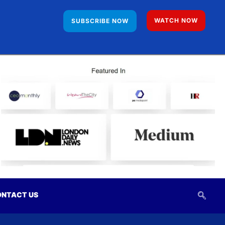
WATCH NOW
SUBSCRIBE NOW
NTACT US