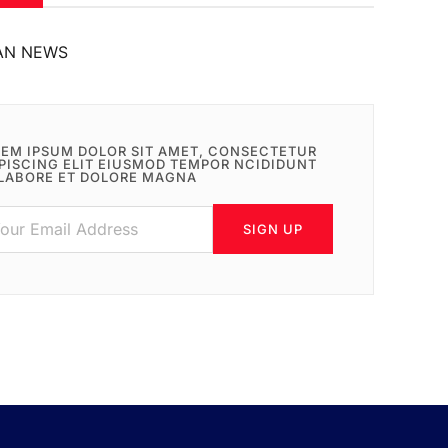
AN NEWS
EM IPSUM DOLOR SIT AMET, CONSECTETUR
PISCING ELIT EIUSMOD TEMPOR NCIDIDUNT
LABORE ET DOLORE MAGNA
SIGN UP