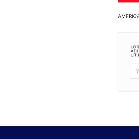
AMERIC
LOR
ADI
UT 