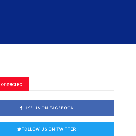
Connected
LIKE US ON FACEBOOK
FOLLOW US ON TWITTER