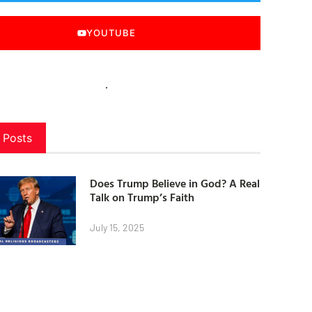
YOUTUBE
 Posts
Does Trump Believe in God? A Real
Talk on Trump’s Faith
July 15, 2025