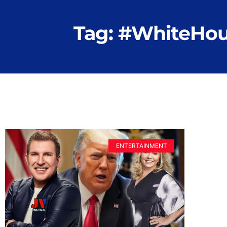
Tag: #WhiteHo
ENTERTAINMENT