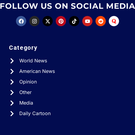
FOLLOW US ON SOCIAL MEDI
Category
World News
American News
Opinion
Other
Media
Daily Cartoon