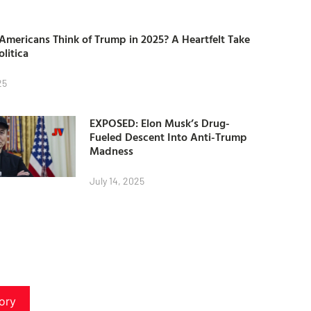
mericans Think of Trump in 2025? A Heartfelt Take
olitica
25
EXPOSED: Elon Musk’s Drug-
Fueled Descent Into Anti-Trump
Madness
July 14, 2025
ory