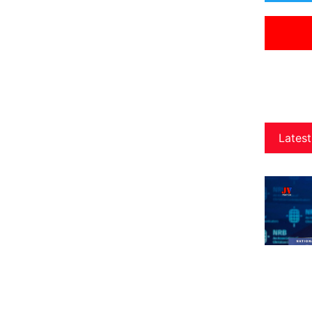
Latest