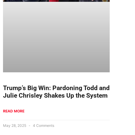
Trump’s Big Win: Pardoning Todd and
Julie Chrisley Shakes Up the System
READ MORE
May 28, 2025
4 Comments