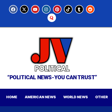
“POLITICAL NEWS-YOU CAN TRUST”
HOME
AMERICAN NEWS
WORLD NEWS
OTHER