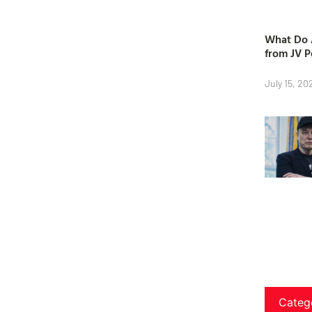
What Do A
from JV P
July 15, 20
Categ