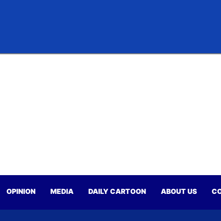
OPINION
MEDIA
DAILY CARTOON
ABOUT US
CO