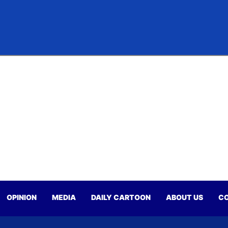
OPINION
MEDIA
DAILY CARTOON
ABOUT US
CO