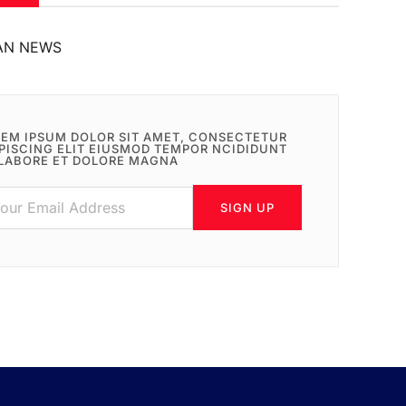
AN NEWS
EM IPSUM DOLOR SIT AMET, CONSECTETUR
PISCING ELIT EIUSMOD TEMPOR NCIDIDUNT
LABORE ET DOLORE MAGNA
SIGN UP