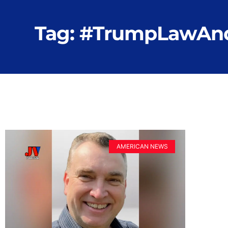
Tag: #TrumpLawAn
AMERICAN NEWS