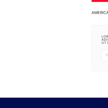
AMERIC
LOR
ADI
UT 