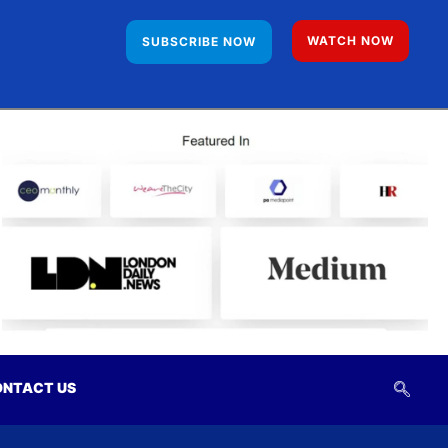
WATCH NOW
SUBSCRIBE NOW
NTACT US