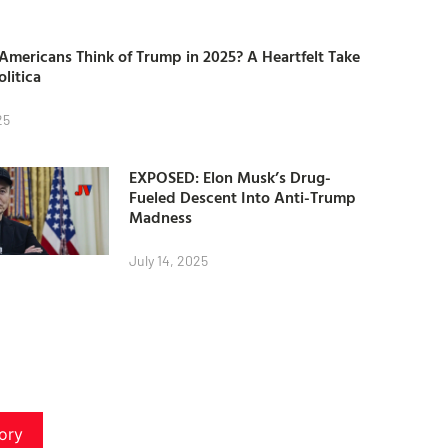
mericans Think of Trump in 2025? A Heartfelt Take
olitica
25
EXPOSED: Elon Musk’s Drug-
Fueled Descent Into Anti-Trump
Madness
July 14, 2025
ory