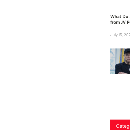
What Do A
from JV P
July 15, 20
Categ