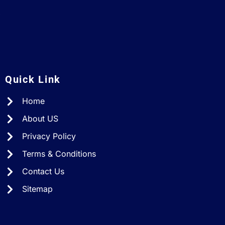
A
Quick Link
Home
About US
Privacy Policy
Terms & Conditions
Contact Us
Sitemap