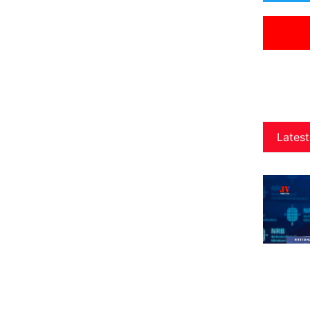
Latest