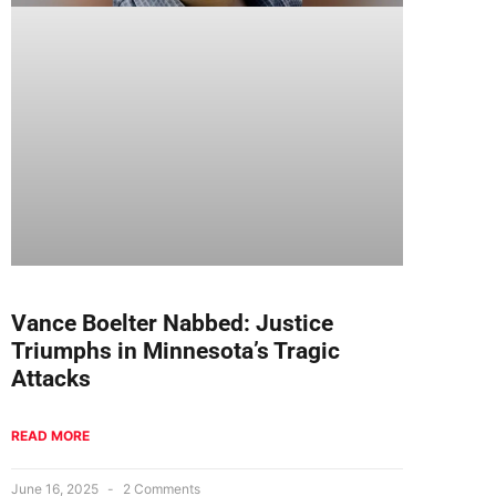
Vance Boelter Nabbed: Justice
Triumphs in Minnesota’s Tragic
Attacks
READ MORE
June 16, 2025
2 Comments