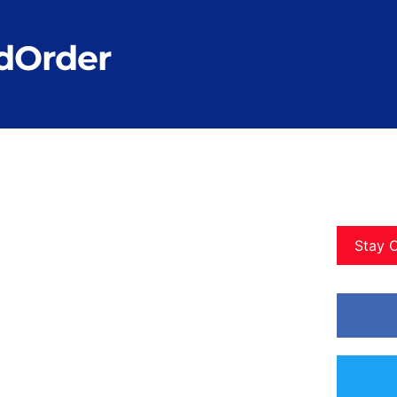
dOrder
Stay 