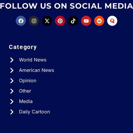
FOLLOW US ON SOCIAL MEDI
Category
World News
American News
Opinion
Other
Media
Daily Cartoon