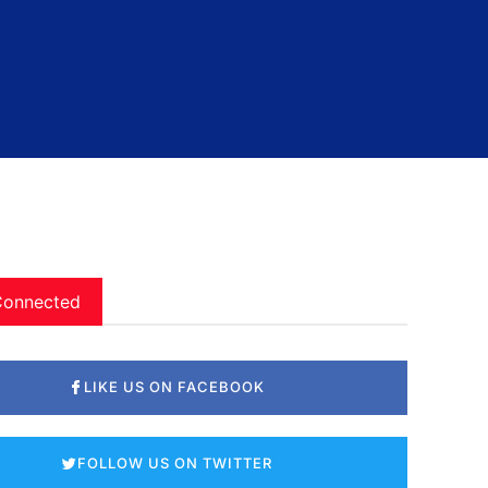
Connected
LIKE US ON FACEBOOK
FOLLOW US ON TWITTER