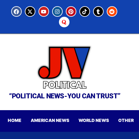
“POLITICAL NEWS-YOU CAN TRUST”
HOME
AMERICAN NEWS
WORLD NEWS
OTHER