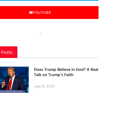
YOUTUBE
 Posts
Does Trump Believe in God? A Real
Talk on Trump’s Faith
July 15, 2025