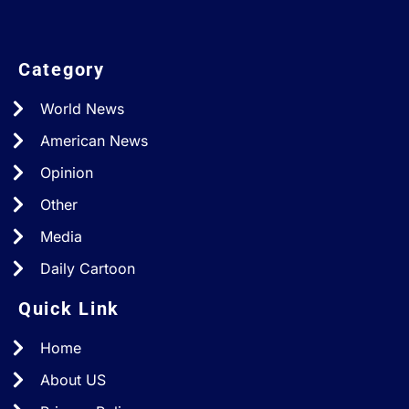
Category
World News
American News
Opinion
Other
Media
Daily Cartoon
Quick Link
Home
About US