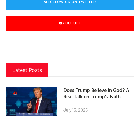
FOLLOW US ON TWITTER
YOUTUBE
Latest Posts
Does Trump Believe in God? A
Real Talk on Trump’s Faith
July 15, 2025