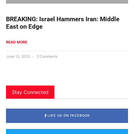
BREAKING: Israel Hammers Iran: Middle
East on Edge
READ MORE
June 13, 2025
2 Comments
Stay Connected
LIKE US ON FACEBOOK