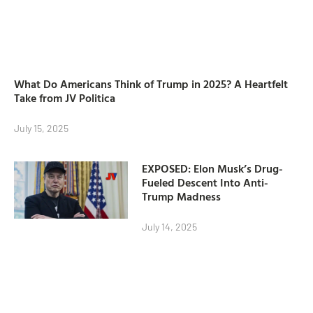
What Do Americans Think of Trump in 2025? A Heartfelt
Take from JV Politica
July 15, 2025
EXPOSED: Elon Musk’s Drug-
Fueled Descent Into Anti-
Trump Madness
July 14, 2025