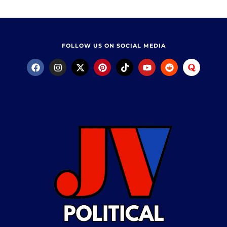
FOLLOW US ON SOCIAL MEDIA