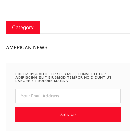
Category
AMERICAN NEWS
LOREM IPSUM DOLOR SIT AMET, CONSECTETUR
ADIPISCING ELIT EIUSMOD TEMPOR NCIDIDUNT UT
LABORE ET DOLORE MAGNA
SIGN UP