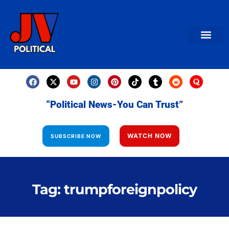
AMERICAN NEWS
World News
Daily Carto
Contact us
“Political News-You Can Trust”
WATCH NOW
SUBSCRIBE NOW
Tag: trumpforeignpolicy