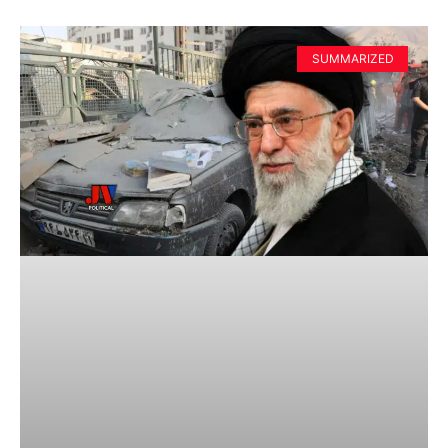
SUMMARIZED