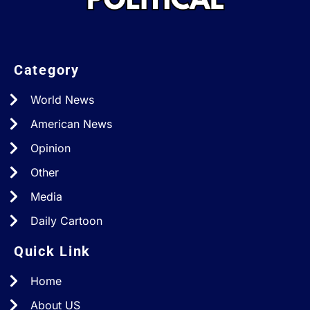
Category
World News
American News
Opinion
Other
Media
Daily Cartoon
Quick Link
Home
About US