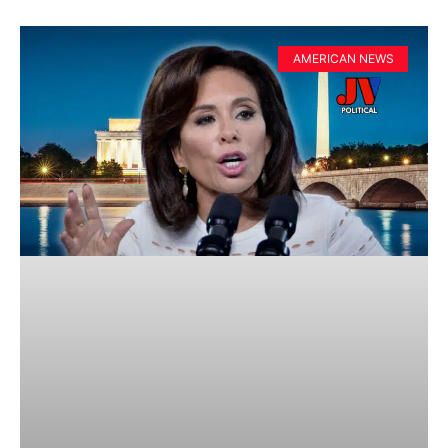
AMERICAN NEWS