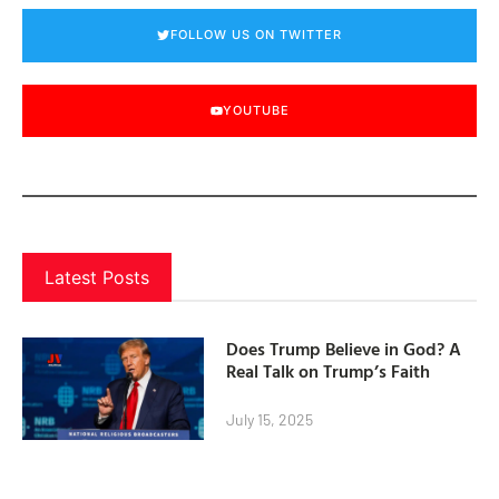
FOLLOW US ON TWITTER
YOUTUBE
Latest Posts
Does Trump Believe in God? A
Real Talk on Trump’s Faith
July 15, 2025