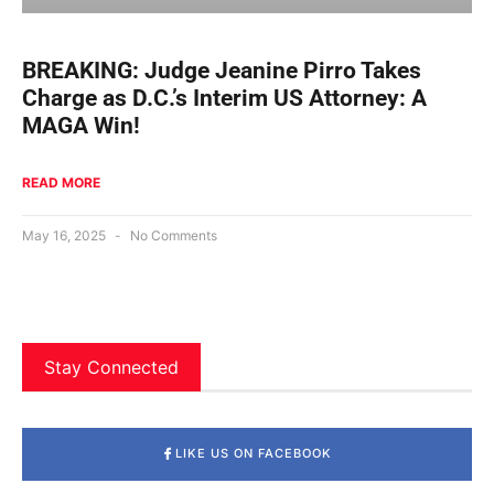
BREAKING: Judge Jeanine Pirro Takes
Charge as D.C.’s Interim US Attorney: A
MAGA Win!
READ MORE
May 16, 2025
No Comments
Stay Connected
LIKE US ON FACEBOOK