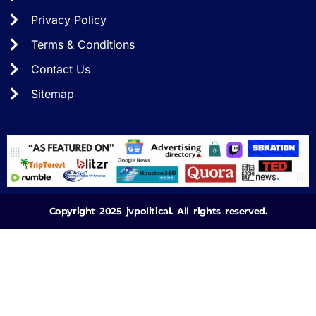
Privacy Policy
Terms & Conditions
Contact Us
Sitemap
Copyright 2025 jvpolitical. All rights reserved.