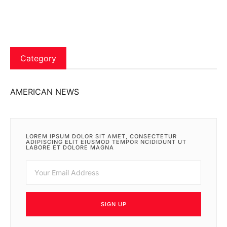
Category
AMERICAN NEWS
LOREM IPSUM DOLOR SIT AMET, CONSECTETUR
ADIPISCING ELIT EIUSMOD TEMPOR NCIDIDUNT UT
LABORE ET DOLORE MAGNA
SIGN UP