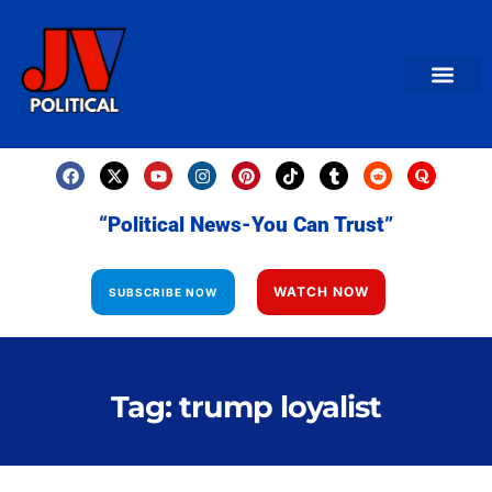
AMERICAN NEWS
World News
Daily Carto
Contact us
“Political News-You Can Trust”
WATCH NOW
SUBSCRIBE NOW
Tag: trump loyalist