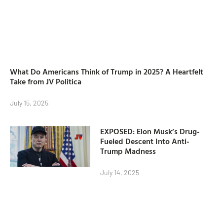
What Do Americans Think of Trump in 2025? A Heartfelt
Take from JV Politica
July 15, 2025
EXPOSED: Elon Musk’s Drug-
Fueled Descent Into Anti-
Trump Madness
July 14, 2025