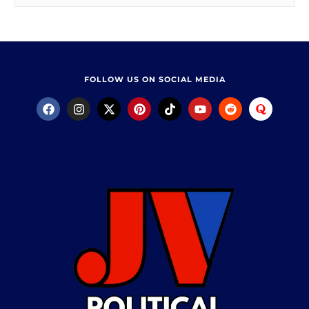
FOLLOW US ON SOCIAL MEDIA