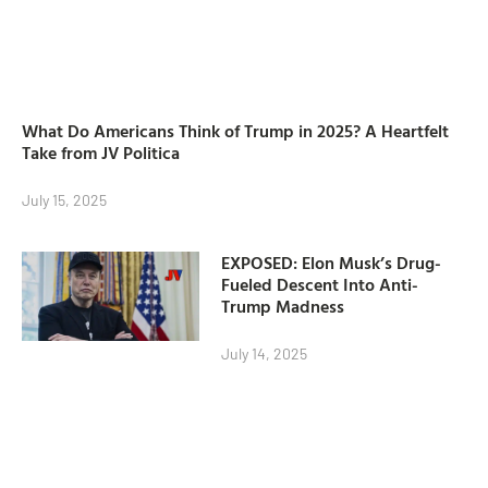
What Do Americans Think of Trump in 2025? A Heartfelt
Take from JV Politica
July 15, 2025
EXPOSED: Elon Musk’s Drug-
Fueled Descent Into Anti-
Trump Madness
July 14, 2025