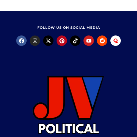
FOLLOW US ON SOCIAL MEDIA