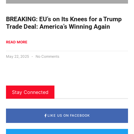
BREAKING: EU’s on Its Knees for a Trump
Trade Deal: America’s Winning Again
READ MORE
May 22, 2025
No Comments
Stay Connected
LIKE US ON FACEBOOK