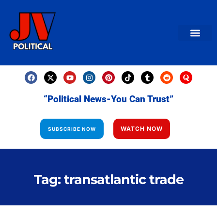
AMERICAN NEWS
World News
Daily Carto
Contact us
“Political News-You Can Trust”
WATCH NOW
SUBSCRIBE NOW
Tag: transatlantic trade