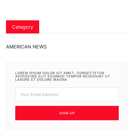
Category
AMERICAN NEWS
LOREM IPSUM DOLOR SIT AMET, CONSECTETUR
ADIPISCING ELIT EIUSMOD TEMPOR NCIDIDUNT UT
LABORE ET DOLORE MAGNA
SIGN UP