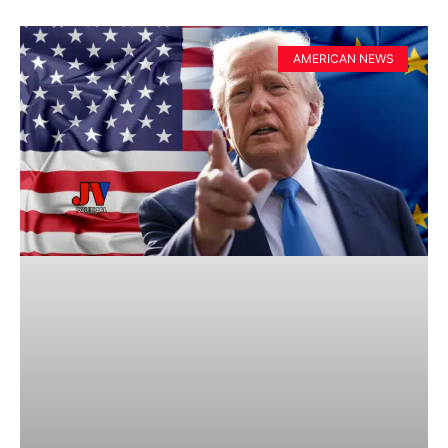
AMERICAN NEWS