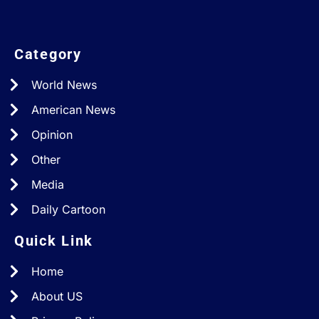
Category
World News
American News
Opinion
Other
Media
Daily Cartoon
Quick Link
Home
About US