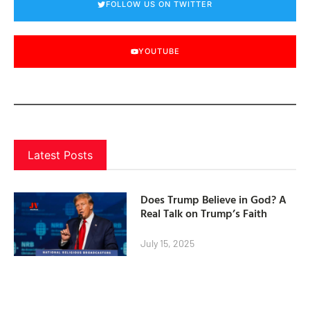
FOLLOW US ON TWITTER
YOUTUBE
Latest Posts
Does Trump Believe in God? A
Real Talk on Trump’s Faith
July 15, 2025