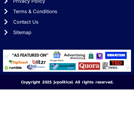
Privacy Policy
Terms & Conditions
Contact Us
Sitemap
Copyright 2025 jvpolitical. All rights reserved.