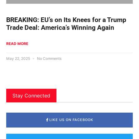
BREAKING: EU’s on Its Knees for a Trump
Trade Deal: America’s Winning Again
READ MORE
May 22, 2025
No Comments
Stay Connected
LIKE US ON FACEBOOK