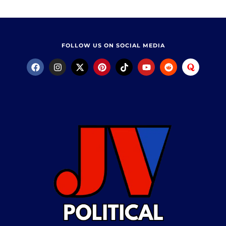
FOLLOW US ON SOCIAL MEDIA