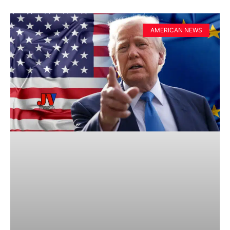
AMERICAN NEWS