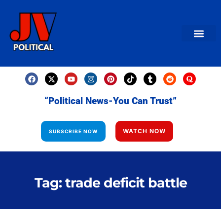
AMERICAN NEWS
World News
Daily Carto
Contact us
“Political News-You Can Trust”
WATCH NOW
SUBSCRIBE NOW
Tag: trade deficit battle