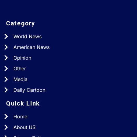
Category
World News
American News
Opinion
Other
Media
Daily Cartoon
Quick Link
Home
About US