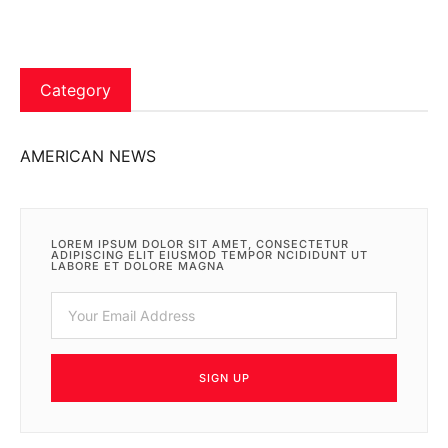
Category
AMERICAN NEWS
LOREM IPSUM DOLOR SIT AMET, CONSECTETUR
ADIPISCING ELIT EIUSMOD TEMPOR NCIDIDUNT UT
LABORE ET DOLORE MAGNA
SIGN UP