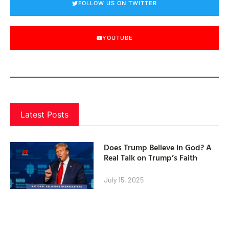
FOLLOW US ON TWITTER
YOUTUBE
Latest Posts
Does Trump Believe in God? A
Real Talk on Trump’s Faith
July 15, 2025