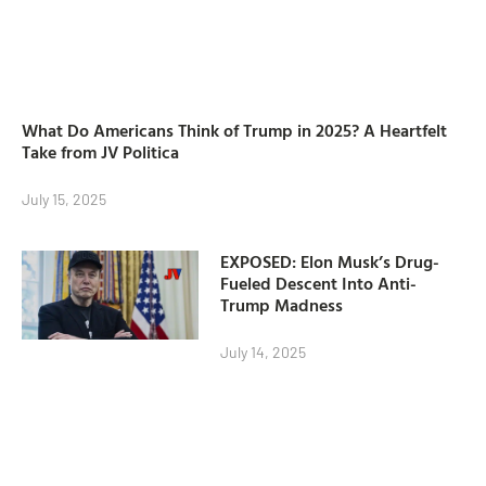
What Do Americans Think of Trump in 2025? A Heartfelt
Take from JV Politica
July 15, 2025
EXPOSED: Elon Musk’s Drug-
Fueled Descent Into Anti-
Trump Madness
July 14, 2025