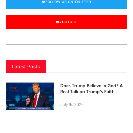
FOLLOW US ON TWITTER
YOUTUBE
Latest Posts
Does Trump Believe in God? A
Real Talk on Trump’s Faith
July 15, 2025