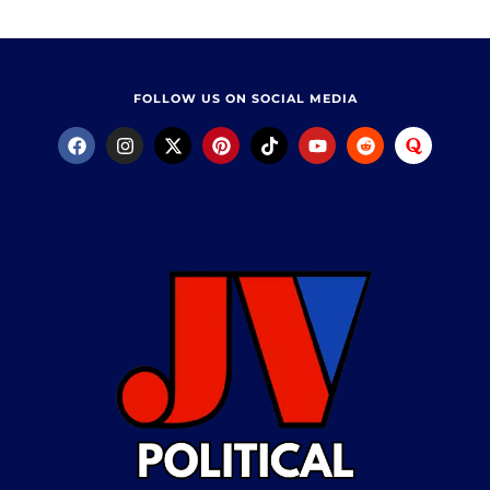
FOLLOW US ON SOCIAL MEDIA