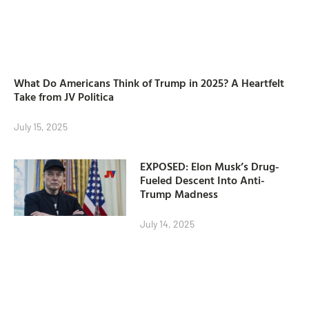
What Do Americans Think of Trump in 2025? A Heartfelt
Take from JV Politica
July 15, 2025
EXPOSED: Elon Musk’s Drug-
Fueled Descent Into Anti-
Trump Madness
July 14, 2025