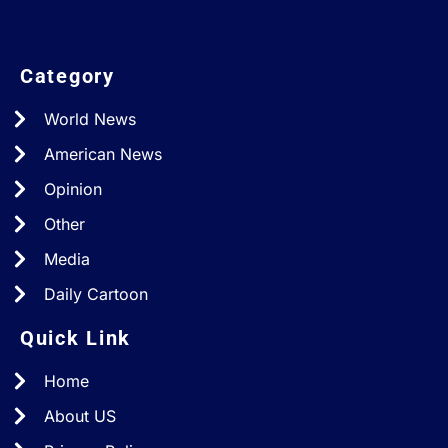
Category
World News
American News
Opinion
Other
Media
Daily Cartoon
Quick Link
Home
About US