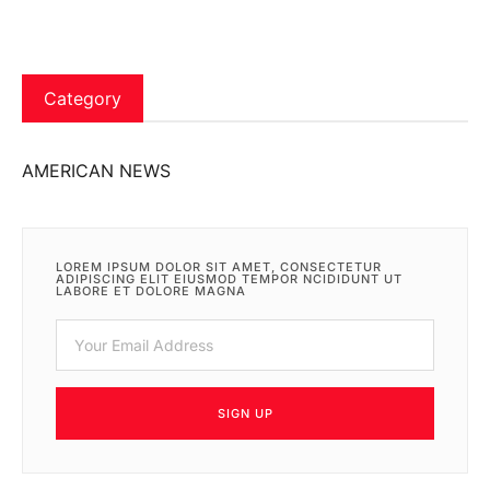
Category
AMERICAN NEWS
LOREM IPSUM DOLOR SIT AMET, CONSECTETUR
ADIPISCING ELIT EIUSMOD TEMPOR NCIDIDUNT UT
LABORE ET DOLORE MAGNA
SIGN UP