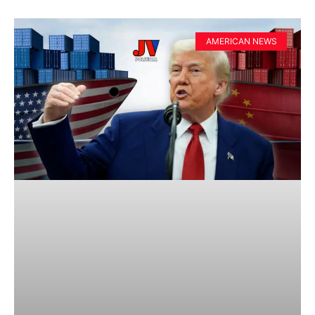
AMERICAN NEWS