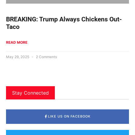
BREAKING: Trump Always Chickens Out-
Taco
READ MORE
May 29, 2025
2 Comments
Stay Connected
LIKE US ON FACEBOOK