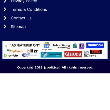
Privacy Policy
Terms & Conditions
Contact Us
Sitemap
Copyright 2025 jvpolitical. All rights reserved.