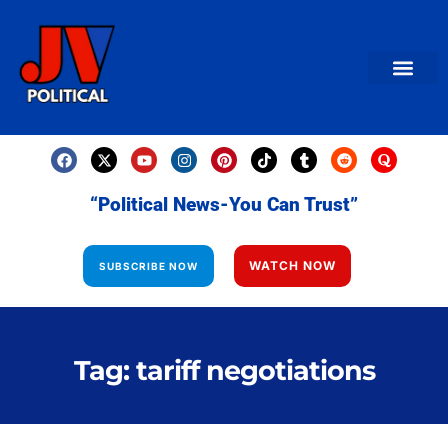
AMERICAN NEWS
World News
Daily Carto
Contact us
“Political News-You Can Trust”
WATCH NOW
SUBSCRIBE NOW
Tag: tariff negotiations