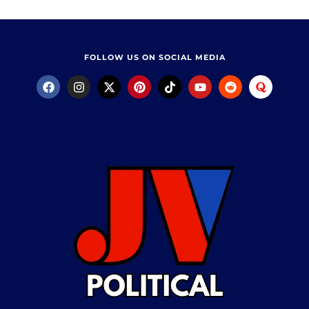
FOLLOW US ON SOCIAL MEDIA