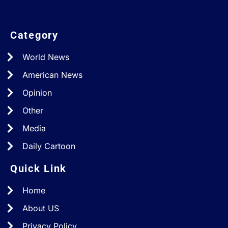
Category
World News
American News
Opinion
Other
Media
Daily Cartoon
Quick Link
Home
About US
Privacy Policy