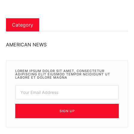
Category
AMERICAN NEWS
LOREM IPSUM DOLOR SIT AMET, CONSECTETUR
ADIPISCING ELIT EIUSMOD TEMPOR NCIDIDUNT UT
LABORE ET DOLORE MAGNA
SIGN UP