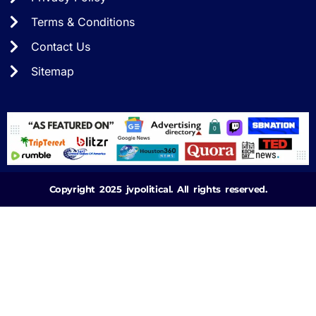
Terms & Conditions
Contact Us
Sitemap
Copyright 2025 jvpolitical. All rights reserved.