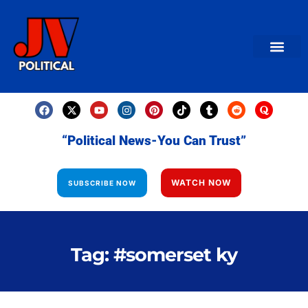
AMERICAN NEWS
World News
Daily Carto
Contact us
“Political News-You Can Trust”
WATCH NOW
SUBSCRIBE NOW
Tag: #somerset ky