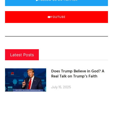
YOUTUBE
Latest Posts
Does Trump Believe in God? A
Real Talk on Trump’s Faith
July 15, 2025