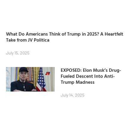
What Do Americans Think of Trump in 2025? A Heartfelt
Take from JV Politica
July 15, 2025
EXPOSED: Elon Musk’s Drug-
Fueled Descent Into Anti-
Trump Madness
July 14, 2025