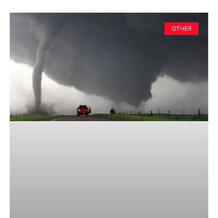
OTHER