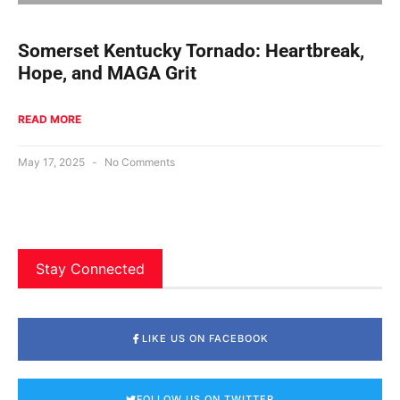
Somerset Kentucky Tornado: Heartbreak,
Hope, and MAGA Grit
READ MORE
May 17, 2025
No Comments
Stay Connected
LIKE US ON FACEBOOK
FOLLOW US ON TWITTER