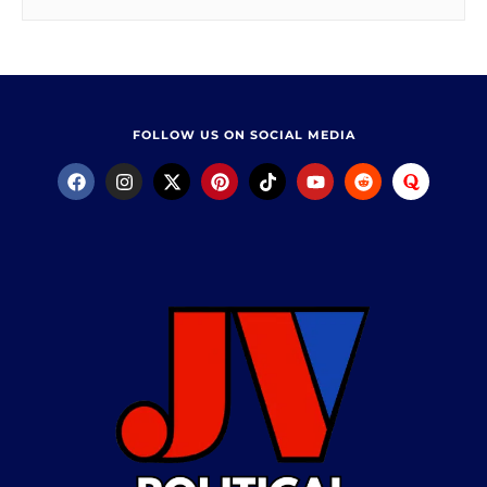
FOLLOW US ON SOCIAL MEDIA