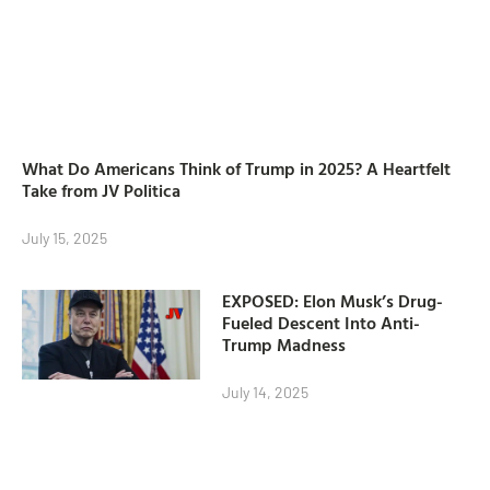
What Do Americans Think of Trump in 2025? A Heartfelt
Take from JV Politica
July 15, 2025
EXPOSED: Elon Musk’s Drug-
Fueled Descent Into Anti-
Trump Madness
July 14, 2025