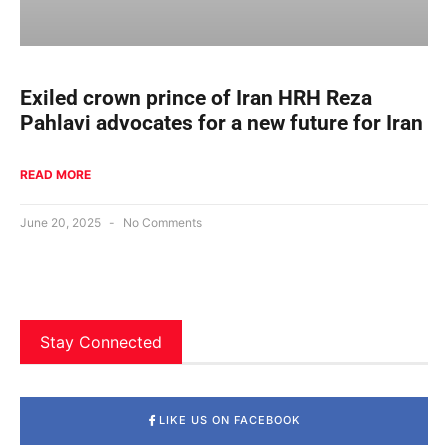
Exiled crown prince of Iran HRH Reza
Pahlavi advocates for a new future for Iran
READ MORE
June 20, 2025
No Comments
Stay Connected
LIKE US ON FACEBOOK