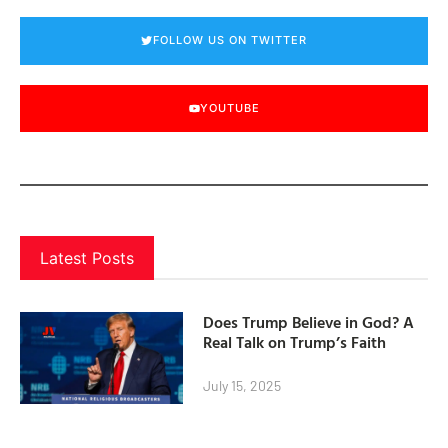
FOLLOW US ON TWITTER
YOUTUBE
Latest Posts
Does Trump Believe in God? A
Real Talk on Trump’s Faith
July 15, 2025