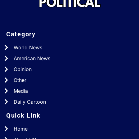
Category
World News
American News
Opinion
Other
Media
Daily Cartoon
Quick Link
Home