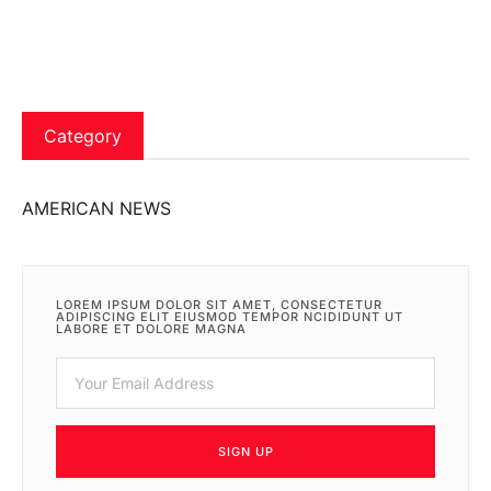
Category
AMERICAN NEWS
LOREM IPSUM DOLOR SIT AMET, CONSECTETUR
ADIPISCING ELIT EIUSMOD TEMPOR NCIDIDUNT UT
LABORE ET DOLORE MAGNA
SIGN UP