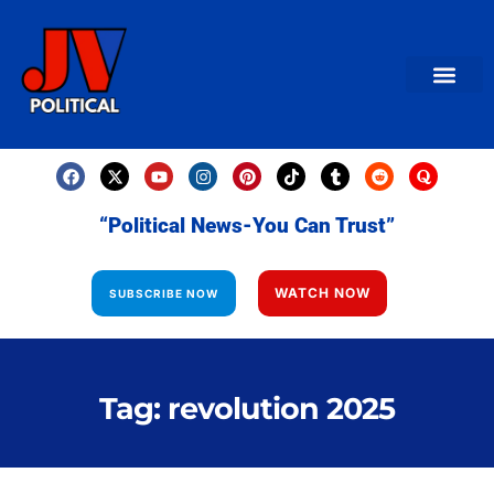
AMERICAN NEWS
World News
Daily Carto
Contact us
“Political News-You Can Trust”
WATCH NOW
SUBSCRIBE NOW
Tag: revolution 2025