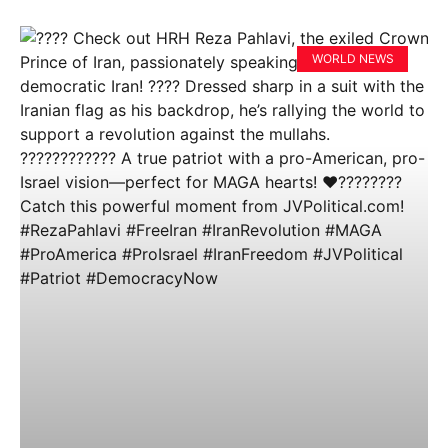
WORLD NEWS