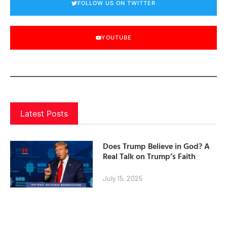
FOLLOW US ON TWITTER
YOUTUBE
Latest Posts
Does Trump Believe in God? A
Real Talk on Trump’s Faith
July 15, 2025