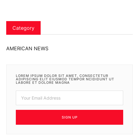
Category
AMERICAN NEWS
LOREM IPSUM DOLOR SIT AMET, CONSECTETUR
ADIPISCING ELIT EIUSMOD TEMPOR NCIDIDUNT UT
LABORE ET DOLORE MAGNA
SIGN UP