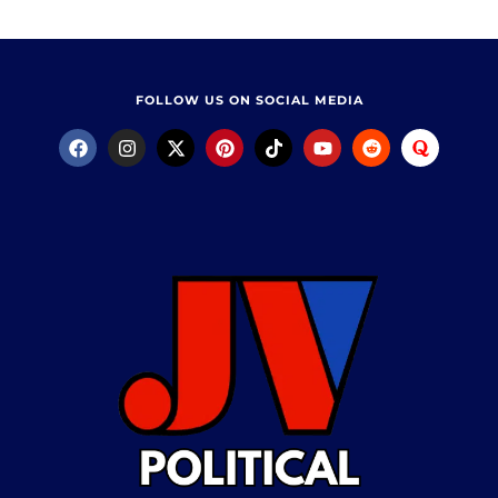
FOLLOW US ON SOCIAL MEDIA