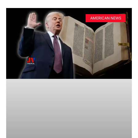
AMERICAN NEWS