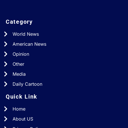
Category
World News
American News
Opinion
Other
Media
Daily Cartoon
Quick Link
Home
About US