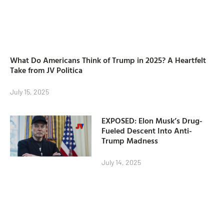
What Do Americans Think of Trump in 2025? A Heartfelt
Take from JV Politica
July 15, 2025
EXPOSED: Elon Musk’s Drug-
Fueled Descent Into Anti-
Trump Madness
July 14, 2025