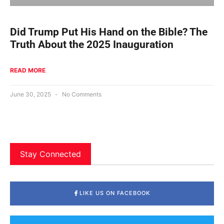
Did Trump Put His Hand on the Bible? The
Truth About the 2025 Inauguration
READ MORE
June 30, 2025
No Comments
Stay Connected
LIKE US ON FACEBOOK