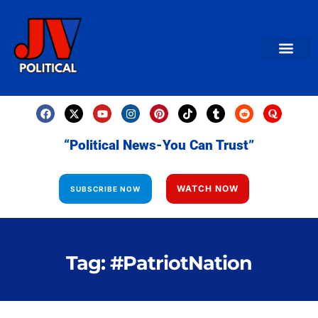
AMERICAN NEWS
World News
Daily Carto
Contact us
“Political News-You Can Trust”
WATCH NOW
SUBSCRIBE NOW
Tag: #PatriotNation