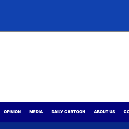
OPINION
MEDIA
DAILY CARTOON
ABOUT US
CO