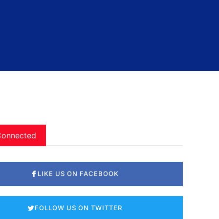
Connected
LIKE US ON FACEBOOK
FOLLOW US ON TWITTER