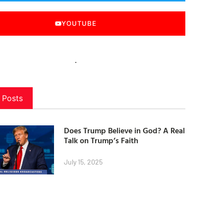
YOUTUBE
 Posts
Does Trump Believe in God? A Real
Talk on Trump’s Faith
July 15, 2025