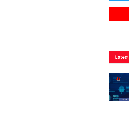
Latest