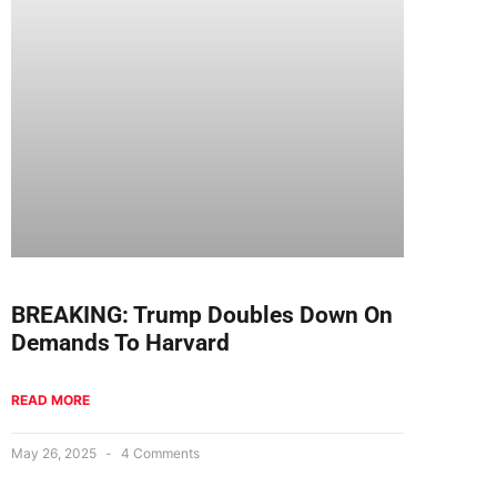
BREAKING: Trump Doubles Down On
Demands To Harvard
READ MORE
May 26, 2025
4 Comments