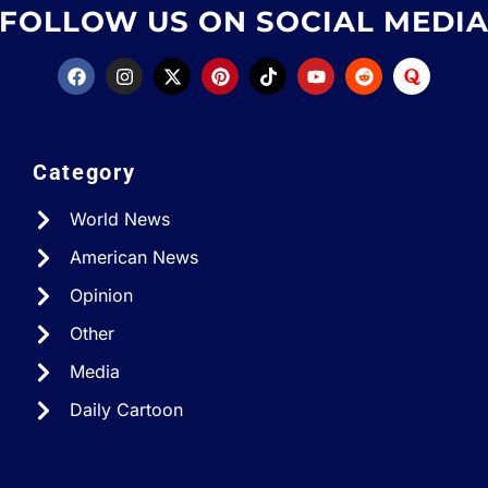
FOLLOW US ON SOCIAL MEDI
Category
World News
American News
Opinion
Other
Media
Daily Cartoon