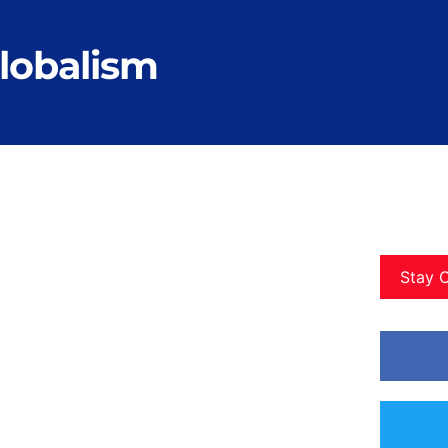
globalism
Stay 