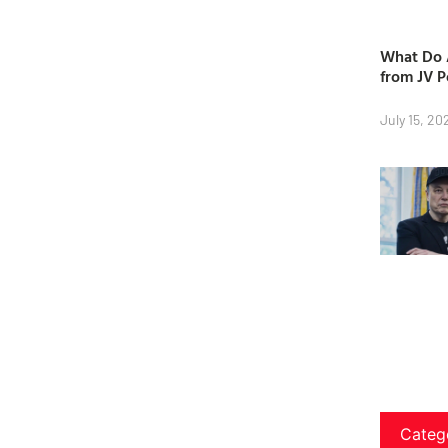
What Do A
from JV P
July 15, 20
Categ