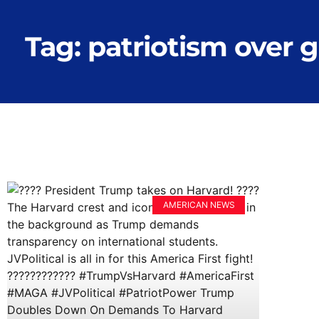
Tag: patriotism over 
AMERICAN NEWS