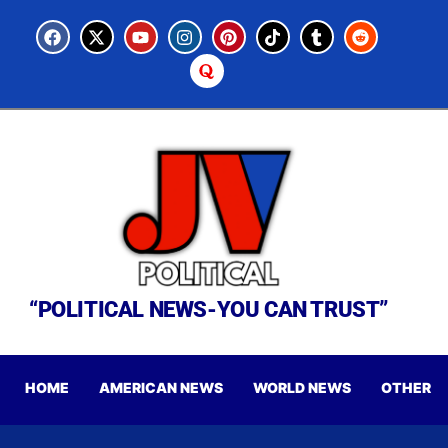
“POLITICAL NEWS-YOU CAN TRUST”
HOME
AMERICAN NEWS
WORLD NEWS
OTHER