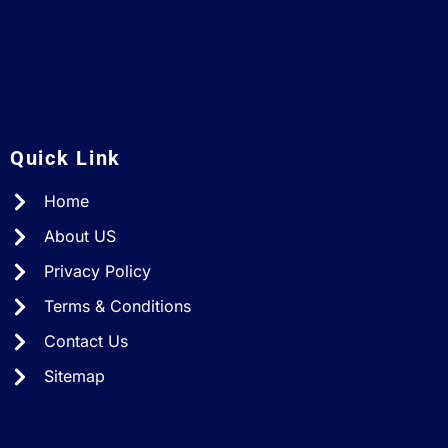
A
Quick Link
Home
About US
Privacy Policy
Terms & Conditions
Contact Us
Sitemap