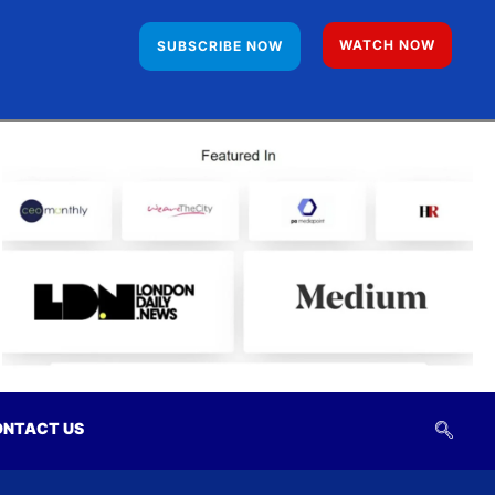
WATCH NOW
SUBSCRIBE NOW
NTACT US