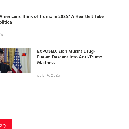
mericans Think of Trump in 2025? A Heartfelt Take
olitica
25
EXPOSED: Elon Musk’s Drug-
Fueled Descent Into Anti-Trump
Madness
July 14, 2025
ory