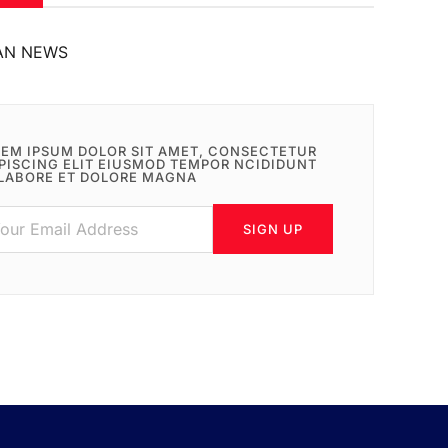
AN NEWS
EM IPSUM DOLOR SIT AMET, CONSECTETUR
PISCING ELIT EIUSMOD TEMPOR NCIDIDUNT
LABORE ET DOLORE MAGNA
SIGN UP