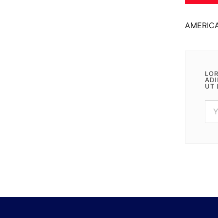
AMERIC
LOR
ADI
UT 