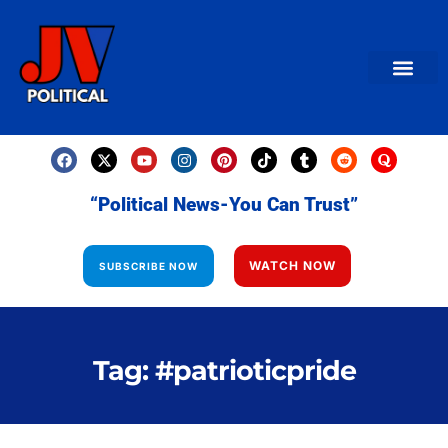
AMERICAN NEWS
World News
Daily Carto
Contact us
“Political News-You Can Trust”
WATCH NOW
SUBSCRIBE NOW
Tag: #patrioticpride