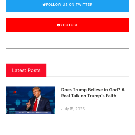
FOLLOW US ON TWITTER
YOUTUBE
Latest Posts
Does Trump Believe in God? A
Real Talk on Trump’s Faith
July 15, 2025