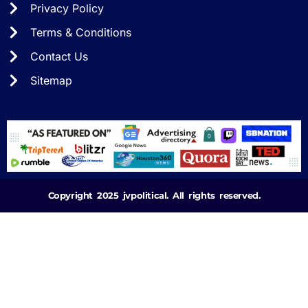
Privacy Policy
Terms & Conditions
Contact Us
Sitemap
Copyright 2025 jvpolitical. All rights reserved.