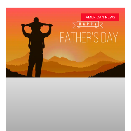
AMERICAN NEWS