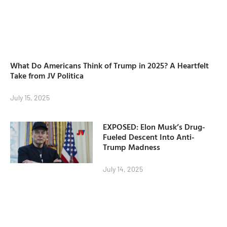
What Do Americans Think of Trump in 2025? A Heartfelt
Take from JV Politica
July 15, 2025
EXPOSED: Elon Musk’s Drug-
Fueled Descent Into Anti-
Trump Madness
July 14, 2025