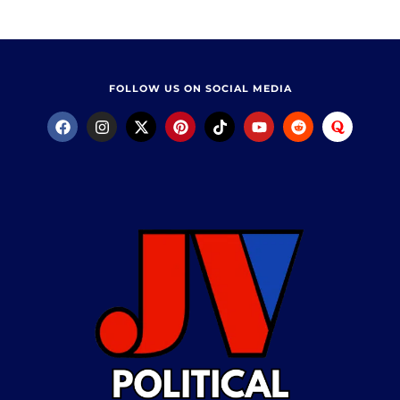
FOLLOW US ON SOCIAL MEDIA