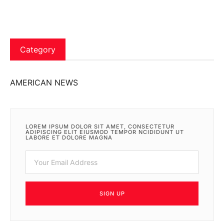
Category
AMERICAN NEWS
LOREM IPSUM DOLOR SIT AMET, CONSECTETUR
ADIPISCING ELIT EIUSMOD TEMPOR NCIDIDUNT UT
LABORE ET DOLORE MAGNA
SIGN UP