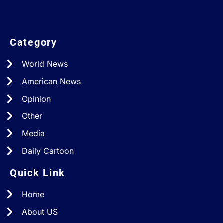
Category
World News
American News
Opinion
Other
Media
Daily Cartoon
Quick Link
Home
About US