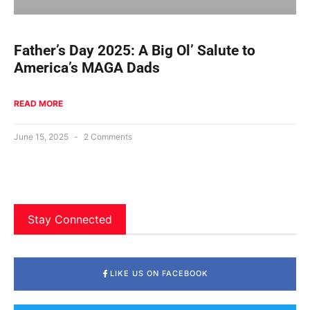
Father’s Day 2025: A Big Ol’ Salute to
America’s MAGA Dads
READ MORE
June 15, 2025
2 Comments
Stay Connected
LIKE US ON FACEBOOK