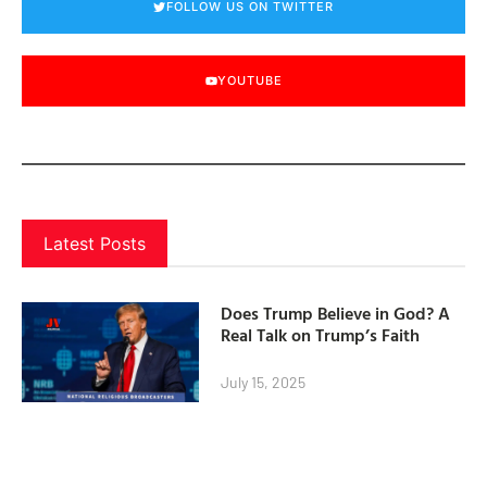
FOLLOW US ON TWITTER
YOUTUBE
Latest Posts
Does Trump Believe in God? A
Real Talk on Trump’s Faith
July 15, 2025