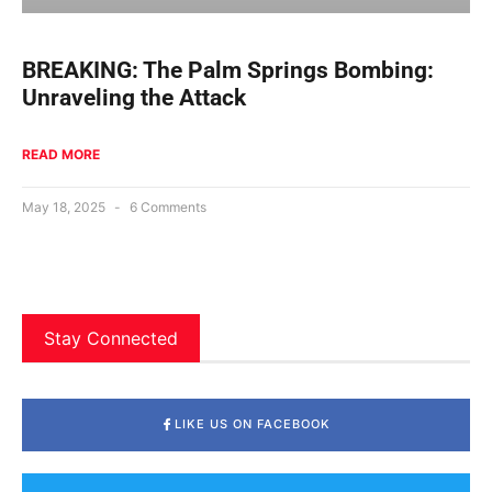
BREAKING: The Palm Springs Bombing:
Unraveling the Attack
READ MORE
May 18, 2025
6 Comments
Stay Connected
LIKE US ON FACEBOOK