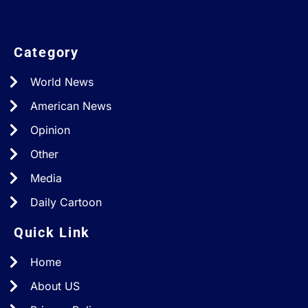
Category
World News
American News
Opinion
Other
Media
Daily Cartoon
Quick Link
Home
About US