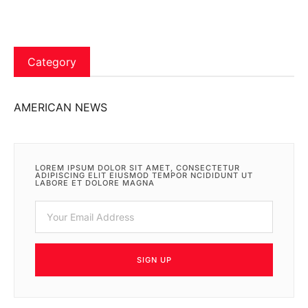
Category
AMERICAN NEWS
LOREM IPSUM DOLOR SIT AMET, CONSECTETUR
ADIPISCING ELIT EIUSMOD TEMPOR NCIDIDUNT UT
LABORE ET DOLORE MAGNA
SIGN UP