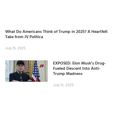
What Do Americans Think of Trump in 2025? A Heartfelt
Take from JV Politica
July 15, 2025
EXPOSED: Elon Musk’s Drug-
Fueled Descent Into Anti-
Trump Madness
July 14, 2025