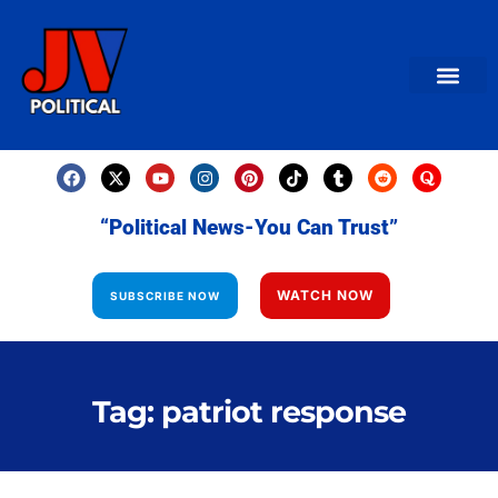
AMERICAN NEWS
World News
Daily Carto
Contact us
“Political News-You Can Trust”
WATCH NOW
SUBSCRIBE NOW
Tag: patriot response