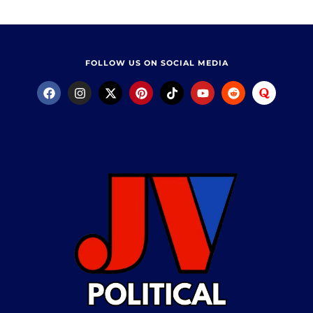
FOLLOW US ON SOCIAL MEDIA