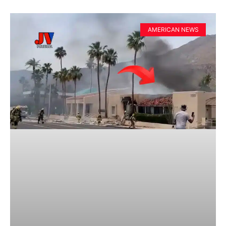
AMERICAN NEWS