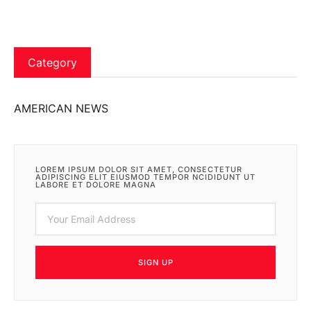
Category
AMERICAN NEWS
LOREM IPSUM DOLOR SIT AMET, CONSECTETUR
ADIPISCING ELIT EIUSMOD TEMPOR NCIDIDUNT UT
LABORE ET DOLORE MAGNA
SIGN UP