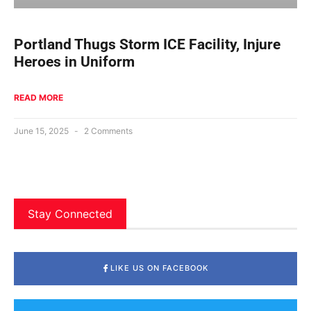
Portland Thugs Storm ICE Facility, Injure
Heroes in Uniform
READ MORE
June 15, 2025
2 Comments
Stay Connected
LIKE US ON FACEBOOK