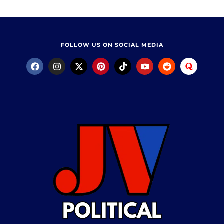
FOLLOW US ON SOCIAL MEDIA