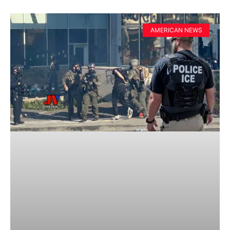
AMERICAN NEWS