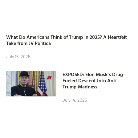
What Do Americans Think of Trump in 2025? A Heartfelt
Take from JV Politica
July 15, 2025
EXPOSED: Elon Musk’s Drug-
Fueled Descent Into Anti-
Trump Madness
July 14, 2025