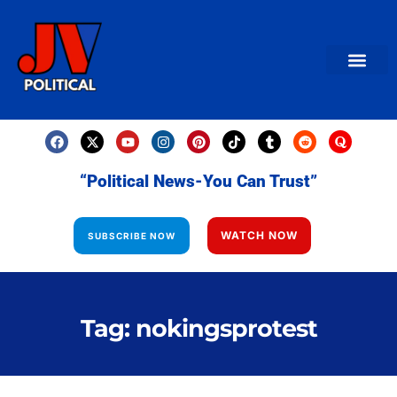
AMERICAN NEWS
World News
Daily Carto
Contact us
“Political News-You Can Trust”
WATCH NOW
SUBSCRIBE NOW
Tag: nokingsprotest