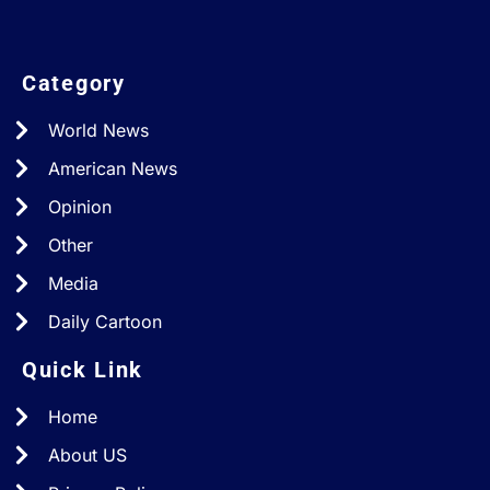
Category
World News
American News
Opinion
Other
Media
Daily Cartoon
Quick Link
Home
About US