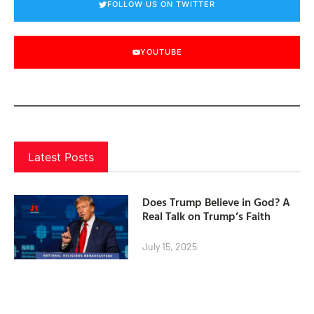
FOLLOW US ON TWITTER
YOUTUBE
Latest Posts
Does Trump Believe in God? A
Real Talk on Trump’s Faith
July 15, 2025