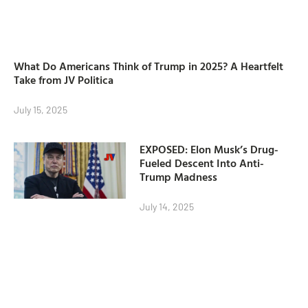
What Do Americans Think of Trump in 2025? A Heartfelt
Take from JV Politica
July 15, 2025
EXPOSED: Elon Musk’s Drug-
Fueled Descent Into Anti-
Trump Madness
July 14, 2025