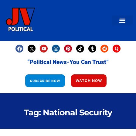
AMERICAN NEWS
World News
Daily Carto
Contact us
“Political News-You Can Trust”
WATCH NOW
SUBSCRIBE NOW
Tag: National Security