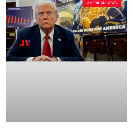
AMERICAN NEWS