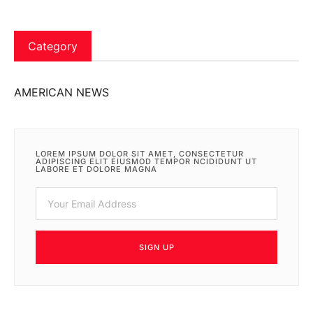
Category
AMERICAN NEWS
LOREM IPSUM DOLOR SIT AMET, CONSECTETUR
ADIPISCING ELIT EIUSMOD TEMPOR NCIDIDUNT UT
LABORE ET DOLORE MAGNA
SIGN UP