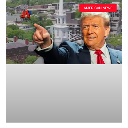
AMERICAN NEWS