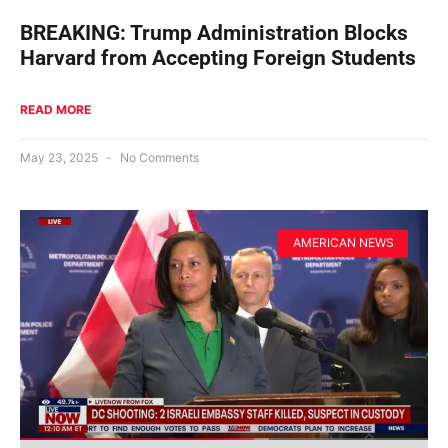
BREAKING: Trump Administration Blocks
Harvard from Accepting Foreign Students
READ MORE
May 23, 2025
No Comments
AMERICAN NEWS