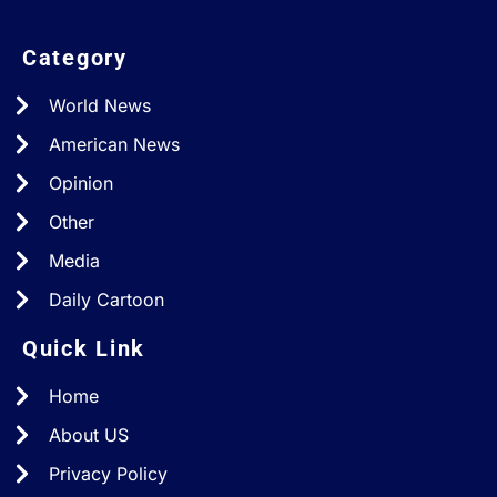
Category
World News
American News
Opinion
Other
Media
Daily Cartoon
Quick Link
Home
About US
Privacy Policy