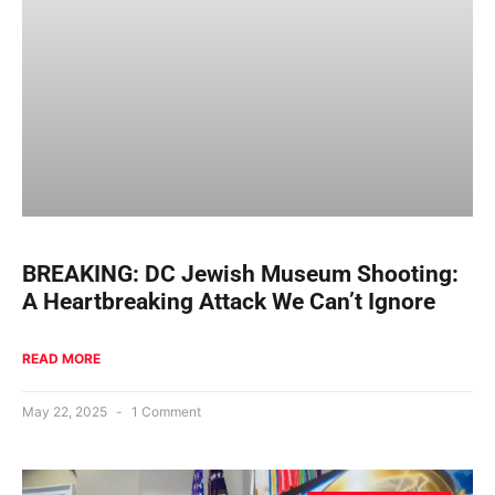
BREAKING: DC Jewish Museum Shooting:
A Heartbreaking Attack We Can’t Ignore
READ MORE
May 22, 2025
1 Comment