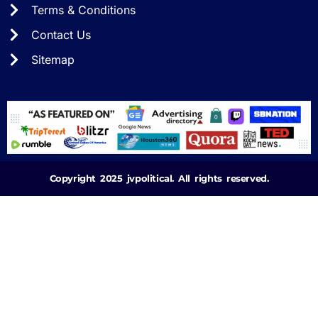
Terms & Conditions
Contact Us
Sitemap
Copyright 2025 jvpolitical. All rights reserved.