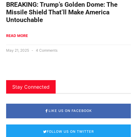
BREAKING: Trump’s Golden Dome: The
Missile Shield That’ll Make America
Untouchable
READ MORE
May 21, 2025
4 Comments
Stay Connected
LIKE US ON FACEBOOK
FOLLOW US ON TWITTER