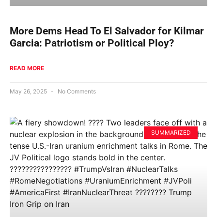
More Dems Head To El Salvador for Kilmar
Garcia: Patriotism or Political Ploy?
READ MORE
May 26, 2025
No Comments
SUMMARIZED