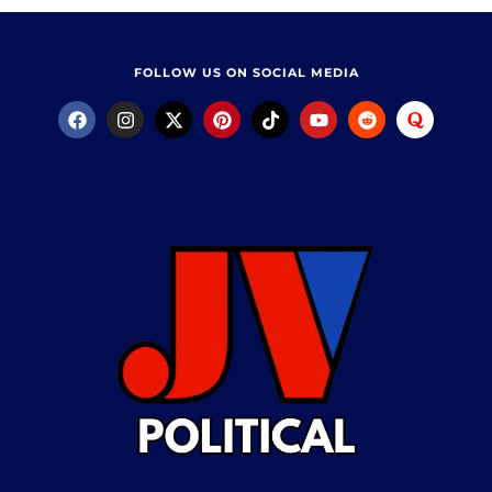
FOLLOW US ON SOCIAL MEDIA