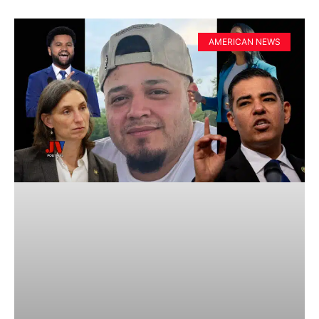
AMERICAN NEWS