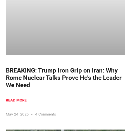
BREAKING: Trump Iron Grip on Iran: Why
Rome Nuclear Talks Prove He’s the Leader
We Need
READ MORE
May 24, 2025
4 Comments