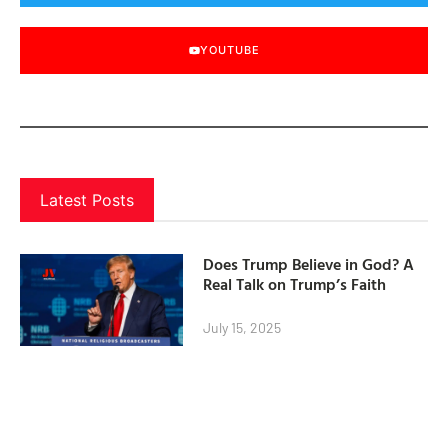
YOUTUBE
Latest Posts
Does Trump Believe in God? A
Real Talk on Trump’s Faith
July 15, 2025