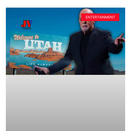
ENTERTAINMENT