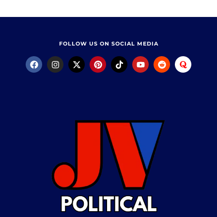
FOLLOW US ON SOCIAL MEDIA