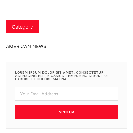
Category
AMERICAN NEWS
LOREM IPSUM DOLOR SIT AMET, CONSECTETUR
ADIPISCING ELIT EIUSMOD TEMPOR NCIDIDUNT UT
LABORE ET DOLORE MAGNA
SIGN UP