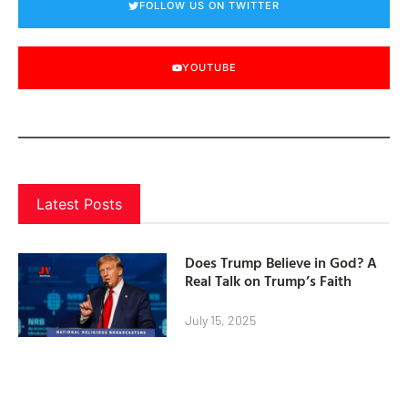
FOLLOW US ON TWITTER
YOUTUBE
Latest Posts
Does Trump Believe in God? A
Real Talk on Trump’s Faith
July 15, 2025