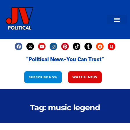
AMERICAN NEWS
World News
Daily Carto
Contact us
“Political News-You Can Trust”
WATCH NOW
SUBSCRIBE NOW
Tag: music legend