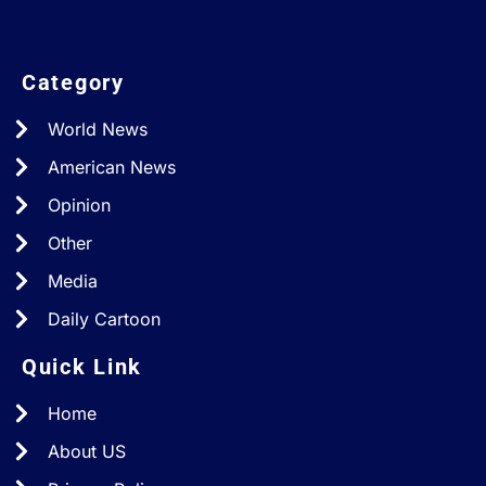
Category
World News
American News
Opinion
Other
Media
Daily Cartoon
Quick Link
Home
About US