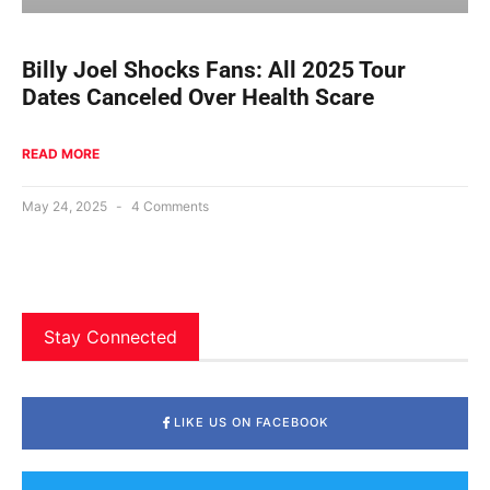
Billy Joel Shocks Fans: All 2025 Tour
Dates Canceled Over Health Scare
READ MORE
May 24, 2025
4 Comments
Stay Connected
LIKE US ON FACEBOOK