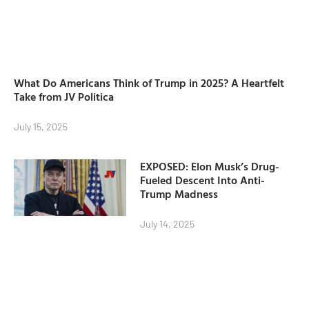
What Do Americans Think of Trump in 2025? A Heartfelt
Take from JV Politica
July 15, 2025
EXPOSED: Elon Musk’s Drug-
Fueled Descent Into Anti-
Trump Madness
July 14, 2025