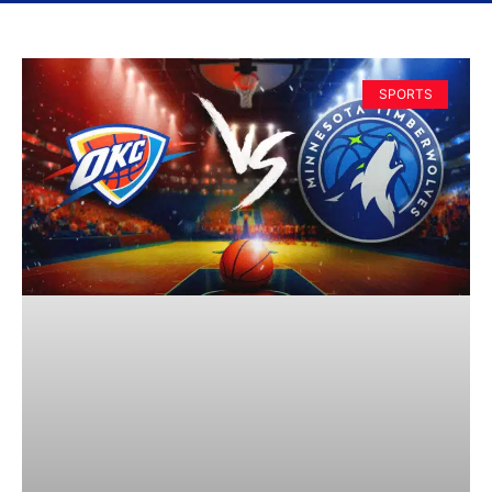
SPORTS