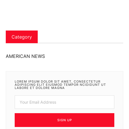
Category
AMERICAN NEWS
LOREM IPSUM DOLOR SIT AMET, CONSECTETUR
ADIPISCING ELIT EIUSMOD TEMPOR NCIDIDUNT UT
LABORE ET DOLORE MAGNA
SIGN UP