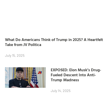
What Do Americans Think of Trump in 2025? A Heartfelt
Take from JV Politica
July 15, 2025
EXPOSED: Elon Musk’s Drug-
Fueled Descent Into Anti-
Trump Madness
July 14, 2025