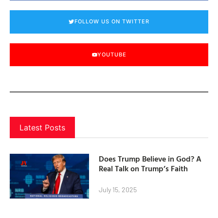
FOLLOW US ON TWITTER
YOUTUBE
Latest Posts
Does Trump Believe in God? A
Real Talk on Trump’s Faith
July 15, 2025