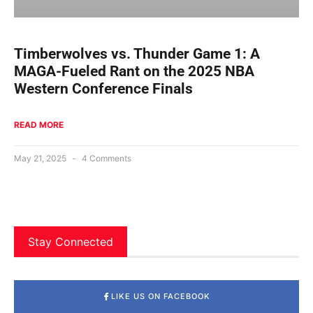
Timberwolves vs. Thunder Game 1: A
MAGA-Fueled Rant on the 2025 NBA
Western Conference Finals
READ MORE
May 21, 2025
4 Comments
Stay Connected
LIKE US ON FACEBOOK