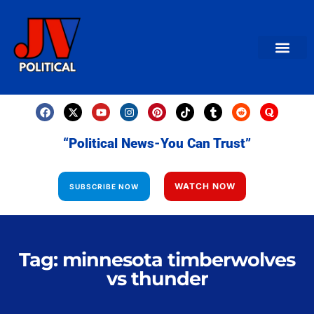
AMERICAN NEWS
World News
Daily Carto
Contact us
“Political News-You Can Trust”
WATCH NOW
SUBSCRIBE NOW
Tag: minnesota timberwolves
vs thunder