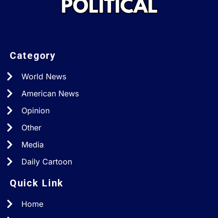
Category
World News
American News
Opinion
Other
Media
Daily Cartoon
Quick Link
Home