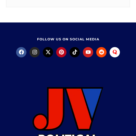
FOLLOW US ON SOCIAL MEDIA