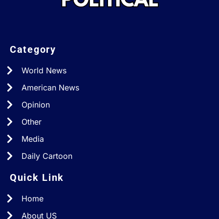
Category
World News
American News
Opinion
Other
Media
Daily Cartoon
Quick Link
Home
About US