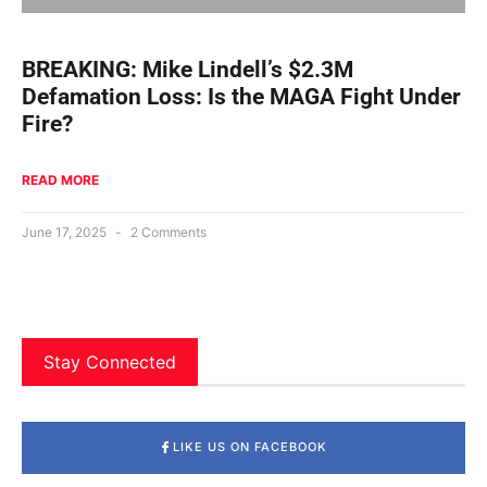
BREAKING: Mike Lindell’s $2.3M
Defamation Loss: Is the MAGA Fight Under
Fire?
READ MORE
June 17, 2025
2 Comments
Stay Connected
LIKE US ON FACEBOOK