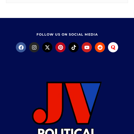
FOLLOW US ON SOCIAL MEDIA