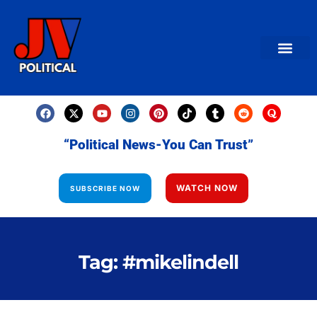
AMERICAN NEWS
World News
Daily Carto
Contact us
“Political News-You Can Trust”
WATCH NOW
SUBSCRIBE NOW
Tag: #mikelindell