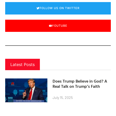
FOLLOW US ON TWITTER
YOUTUBE
Latest Posts
Does Trump Believe in God? A
Real Talk on Trump’s Faith
July 15, 2025