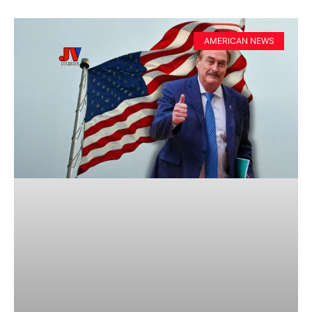
AMERICAN NEWS