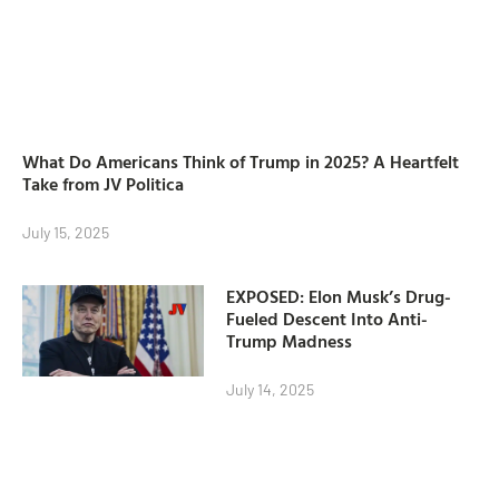
What Do Americans Think of Trump in 2025? A Heartfelt
Take from JV Politica
July 15, 2025
EXPOSED: Elon Musk’s Drug-
Fueled Descent Into Anti-
Trump Madness
July 14, 2025