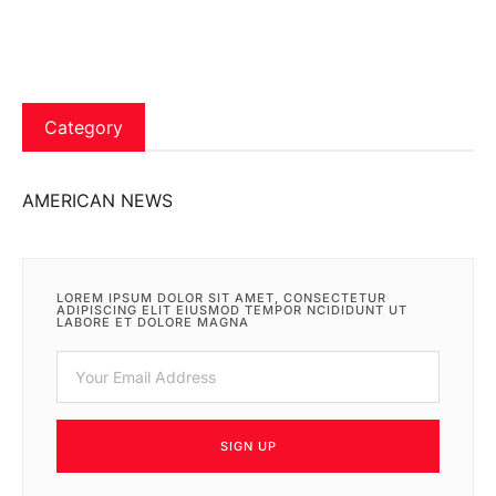
Category
AMERICAN NEWS
LOREM IPSUM DOLOR SIT AMET, CONSECTETUR
ADIPISCING ELIT EIUSMOD TEMPOR NCIDIDUNT UT
LABORE ET DOLORE MAGNA
SIGN UP