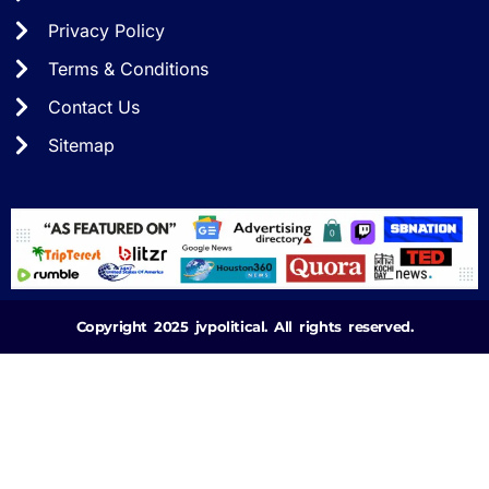
Privacy Policy
Terms & Conditions
Contact Us
Sitemap
Copyright 2025 jvpolitical. All rights reserved.