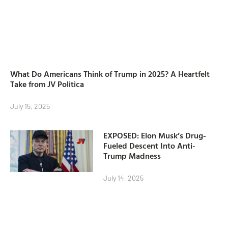
What Do Americans Think of Trump in 2025? A Heartfelt
Take from JV Politica
July 15, 2025
EXPOSED: Elon Musk’s Drug-
Fueled Descent Into Anti-
Trump Madness
July 14, 2025