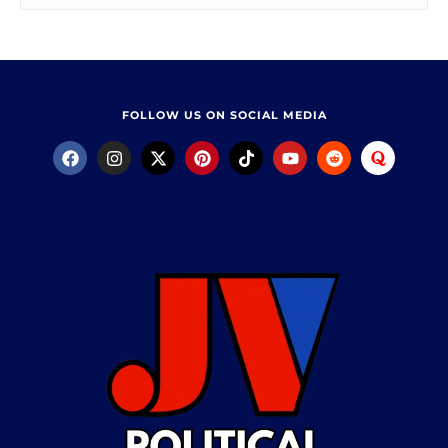
FOLLOW US ON SOCIAL MEDIA