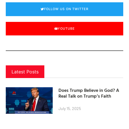
FOLLOW US ON TWITTER
YOUTUBE
Latest Posts
Does Trump Believe in God? A
Real Talk on Trump’s Faith
July 15, 2025