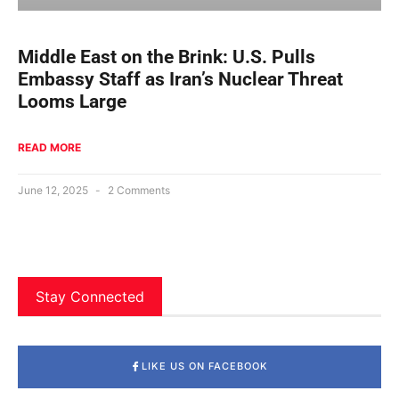
Middle East on the Brink: U.S. Pulls
Embassy Staff as Iran’s Nuclear Threat
Looms Large
READ MORE
June 12, 2025
2 Comments
Stay Connected
LIKE US ON FACEBOOK