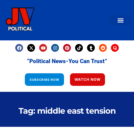
AMERICAN NEWS
World News
Daily Carto
Contact us
“Political News-You Can Trust”
WATCH NOW
SUBSCRIBE NOW
Tag: middle east tension