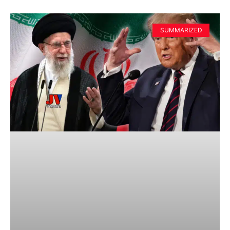
SUMMARIZED