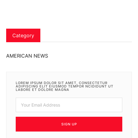
Category
AMERICAN NEWS
LOREM IPSUM DOLOR SIT AMET, CONSECTETUR
ADIPISCING ELIT EIUSMOD TEMPOR NCIDIDUNT UT
LABORE ET DOLORE MAGNA
SIGN UP