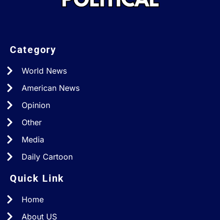
Category
World News
American News
Opinion
Other
Media
Daily Cartoon
Quick Link
Home
About US