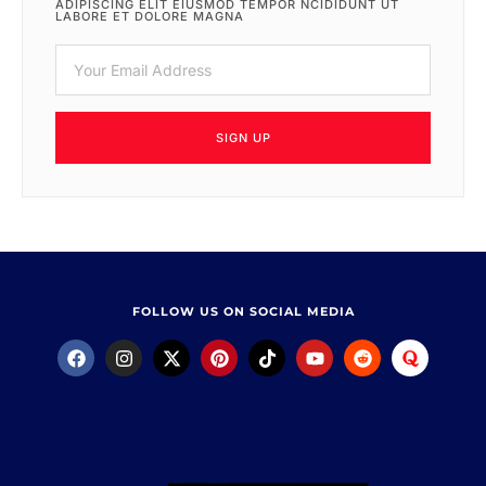
ADIPISCING ELIT EIUSMOD TEMPOR NCIDIDUNT UT
LABORE ET DOLORE MAGNA
SIGN UP
FOLLOW US ON SOCIAL MEDIA