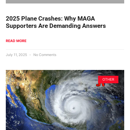
2025 Plane Crashes: Why MAGA
Supporters Are Demanding Answers
READ MORE
July 11, 2025
No Comments
OTHER