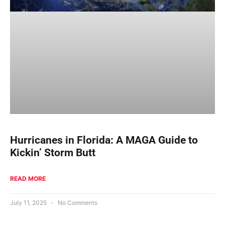
Hurricanes in Florida: A MAGA Guide to
Kickin’ Storm Butt
READ MORE
July 11, 2025
No Comments