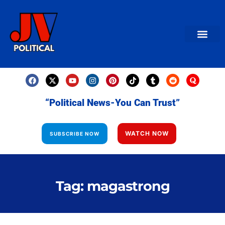
AMERICAN NEWS
World News
Daily Carto
Contact us
“Political News-You Can Trust”
WATCH NOW
SUBSCRIBE NOW
Tag: magastrong