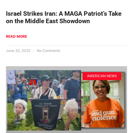
Israel Strikes Iran: A MAGA Patriot’s Take
on the Middle East Showdown
READ MORE
June 30, 2025
No Comments
AMERICAN NEWS