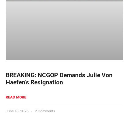
BREAKING: NCGOP Demands Julie Von
Haefen’s Resignation
READ MORE
June 18, 2025
2 Comments