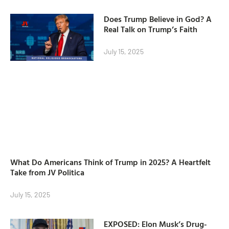
Does Trump Believe in God? A
Real Talk on Trump’s Faith
July 15, 2025
What Do Americans Think of Trump in 2025? A Heartfelt
Take from JV Politica
July 15, 2025
EXPOSED: Elon Musk’s Drug-