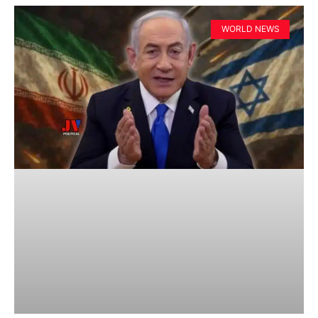
WORLD NEWS