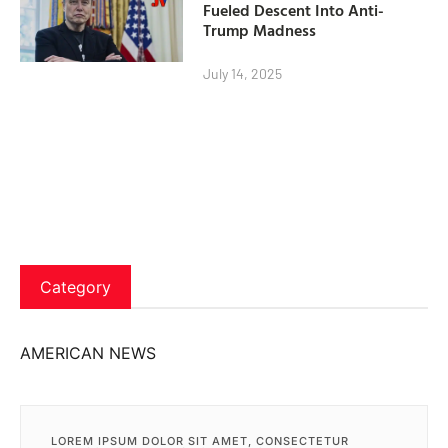
Fueled Descent Into Anti-
Trump Madness
July 14, 2025
Category
AMERICAN NEWS
LOREM IPSUM DOLOR SIT AMET, CONSECTETUR