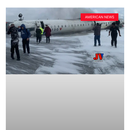
AMERICAN NEWS