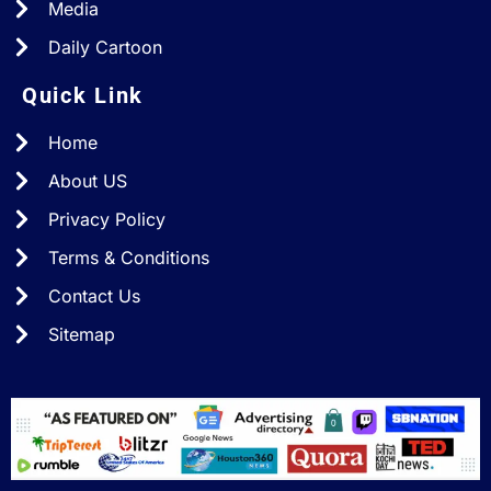
Media
Daily Cartoon
Quick Link
Home
About US
Privacy Policy
Terms & Conditions
Contact Us
Sitemap