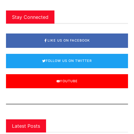
Stay Connected
LIKE US ON FACEBOOK
FOLLOW US ON TWITTER
YOUTUBE
Latest Posts