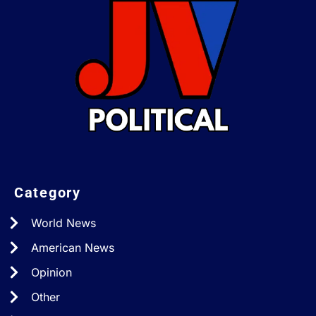
Category
World News
American News
Opinion
Other