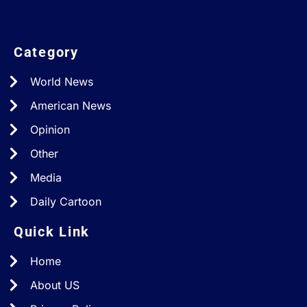
Category
World News
American News
Opinion
Other
Media
Daily Cartoon
Quick Link
Home
About US