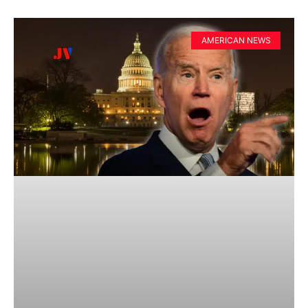
AMERICAN NEWS