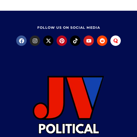
FOLLOW US ON SOCIAL MEDIA