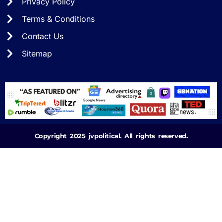
Privacy Policy
Terms & Conditions
Contact Us
Sitemap
Copyright 2025 jvpolitical. All rights reserved.