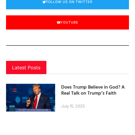
FOLLOW US ON TWITTER
YOUTUBE
Latest Posts
Does Trump Believe in God? A
Real Talk on Trump’s Faith
July 15, 2025