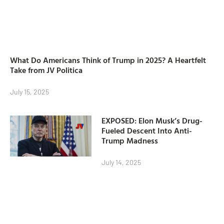
What Do Americans Think of Trump in 2025? A Heartfelt
Take from JV Politica
July 15, 2025
EXPOSED: Elon Musk’s Drug-
Fueled Descent Into Anti-
Trump Madness
July 14, 2025