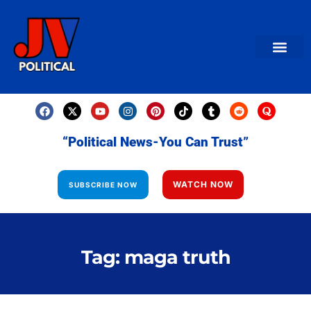
AMERICAN NEWS
World News
Daily Carto
Contact us
“Political News-You Can Trust”
WATCH NOW
SUBSCRIBE NOW
Tag: maga truth