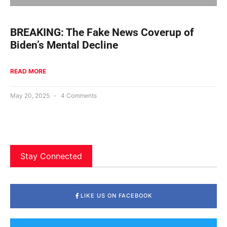
BREAKING: The Fake News Coverup of
Biden’s Mental Decline
READ MORE
May 20, 2025
4 Comments
Stay Connected
LIKE US ON FACEBOOK