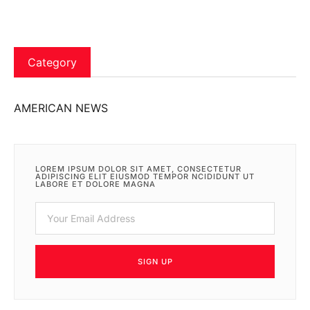
Category
AMERICAN NEWS
LOREM IPSUM DOLOR SIT AMET, CONSECTETUR
ADIPISCING ELIT EIUSMOD TEMPOR NCIDIDUNT UT
LABORE ET DOLORE MAGNA
SIGN UP