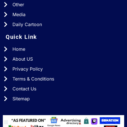
Other
Media
Daily Cartoon
Quick Link
Home
About US
Privacy Policy
Terms & Conditions
Contact Us
Sitemap