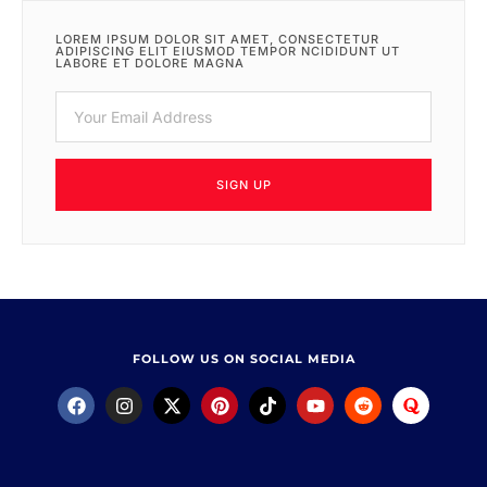
LOREM IPSUM DOLOR SIT AMET, CONSECTETUR
ADIPISCING ELIT EIUSMOD TEMPOR NCIDIDUNT UT
LABORE ET DOLORE MAGNA
SIGN UP
FOLLOW US ON SOCIAL MEDIA