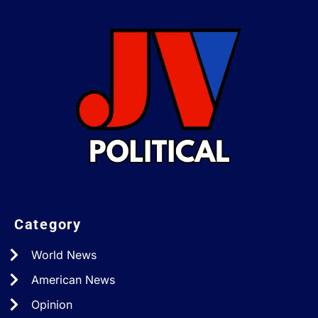
Category
World News
American News
Opinion