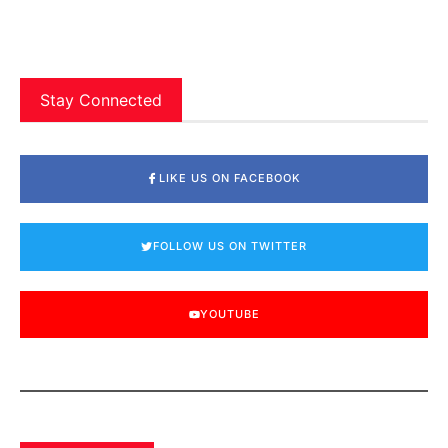
Stay Connected
LIKE US ON FACEBOOK
FOLLOW US ON TWITTER
YOUTUBE