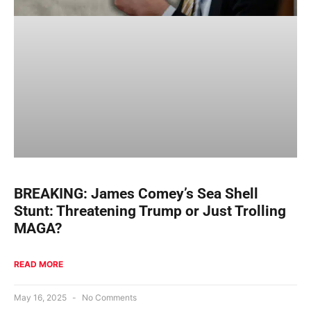
BREAKING: James Comey’s Sea Shell
Stunt: Threatening Trump or Just Trolling
MAGA?
READ MORE
May 16, 2025
No Comments