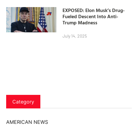
EXPOSED: Elon Musk’s Drug-
Fueled Descent Into Anti-
Trump Madness
July 14, 2025
Category
AMERICAN NEWS