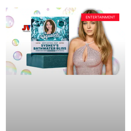
ENTERTAINMENT