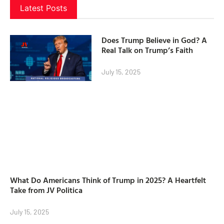
Latest Posts
Does Trump Believe in God? A
Real Talk on Trump’s Faith
July 15, 2025
What Do Americans Think of Trump in 2025? A Heartfelt
Take from JV Politica
July 15, 2025