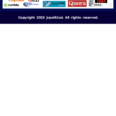
Copyright 2025 jvpolitical. All rights reserved.