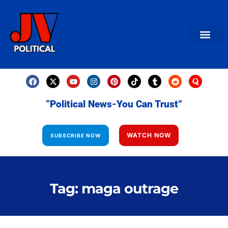
AMERICAN NEWS
World News
Daily Carto
Contact us
“Political News-You Can Trust”
WATCH NOW
SUBSCRIBE NOW
Tag: maga outrage