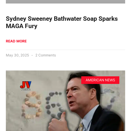
Sydney Sweeney Bathwater Soap Sparks
MAGA Fury
READ MORE
May 30, 2025
2 Comments
AMERICAN NEWS