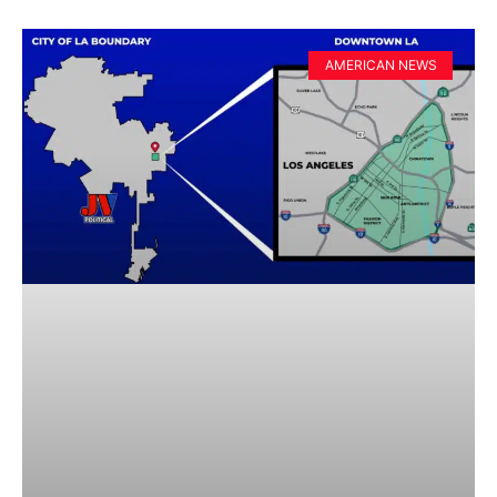
AMERICAN NEWS