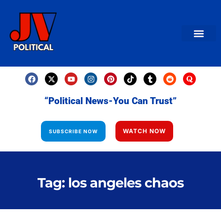
AMERICAN NEWS
World News
Daily Carto
Contact us
“Political News-You Can Trust”
WATCH NOW
SUBSCRIBE NOW
Tag: los angeles chaos