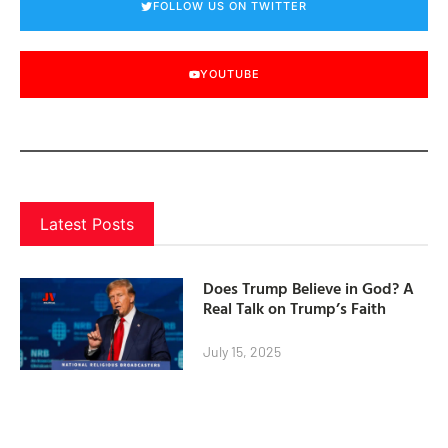
FOLLOW US ON TWITTER
YOUTUBE
Latest Posts
Does Trump Believe in God? A
Real Talk on Trump’s Faith
July 15, 2025