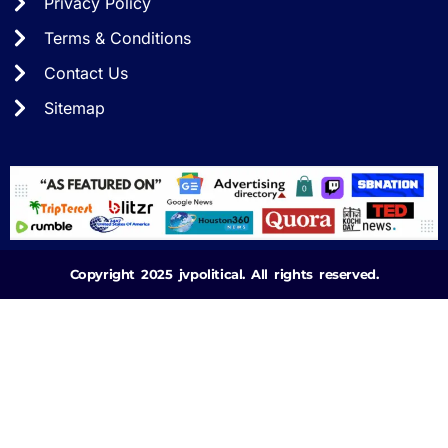
Privacy Policy
Terms & Conditions
Contact Us
Sitemap
Copyright 2025 jvpolitical. All rights reserved.