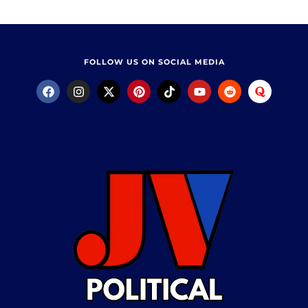
FOLLOW US ON SOCIAL MEDIA