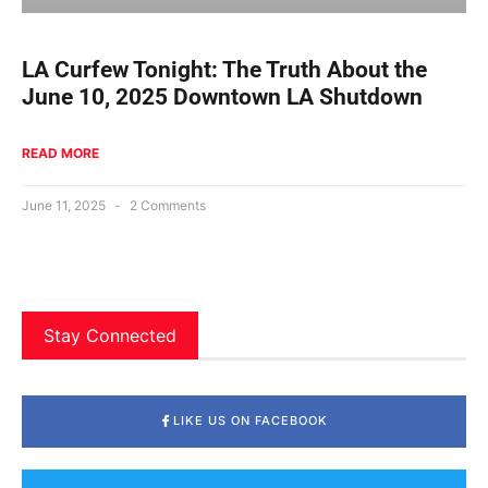
LA Curfew Tonight: The Truth About the
June 10, 2025 Downtown LA Shutdown
READ MORE
June 11, 2025
2 Comments
Stay Connected
LIKE US ON FACEBOOK