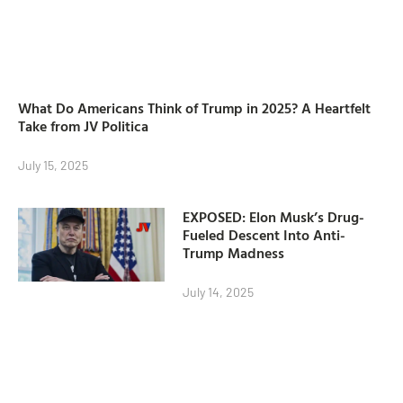
What Do Americans Think of Trump in 2025? A Heartfelt
Take from JV Politica
July 15, 2025
EXPOSED: Elon Musk’s Drug-
Fueled Descent Into Anti-
Trump Madness
July 14, 2025