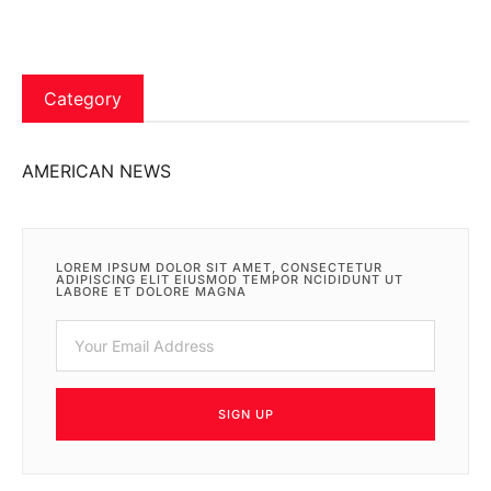
Category
AMERICAN NEWS
LOREM IPSUM DOLOR SIT AMET, CONSECTETUR
ADIPISCING ELIT EIUSMOD TEMPOR NCIDIDUNT UT
LABORE ET DOLORE MAGNA
SIGN UP