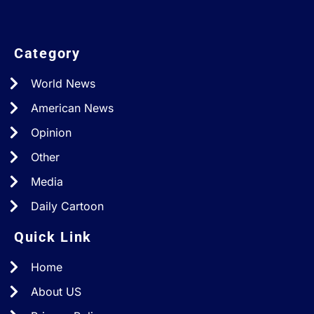
Category
World News
American News
Opinion
Other
Media
Daily Cartoon
Quick Link
Home
About US