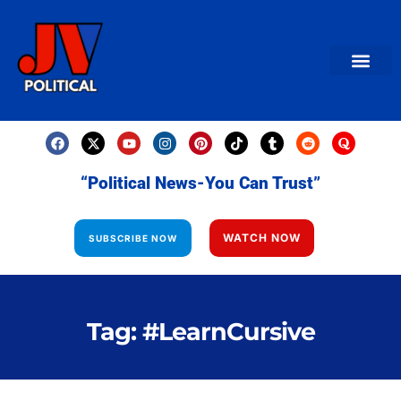
AMERICAN NEWS
World News
Daily Carto
Contact us
“Political News-You Can Trust”
WATCH NOW
SUBSCRIBE NOW
Tag: #LearnCursive