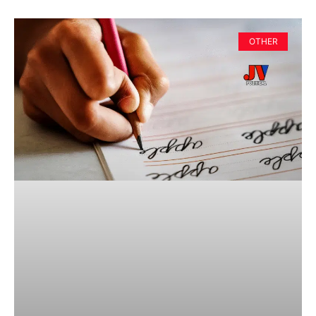
OTHER