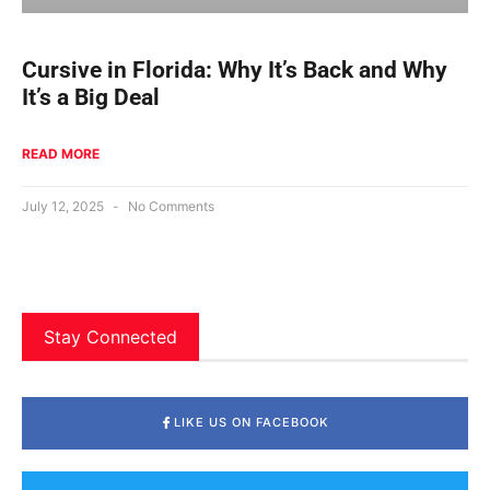
Cursive in Florida: Why It’s Back and Why
It’s a Big Deal
READ MORE
July 12, 2025
No Comments
Stay Connected
LIKE US ON FACEBOOK