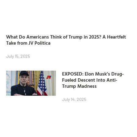
What Do Americans Think of Trump in 2025? A Heartfelt
Take from JV Politica
July 15, 2025
EXPOSED: Elon Musk’s Drug-
Fueled Descent Into Anti-
Trump Madness
July 14, 2025