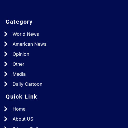
Category
World News
American News
Opinion
Other
Media
Daily Cartoon
Quick Link
Home
About US