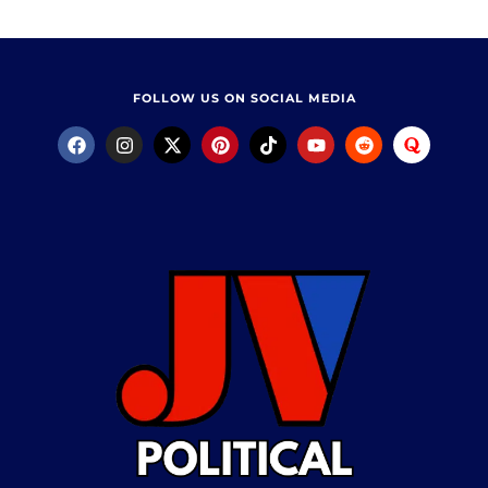
FOLLOW US ON SOCIAL MEDIA