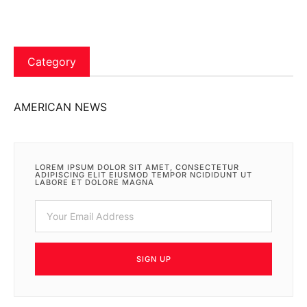
Category
AMERICAN NEWS
LOREM IPSUM DOLOR SIT AMET, CONSECTETUR
ADIPISCING ELIT EIUSMOD TEMPOR NCIDIDUNT UT
LABORE ET DOLORE MAGNA
SIGN UP