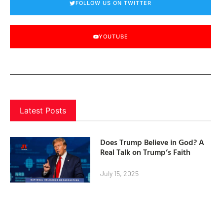
FOLLOW US ON TWITTER
YOUTUBE
Latest Posts
Does Trump Believe in God? A
Real Talk on Trump’s Faith
July 15, 2025