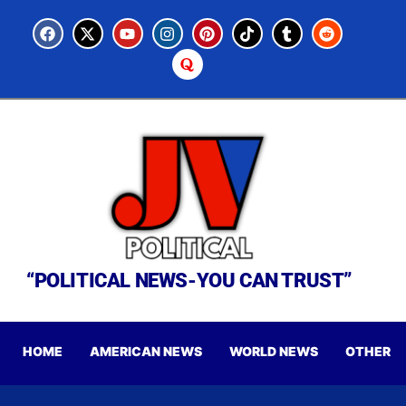
“POLITICAL NEWS-YOU CAN TRUST”
HOME
AMERICAN NEWS
WORLD NEWS
OTHER