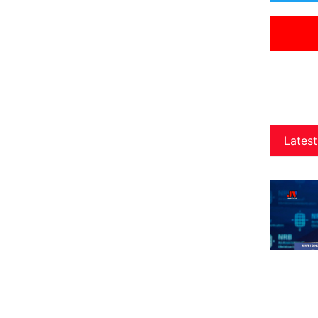
Latest