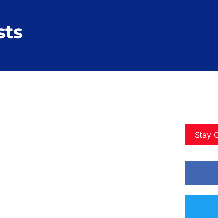
sts
Stay 