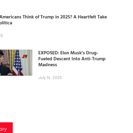
mericans Think of Trump in 2025? A Heartfelt Take
olitica
25
EXPOSED: Elon Musk’s Drug-
Fueled Descent Into Anti-Trump
Madness
July 14, 2025
ory