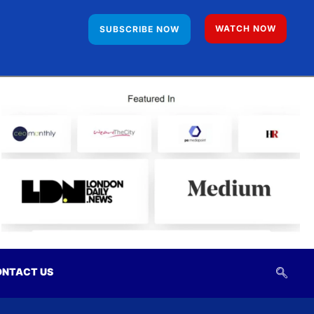
WATCH NOW
SUBSCRIBE NOW
NTACT US