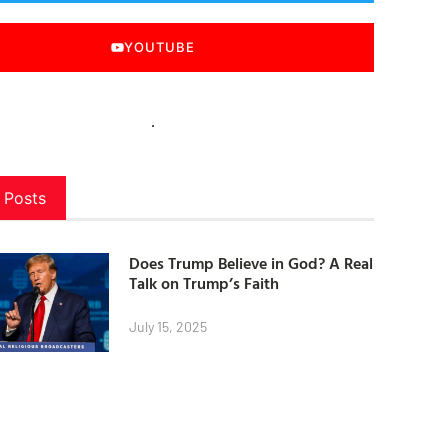
YOUTUBE
 Posts
Does Trump Believe in God? A Real
Talk on Trump’s Faith
July 15, 2025