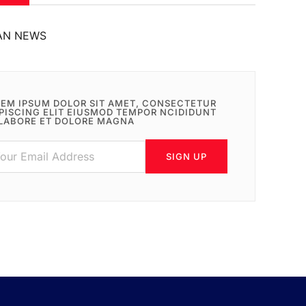
AN NEWS
EM IPSUM DOLOR SIT AMET, CONSECTETUR
PISCING ELIT EIUSMOD TEMPOR NCIDIDUNT
LABORE ET DOLORE MAGNA
SIGN UP