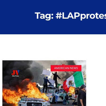
Tag: #LAPprote
AMERICAN NEWS