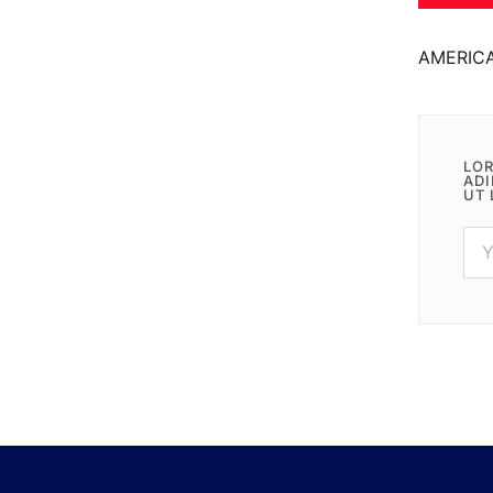
AMERIC
LOR
ADI
UT 