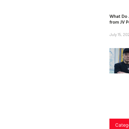
What Do A
from JV P
July 15, 20
Categ