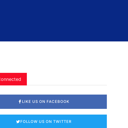
Connected
LIKE US ON FACEBOOK
FOLLOW US ON TWITTER