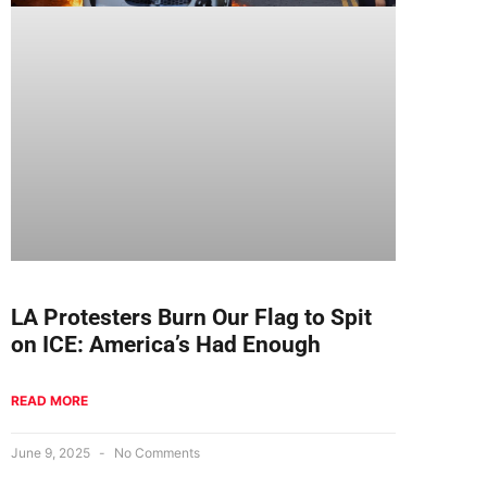
LA Protesters Burn Our Flag to Spit
on ICE: America’s Had Enough
READ MORE
June 9, 2025
No Comments