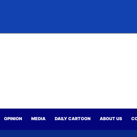
OPINION
MEDIA
DAILY CARTOON
ABOUT US
CO