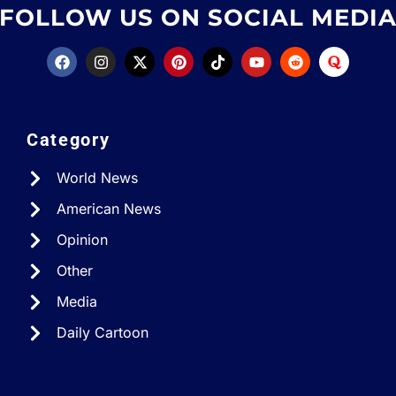
FOLLOW US ON SOCIAL MEDI
Category
World News
American News
Opinion
Other
Media
Daily Cartoon