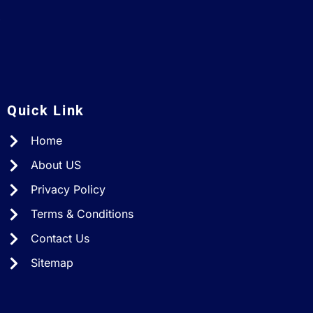
A
Quick Link
Home
About US
Privacy Policy
Terms & Conditions
Contact Us
Sitemap