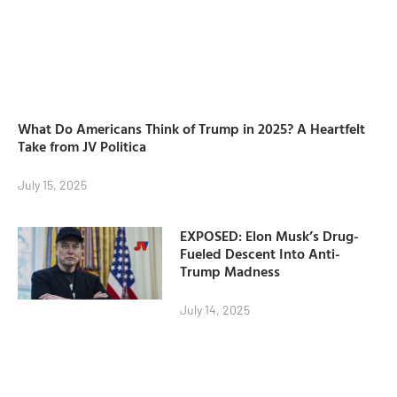
What Do Americans Think of Trump in 2025? A Heartfelt
Take from JV Politica
July 15, 2025
EXPOSED: Elon Musk’s Drug-
Fueled Descent Into Anti-
Trump Madness
July 14, 2025