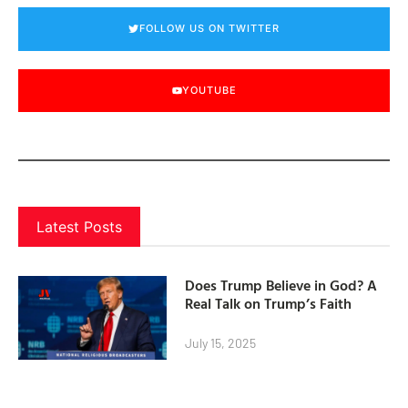
FOLLOW US ON TWITTER
YOUTUBE
Latest Posts
Does Trump Believe in God? A
Real Talk on Trump’s Faith
July 15, 2025