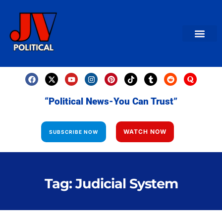
AMERICAN NEWS
World News
Daily Carto
Contact us
“Political News-You Can Trust”
WATCH NOW
SUBSCRIBE NOW
Tag: Judicial System