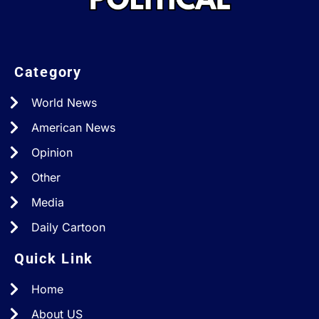
Category
World News
American News
Opinion
Other
Media
Daily Cartoon
Quick Link
Home
About US