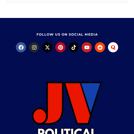
FOLLOW US ON SOCIAL MEDIA