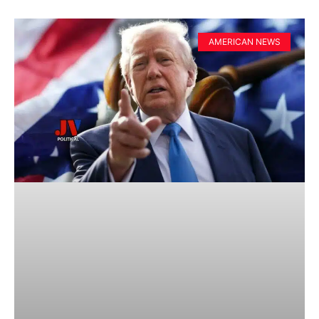
AMERICAN NEWS