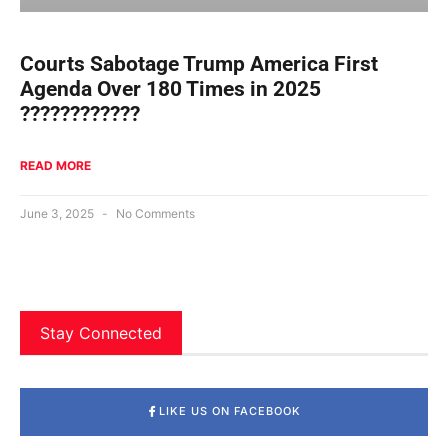
Courts Sabotage Trump America First
Agenda Over 180 Times in 2025
????????????
READ MORE
June 3, 2025
No Comments
Stay Connected
LIKE US ON FACEBOOK