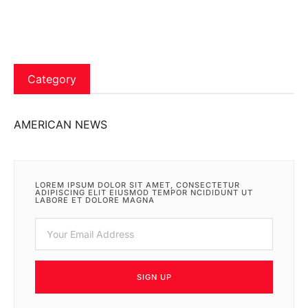
Category
AMERICAN NEWS
LOREM IPSUM DOLOR SIT AMET, CONSECTETUR
ADIPISCING ELIT EIUSMOD TEMPOR NCIDIDUNT UT
LABORE ET DOLORE MAGNA
SIGN UP