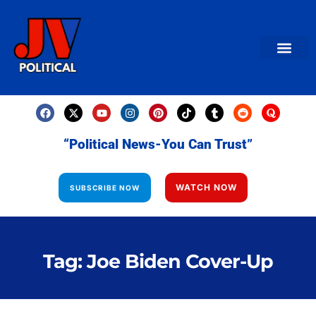
AMERICAN NEWS
World News
Daily Carto
Contact us
“Political News-You Can Trust”
WATCH NOW
SUBSCRIBE NOW
Tag: Joe Biden Cover-Up