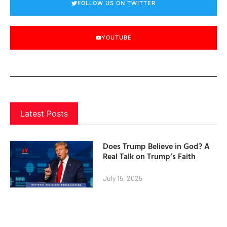
FOLLOW US ON TWITTER
YOUTUBE
Latest Posts
Does Trump Believe in God? A
Real Talk on Trump’s Faith
July 15, 2025