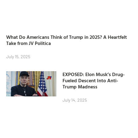
What Do Americans Think of Trump in 2025? A Heartfelt
Take from JV Politica
July 15, 2025
EXPOSED: Elon Musk’s Drug-
Fueled Descent Into Anti-
Trump Madness
July 14, 2025