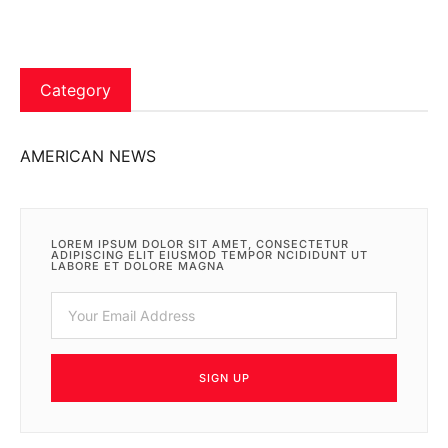
Category
AMERICAN NEWS
LOREM IPSUM DOLOR SIT AMET, CONSECTETUR
ADIPISCING ELIT EIUSMOD TEMPOR NCIDIDUNT UT
LABORE ET DOLORE MAGNA
SIGN UP