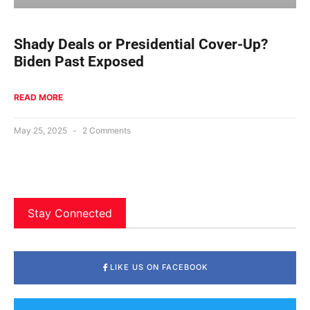
Shady Deals or Presidential Cover-Up?
Biden Past Exposed
READ MORE
May 25, 2025
2 Comments
Stay Connected
LIKE US ON FACEBOOK