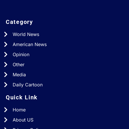
Category
World News
American News
Opinion
Other
Media
Daily Cartoon
Quick Link
Home
About US