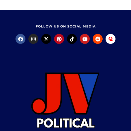
FOLLOW US ON SOCIAL MEDIA