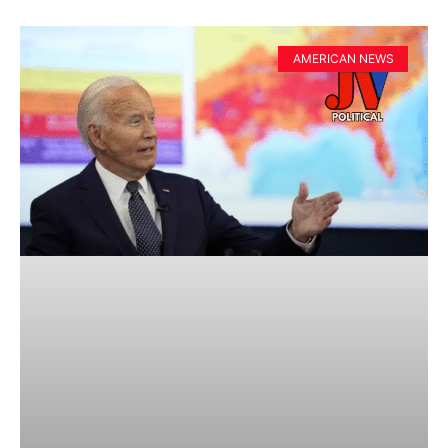
AMERICAN NEWS