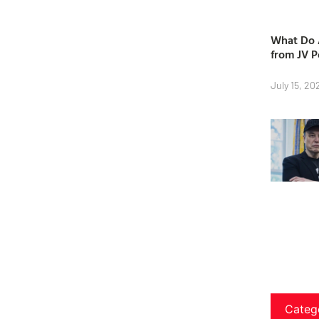
What Do A
from JV P
July 15, 20
Categ