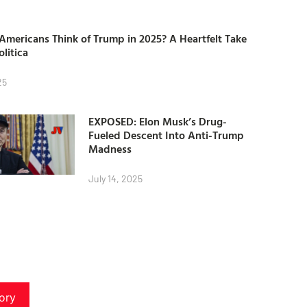
mericans Think of Trump in 2025? A Heartfelt Take
olitica
25
EXPOSED: Elon Musk’s Drug-
Fueled Descent Into Anti-Trump
Madness
July 14, 2025
ory