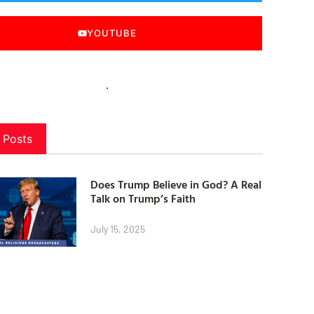
YOUTUBE
 Posts
Does Trump Believe in God? A Real
Talk on Trump’s Faith
July 15, 2025