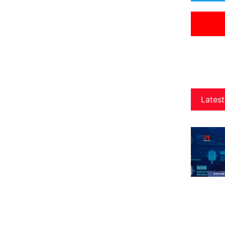
Latest