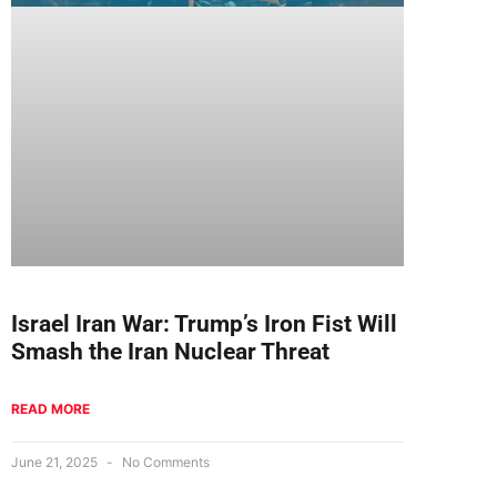
Israel Iran War: Trump’s Iron Fist Will
Smash the Iran Nuclear Threat
READ MORE
June 21, 2025
No Comments