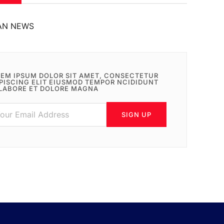
AN NEWS
EM IPSUM DOLOR SIT AMET, CONSECTETUR
PISCING ELIT EIUSMOD TEMPOR NCIDIDUNT
LABORE ET DOLORE MAGNA
SIGN UP