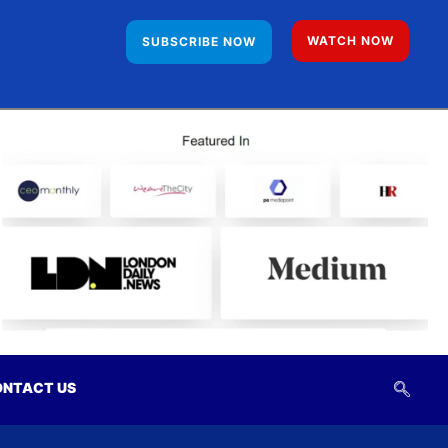
WATCH NOW
SUBSCRIBE NOW
NTACT US