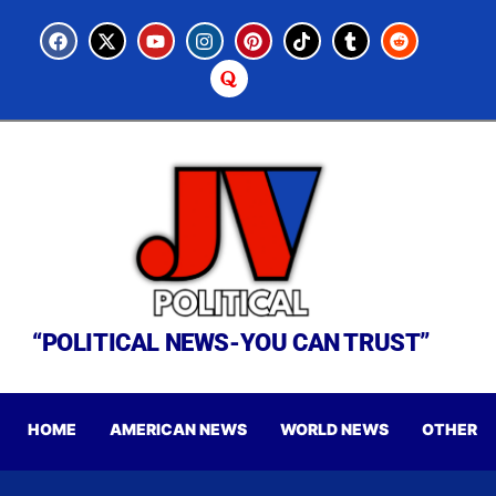
“POLITICAL NEWS-YOU CAN TRUST”
HOME
AMERICAN NEWS
WORLD NEWS
OTHER