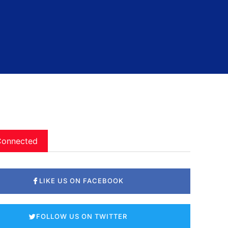
Connected
LIKE US ON FACEBOOK
FOLLOW US ON TWITTER