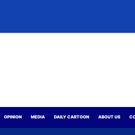
OPINION
MEDIA
DAILY CARTOON
ABOUT US
CO