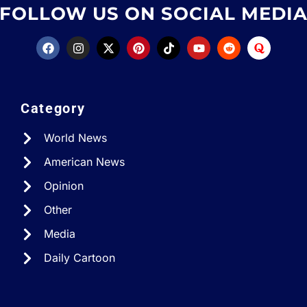
FOLLOW US ON SOCIAL MEDI
Category
World News
American News
Opinion
Other
Media
Daily Cartoon