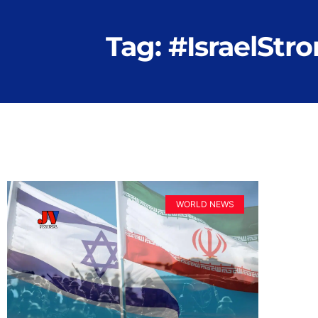
Tag: #IsraelStr
WORLD NEWS