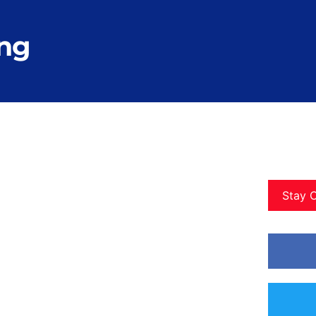
ong
Stay 