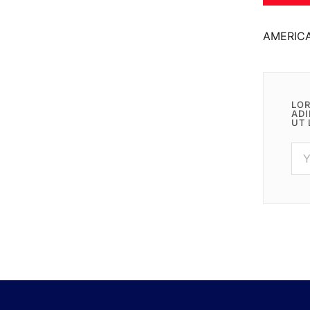
AMERIC
LOR
ADI
UT 