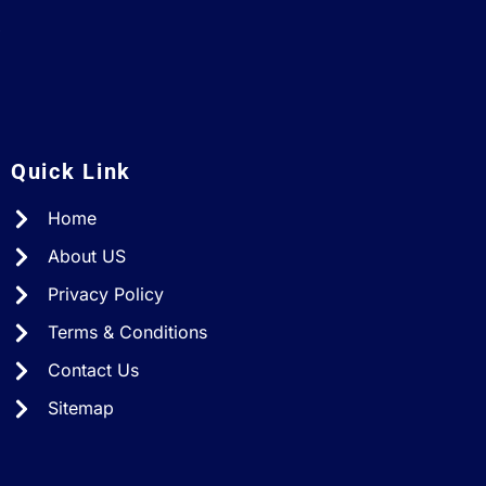
A
Quick Link
Home
About US
Privacy Policy
Terms & Conditions
Contact Us
Sitemap