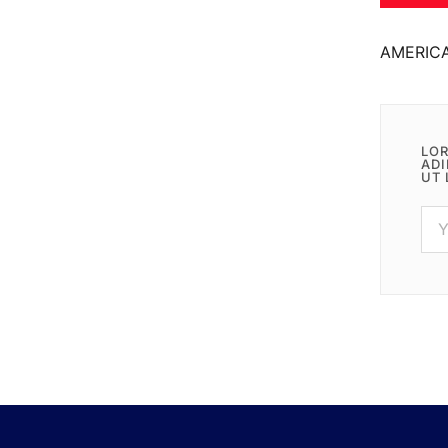
AMERIC
LOR
ADI
UT 