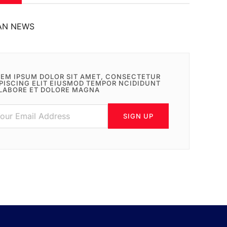
AN NEWS
EM IPSUM DOLOR SIT AMET, CONSECTETUR
PISCING ELIT EIUSMOD TEMPOR NCIDIDUNT
LABORE ET DOLORE MAGNA
SIGN UP