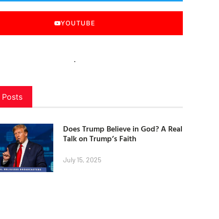
YOUTUBE
 Posts
Does Trump Believe in God? A Real
Talk on Trump’s Faith
July 15, 2025