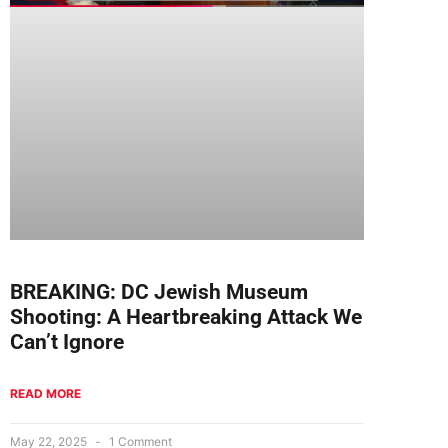
BREAKING: DC Jewish Museum
Shooting: A Heartbreaking Attack We
Can’t Ignore
READ MORE
May 22, 2025
1 Comment