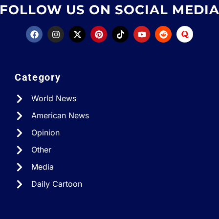
FOLLOW US ON SOCIAL MEDI
Category
World News
American News
Opinion
Other
Media
Daily Cartoon