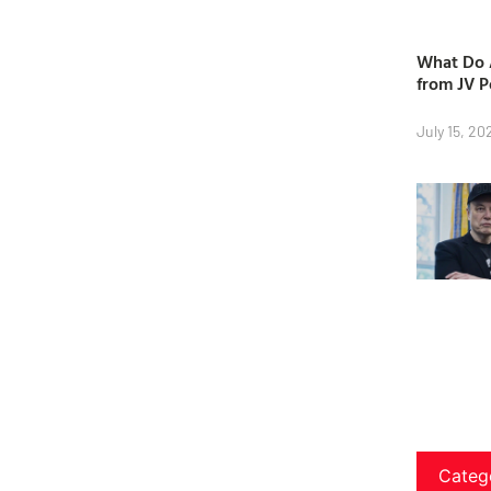
What Do A
from JV P
July 15, 20
Categ