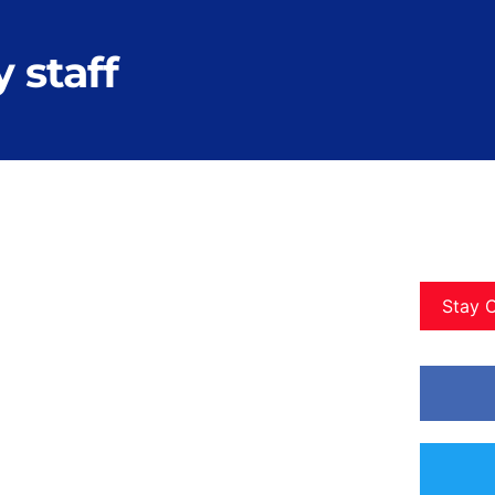
 staff
Stay 