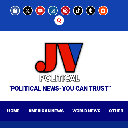
“POLITICAL NEWS-YOU CAN TRUST”
HOME
AMERICAN NEWS
WORLD NEWS
OTHER