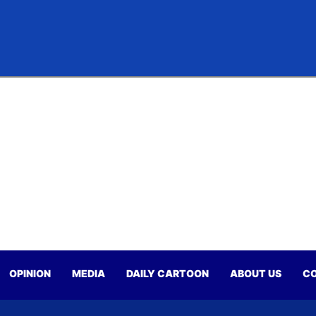
OPINION
MEDIA
DAILY CARTOON
ABOUT US
CO