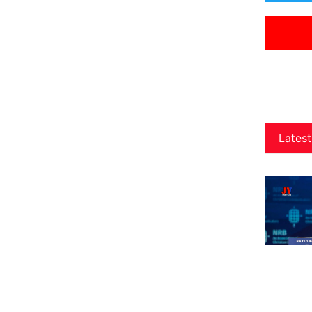
Latest