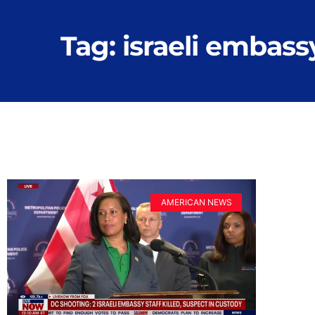
Tag: israeli embassy
AMERICAN NEWS