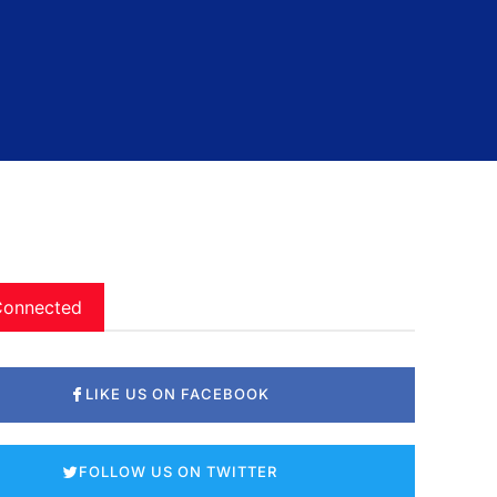
Connected
LIKE US ON FACEBOOK
FOLLOW US ON TWITTER