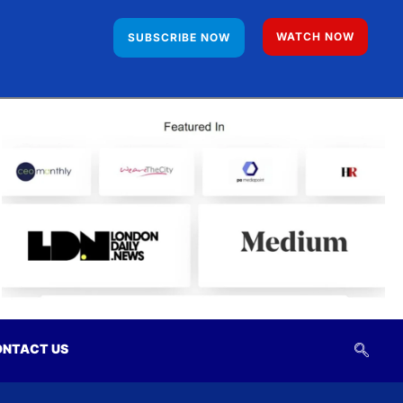
WATCH NOW
SUBSCRIBE NOW
NTACT US