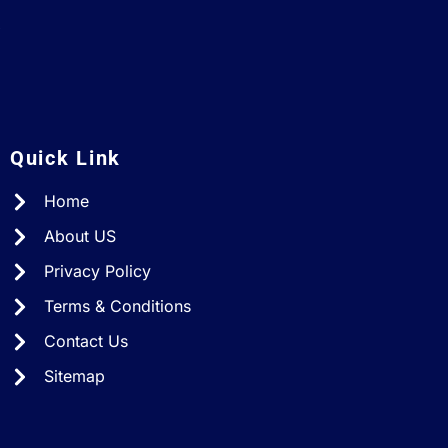
A
Quick Link
Home
About US
Privacy Policy
Terms & Conditions
Contact Us
Sitemap