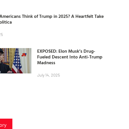
mericans Think of Trump in 2025? A Heartfelt Take
olitica
25
EXPOSED: Elon Musk’s Drug-
Fueled Descent Into Anti-Trump
Madness
July 14, 2025
ory