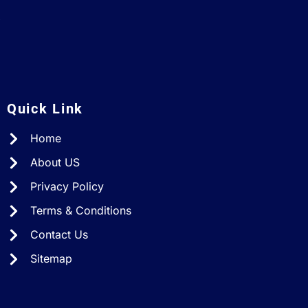
A
Quick Link
Home
About US
Privacy Policy
Terms & Conditions
Contact Us
Sitemap