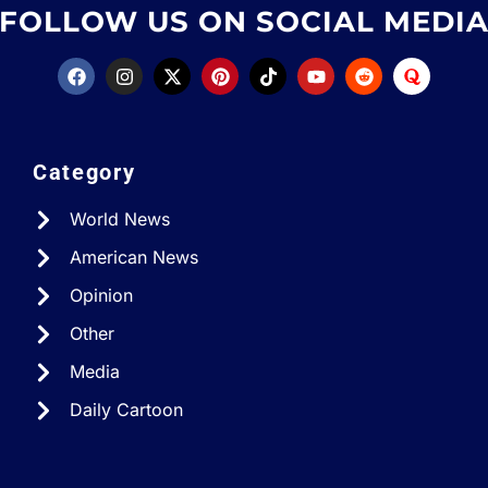
FOLLOW US ON SOCIAL MEDI
Category
World News
American News
Opinion
Other
Media
Daily Cartoon