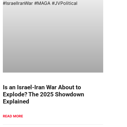
Is an Israel-Iran War About to
Explode? The 2025 Showdown
Explained
READ MORE