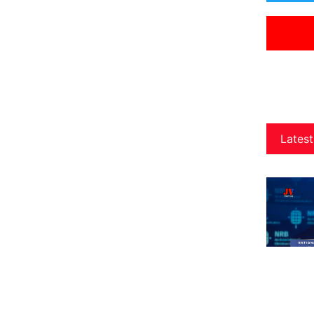
Latest