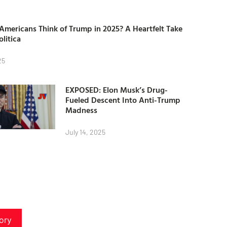
mericans Think of Trump in 2025? A Heartfelt Take
olitica
25
EXPOSED: Elon Musk’s Drug-
Fueled Descent Into Anti-Trump
Madness
July 14, 2025
ory