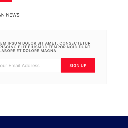
AN NEWS
EM IPSUM DOLOR SIT AMET, CONSECTETUR
PISCING ELIT EIUSMOD TEMPOR NCIDIDUNT
LABORE ET DOLORE MAGNA
SIGN UP