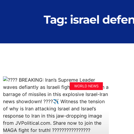
Tag: israel defe
WORLD NEWS