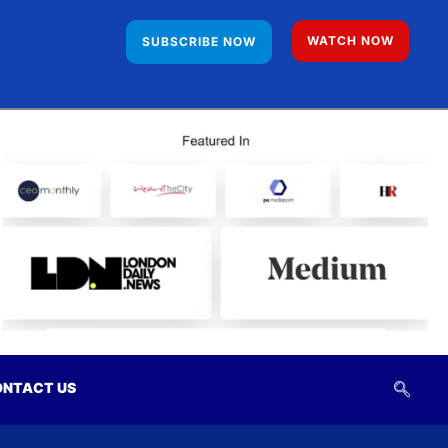
WATCH NOW
SUBSCRIBE NOW
NTACT US