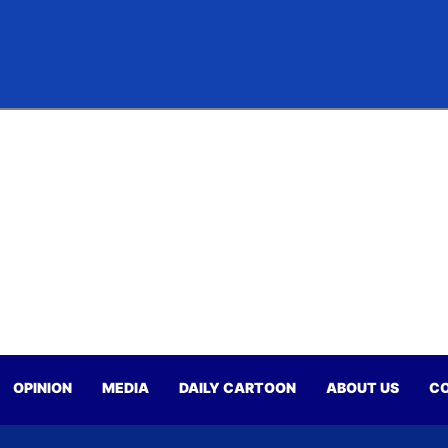
OPINION
MEDIA
DAILY CARTOON
ABOUT US
CO