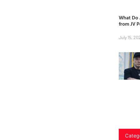
What Do A
from JV P
July 15, 20
Categ