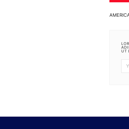
AMERIC
LOR
ADI
UT 