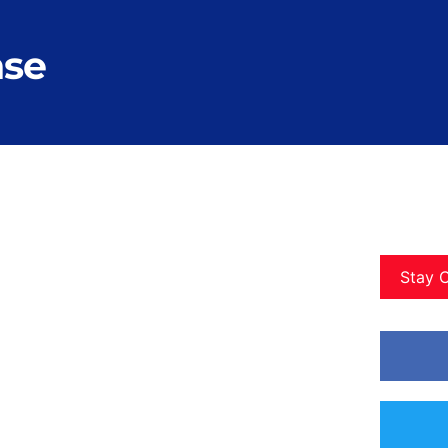
nse
Stay 