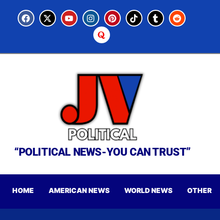
“POLITICAL NEWS-YOU CAN TRUST”
HOME
AMERICAN NEWS
WORLD NEWS
OTHER