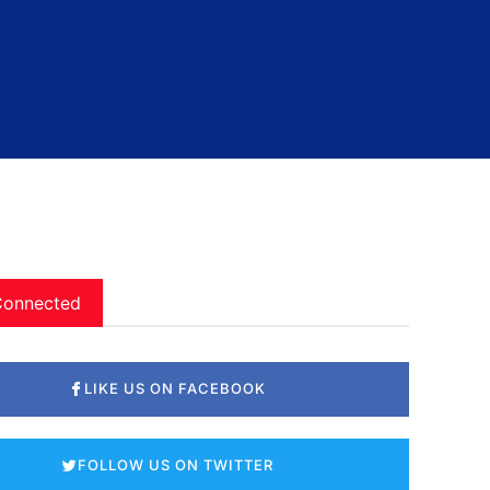
Connected
LIKE US ON FACEBOOK
FOLLOW US ON TWITTER