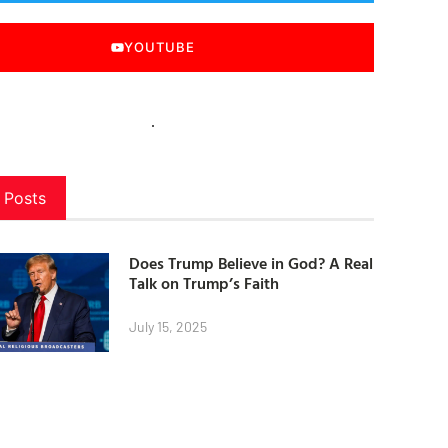
YOUTUBE
 Posts
Does Trump Believe in God? A Real
Talk on Trump’s Faith
July 15, 2025