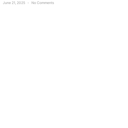
June 21, 2025
No Comments