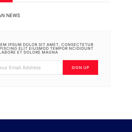
AN NEWS
EM IPSUM DOLOR SIT AMET, CONSECTETUR
PISCING ELIT EIUSMOD TEMPOR NCIDIDUNT
LABORE ET DOLORE MAGNA
SIGN UP