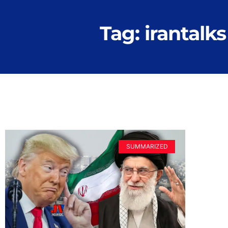
Tag: irantalks
SUMMARIZED