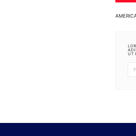
AMERIC
LOR
ADI
UT 