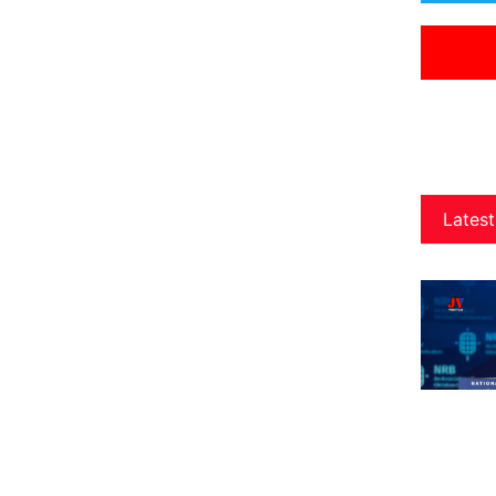
Latest