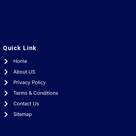
A
Quick Link
Home
About US
Privacy Policy
Terms & Conditions
Contact Us
Sitemap