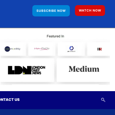
WATCH NOW
SUBSCRIBE NOW
NTACT US