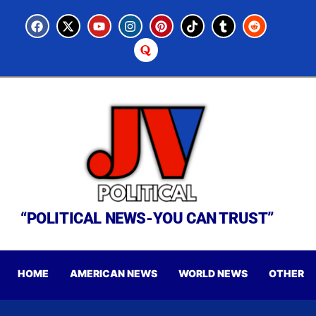
“POLITICAL NEWS-YOU CAN TRUST”
HOME
AMERICAN NEWS
WORLD NEWS
OTHER