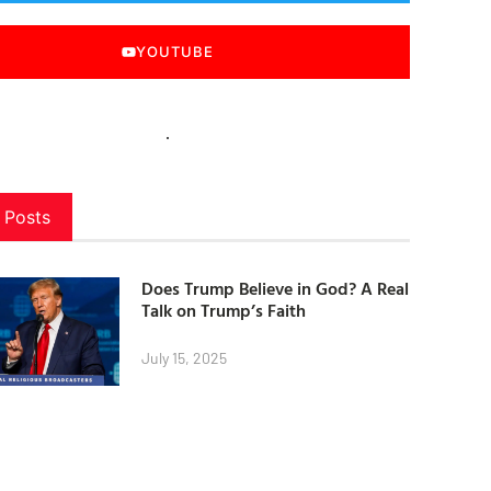
YOUTUBE
 Posts
Does Trump Believe in God? A Real
Talk on Trump’s Faith
July 15, 2025