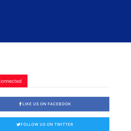
Connected
LIKE US ON FACEBOOK
FOLLOW US ON TWITTER