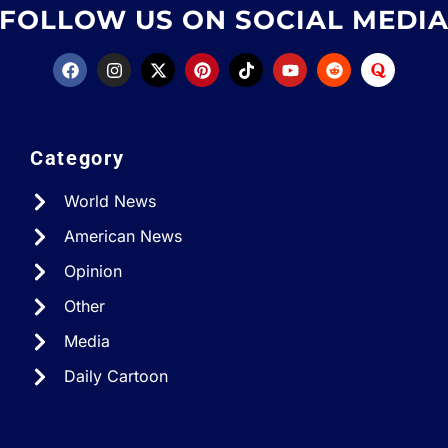
FOLLOW US ON SOCIAL MEDI
Category
World News
American News
Opinion
Other
Media
Daily Cartoon