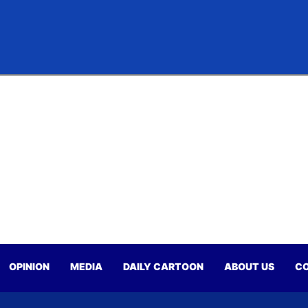
OPINION
MEDIA
DAILY CARTOON
ABOUT US
CO