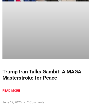
Trump Iran Talks Gambit: A MAGA
Masterstroke for Peace
READ MORE
June 17, 2025
2 Comments