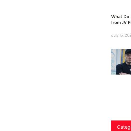
What Do A
from JV P
July 15, 20
Categ