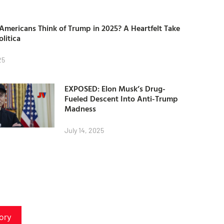
mericans Think of Trump in 2025? A Heartfelt Take
olitica
25
EXPOSED: Elon Musk’s Drug-
Fueled Descent Into Anti-Trump
Madness
July 14, 2025
ory