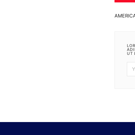
AMERIC
LOR
ADI
UT 