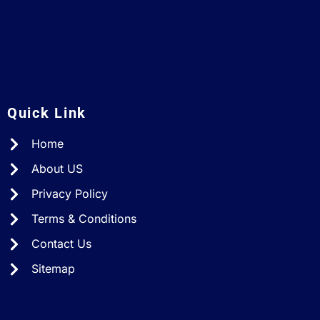
A
Quick Link
Home
About US
Privacy Policy
Terms & Conditions
Contact Us
Sitemap