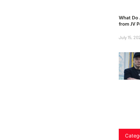
What Do A
from JV P
July 15, 20
Categ