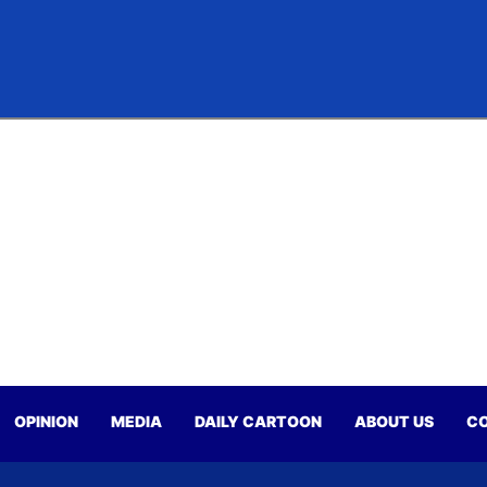
OPINION
MEDIA
DAILY CARTOON
ABOUT US
CO