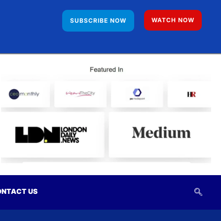
WATCH NOW
SUBSCRIBE NOW
NTACT US