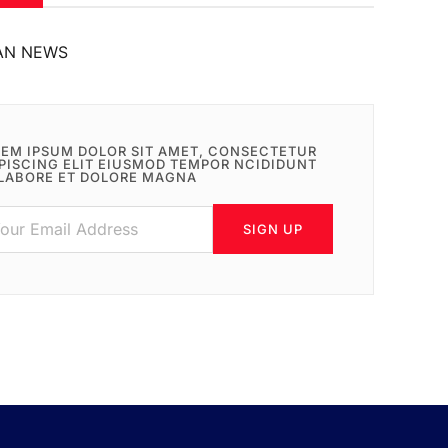
AN NEWS
EM IPSUM DOLOR SIT AMET, CONSECTETUR
PISCING ELIT EIUSMOD TEMPOR NCIDIDUNT
LABORE ET DOLORE MAGNA
SIGN UP