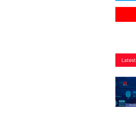
Latest