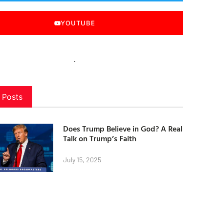
YOUTUBE
 Posts
Does Trump Believe in God? A Real
Talk on Trump’s Faith
July 15, 2025