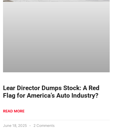
Lear Director Dumps Stock: A Red
Flag for America’s Auto Industry?
READ MORE
June 18, 2025
2 Comments