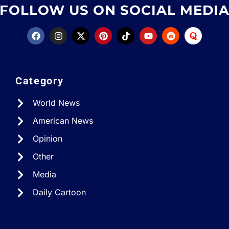
FOLLOW US ON SOCIAL MEDI
Category
World News
American News
Opinion
Other
Media
Daily Cartoon