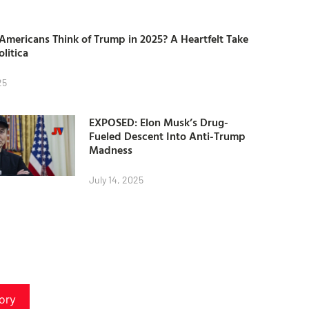
mericans Think of Trump in 2025? A Heartfelt Take
olitica
25
EXPOSED: Elon Musk’s Drug-
Fueled Descent Into Anti-Trump
Madness
July 14, 2025
ory