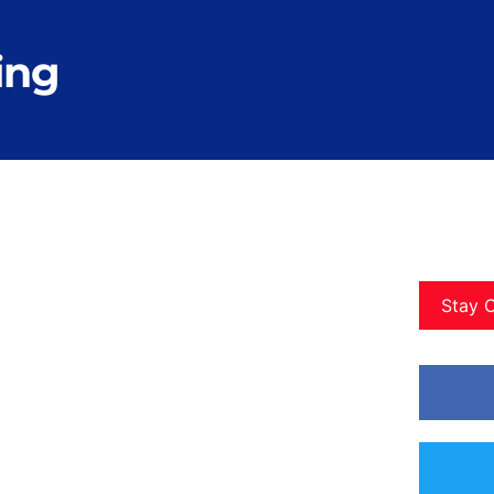
ing
Stay 