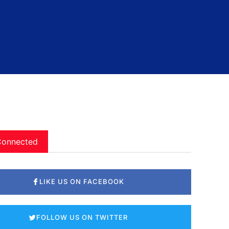
Connected
LIKE US ON FACEBOOK
FOLLOW US ON TWITTER