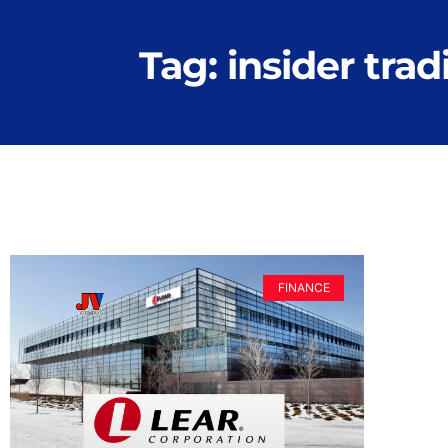
Tag: insider trad
FINANCE