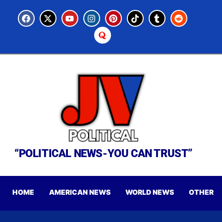
“POLITICAL NEWS-YOU CAN TRUST”
HOME
AMERICAN NEWS
WORLD NEWS
OTHER