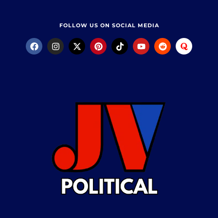
FOLLOW US ON SOCIAL MEDIA