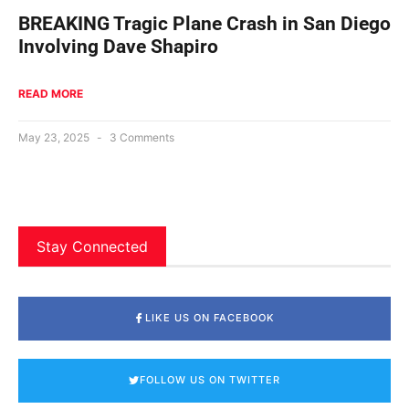
BREAKING Tragic Plane Crash in San Diego
Involving Dave Shapiro
READ MORE
May 23, 2025
3 Comments
Stay Connected
LIKE US ON FACEBOOK
FOLLOW US ON TWITTER