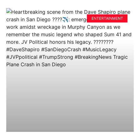
ENTERTAINMENT