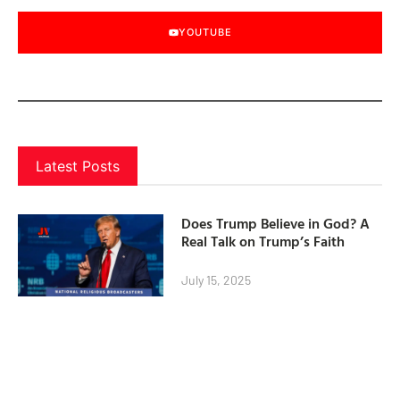
YOUTUBE
Latest Posts
Does Trump Believe in God? A
Real Talk on Trump’s Faith
July 15, 2025