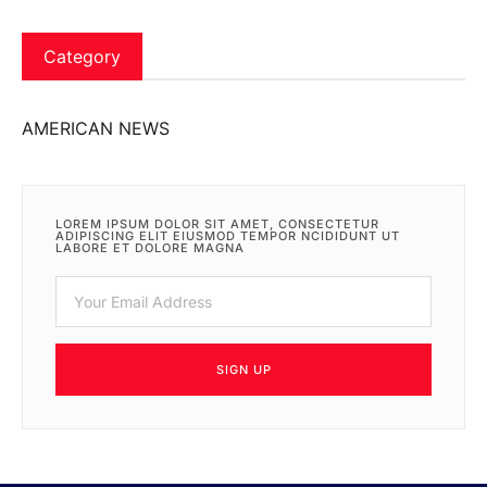
Category
AMERICAN NEWS
LOREM IPSUM DOLOR SIT AMET, CONSECTETUR
ADIPISCING ELIT EIUSMOD TEMPOR NCIDIDUNT UT
LABORE ET DOLORE MAGNA
SIGN UP