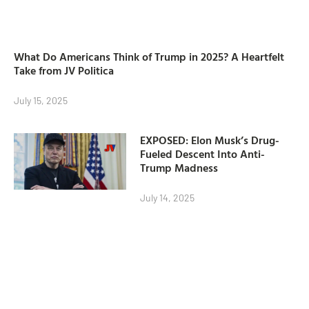
What Do Americans Think of Trump in 2025? A Heartfelt
Take from JV Politica
July 15, 2025
EXPOSED: Elon Musk’s Drug-
Fueled Descent Into Anti-
Trump Madness
July 14, 2025