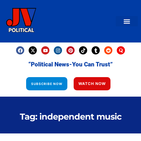
AMERICAN NEWS
World News
Daily Carto
Contact us
“Political News-You Can Trust”
WATCH NOW
SUBSCRIBE NOW
Tag: independent music