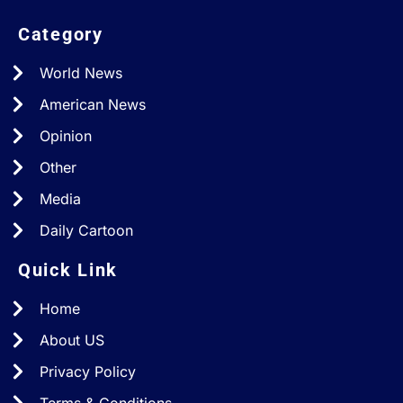
Category
World News
American News
Opinion
Other
Media
Daily Cartoon
Quick Link
Home
About US
Privacy Policy
Terms & Conditions