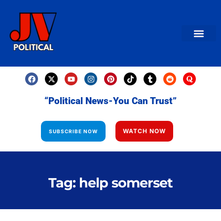
AMERICAN NEWS
World News
Daily Carto
Contact us
“Political News-You Can Trust”
WATCH NOW
SUBSCRIBE NOW
Tag: help somerset