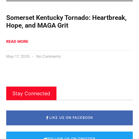
Somerset Kentucky Tornado: Heartbreak,
Hope, and MAGA Grit
READ MORE
May 17, 2025
No Comments
Stay Connected
LIKE US ON FACEBOOK
FOLLOW US ON TWITTER