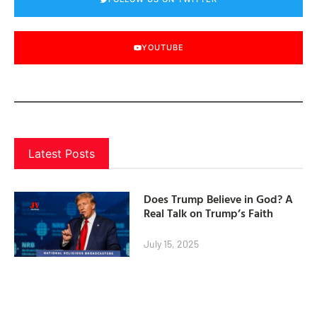
YOUTUBE
Latest Posts
Does Trump Believe in God? A
Real Talk on Trump’s Faith
July 15, 2025