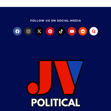
FOLLOW US ON SOCIAL MEDIA