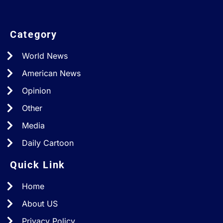
Category
World News
American News
Opinion
Other
Media
Daily Cartoon
Quick Link
Home
About US
Privacy Policy