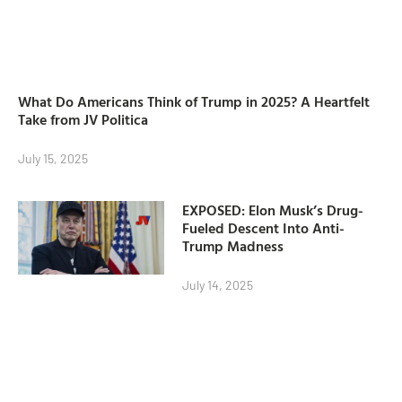
What Do Americans Think of Trump in 2025? A Heartfelt
Take from JV Politica
July 15, 2025
EXPOSED: Elon Musk’s Drug-
Fueled Descent Into Anti-
Trump Madness
July 14, 2025