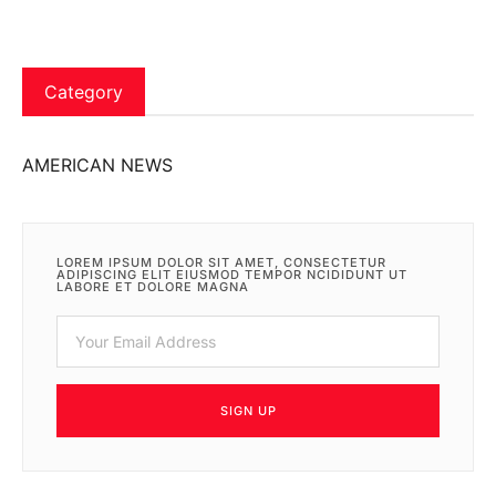
Category
AMERICAN NEWS
LOREM IPSUM DOLOR SIT AMET, CONSECTETUR
ADIPISCING ELIT EIUSMOD TEMPOR NCIDIDUNT UT
LABORE ET DOLORE MAGNA
SIGN UP