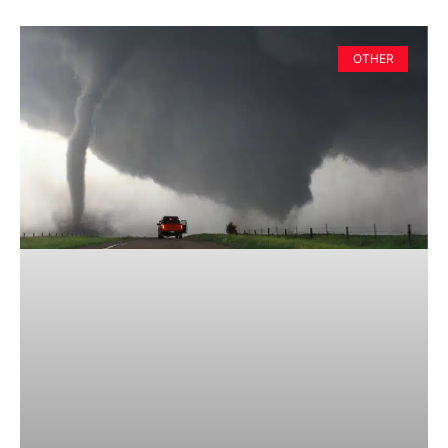
OTHER