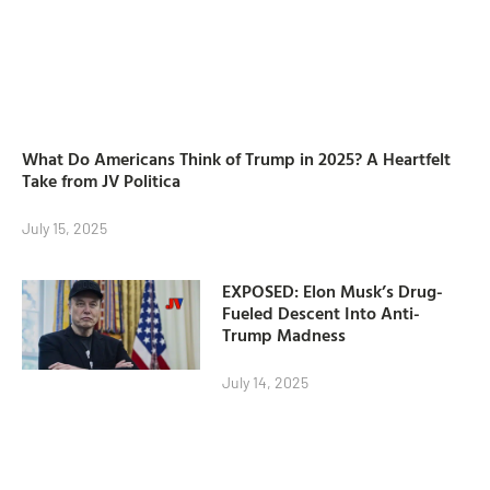
What Do Americans Think of Trump in 2025? A Heartfelt
Take from JV Politica
July 15, 2025
EXPOSED: Elon Musk’s Drug-
Fueled Descent Into Anti-
Trump Madness
July 14, 2025