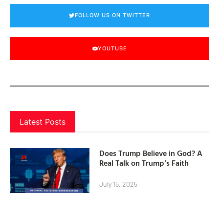
FOLLOW US ON TWITTER
YOUTUBE
Latest Posts
Does Trump Believe in God? A
Real Talk on Trump’s Faith
July 15, 2025