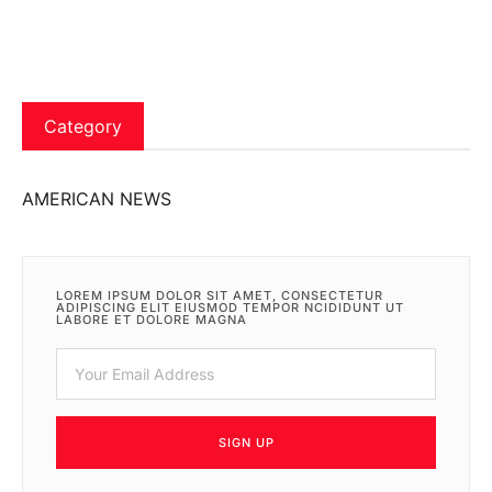
Category
AMERICAN NEWS
LOREM IPSUM DOLOR SIT AMET, CONSECTETUR
ADIPISCING ELIT EIUSMOD TEMPOR NCIDIDUNT UT
LABORE ET DOLORE MAGNA
SIGN UP