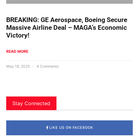
BREAKING: GE Aerospace, Boeing Secure
Massive Airline Deal – MAGA’s Economic
Victory!
READ MORE
May 18, 2025
4 Comments
Stay Connected
LIKE US ON FACEBOOK