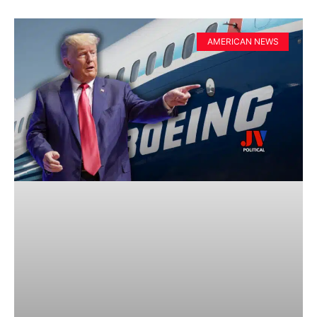
AMERICAN NEWS