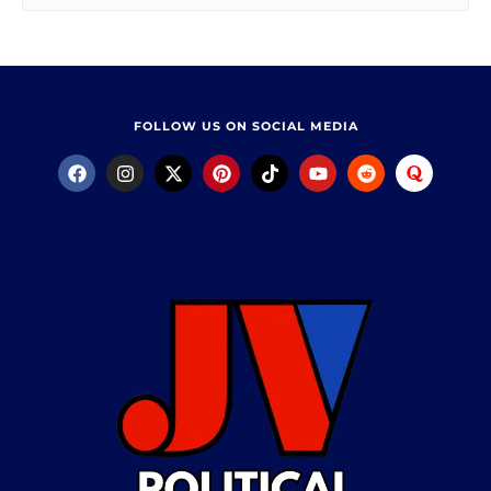
FOLLOW US ON SOCIAL MEDIA