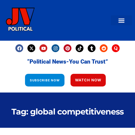
AMERICAN NEWS
World News
Daily Carto
Contact us
“Political News-You Can Trust”
WATCH NOW
SUBSCRIBE NOW
Tag: global competitiveness