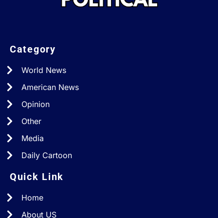
Category
World News
American News
Opinion
Other
Media
Daily Cartoon
Quick Link
Home
About US