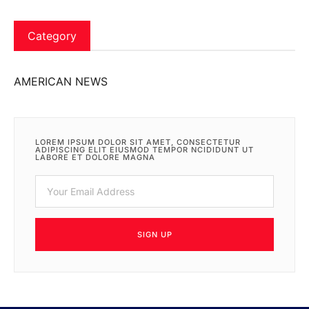
Category
AMERICAN NEWS
LOREM IPSUM DOLOR SIT AMET, CONSECTETUR
ADIPISCING ELIT EIUSMOD TEMPOR NCIDIDUNT UT
LABORE ET DOLORE MAGNA
SIGN UP