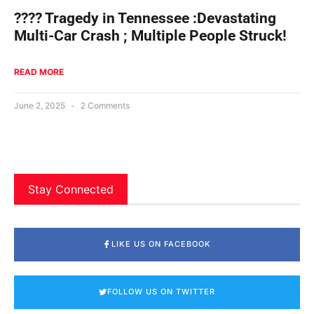
???? Tragedy in Tennessee :Devastating
Multi-Car Crash ; Multiple People Struck!
READ MORE
June 2, 2025
2 Comments
Stay Connected
LIKE US ON FACEBOOK
FOLLOW US ON TWITTER