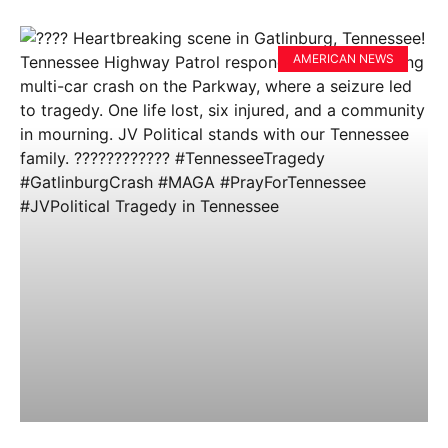
AMERICAN NEWS