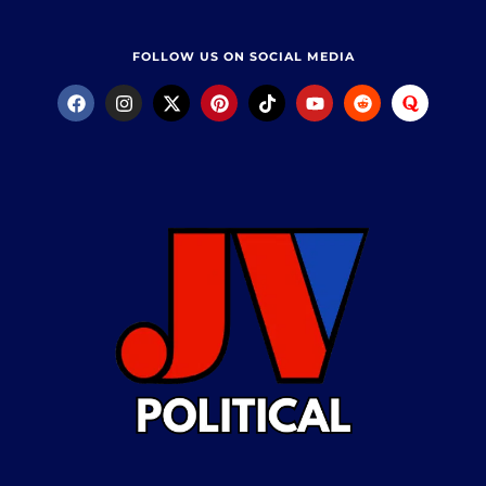
FOLLOW US ON SOCIAL MEDIA