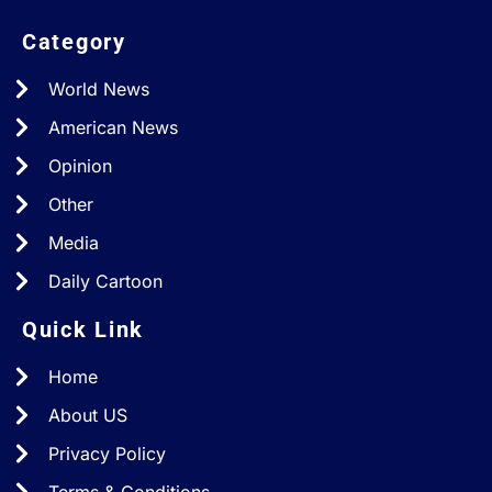
Category
World News
American News
Opinion
Other
Media
Daily Cartoon
Quick Link
Home
About US
Privacy Policy
Terms & Conditions