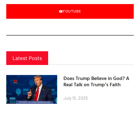
YOUTUBE
Latest Posts
Does Trump Believe in God? A
Real Talk on Trump’s Faith
July 15, 2025