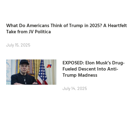
What Do Americans Think of Trump in 2025? A Heartfelt
Take from JV Politica
July 15, 2025
EXPOSED: Elon Musk’s Drug-
Fueled Descent Into Anti-
Trump Madness
July 14, 2025