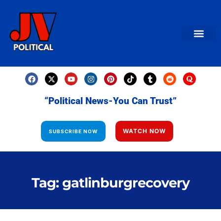
AMERICAN NEWS
World News
Daily Carto
Contact us
“Political News-You Can Trust”
WATCH NOW
SUBSCRIBE NOW
Tag: gatlinburgrecovery