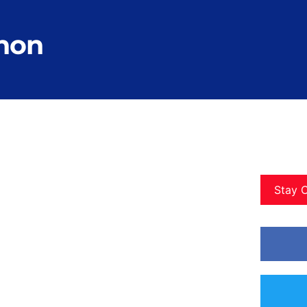
thon
Stay 