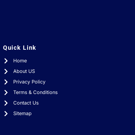
A
Quick Link
Home
About US
Privacy Policy
Terms & Conditions
Contact Us
Sitemap