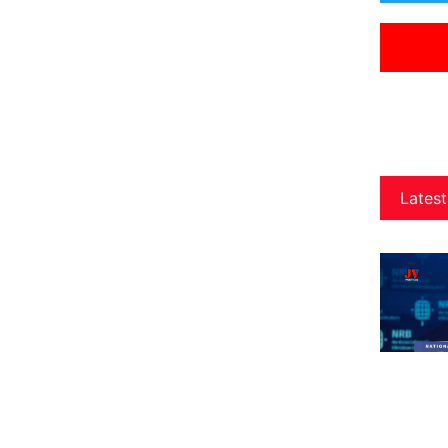
Latest