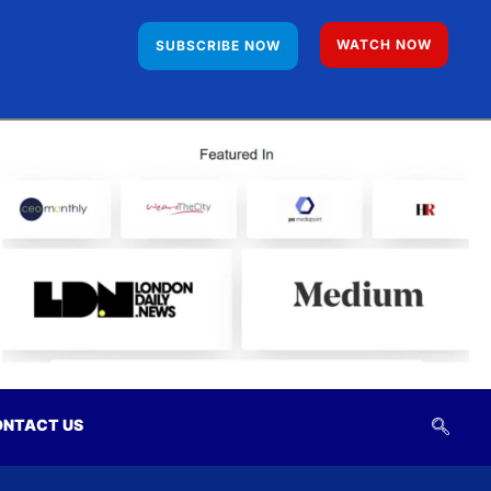
WATCH NOW
SUBSCRIBE NOW
NTACT US