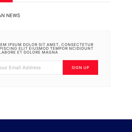
AN NEWS
EM IPSUM DOLOR SIT AMET, CONSECTETUR
PISCING ELIT EIUSMOD TEMPOR NCIDIDUNT
LABORE ET DOLORE MAGNA
SIGN UP