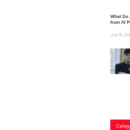
What Do A
from JV P
July 15, 20
Categ