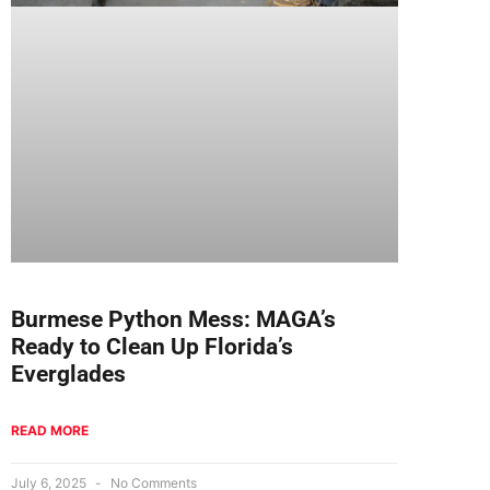
Burmese Python Mess: MAGA’s
Ready to Clean Up Florida’s
Everglades
READ MORE
July 6, 2025
No Comments