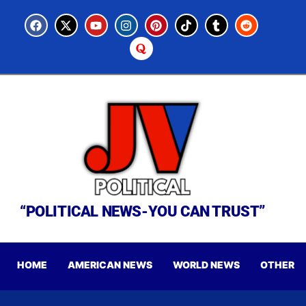
“POLITICAL NEWS-YOU CAN TRUST”
HOME
AMERICAN NEWS
WORLD NEWS
OTHER