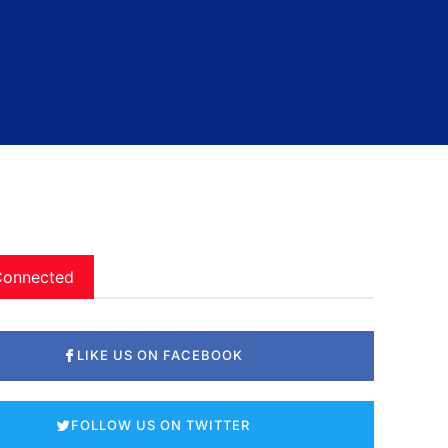
Connected
LIKE US ON FACEBOOK
FOLLOW US ON TWITTER