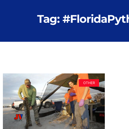
Tag: #FloridaPy
OTHER