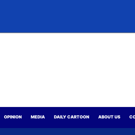
OPINION
MEDIA
DAILY CARTOON
ABOUT US
CO