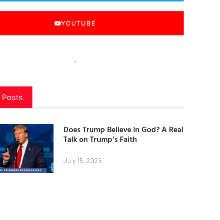
YOUTUBE
 Posts
Does Trump Believe in God? A Real
Talk on Trump’s Faith
July 15, 2025