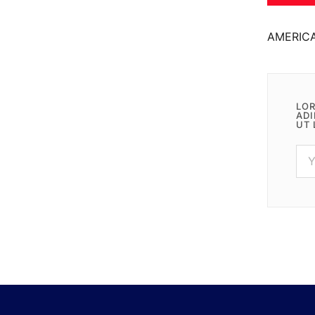
AMERIC
LOR
ADI
UT 