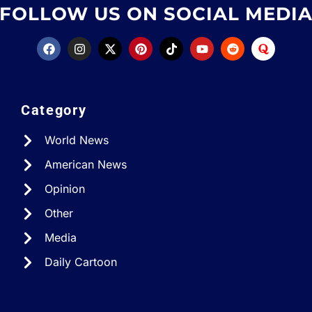
FOLLOW US ON SOCIAL MEDI
Category
World News
American News
Opinion
Other
Media
Daily Cartoon