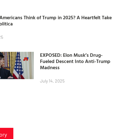
mericans Think of Trump in 2025? A Heartfelt Take
olitica
25
EXPOSED: Elon Musk’s Drug-
Fueled Descent Into Anti-Trump
Madness
July 14, 2025
ory