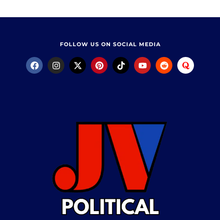
FOLLOW US ON SOCIAL MEDIA