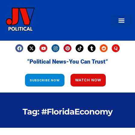
AMERICAN NEWS
World News
Daily Carto
Contact us
“Political News-You Can Trust”
WATCH NOW
SUBSCRIBE NOW
Tag: #FloridaEconomy