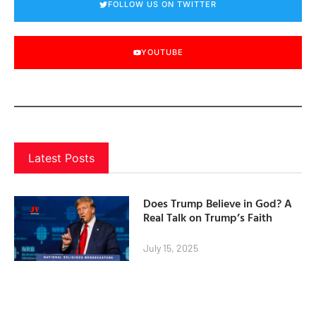
FOLLOW US ON TWITTER
YOUTUBE
Latest Posts
Does Trump Believe in God? A
Real Talk on Trump’s Faith
July 15, 2025