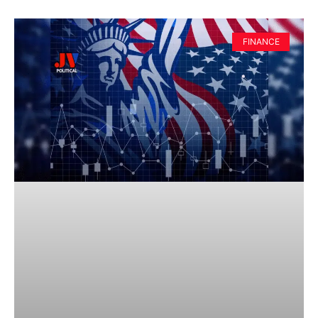
FINANCE