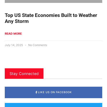
Top US State Economies Built to Weather
Any Storm
READ MORE
July 14, 2025
No Comments
Stay Connected
LIKE US ON FACEBOOK