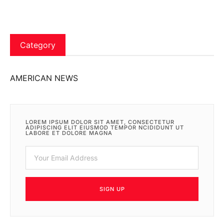
Category
AMERICAN NEWS
LOREM IPSUM DOLOR SIT AMET, CONSECTETUR
ADIPISCING ELIT EIUSMOD TEMPOR NCIDIDUNT UT
LABORE ET DOLORE MAGNA
SIGN UP