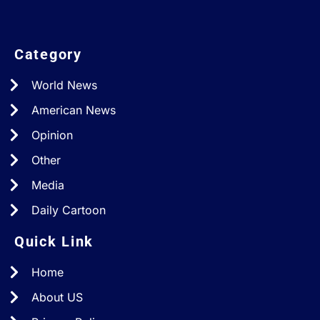
Category
World News
American News
Opinion
Other
Media
Daily Cartoon
Quick Link
Home
About US