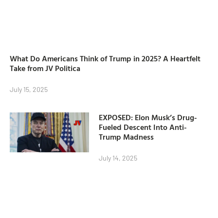
What Do Americans Think of Trump in 2025? A Heartfelt
Take from JV Politica
July 15, 2025
EXPOSED: Elon Musk’s Drug-
Fueled Descent Into Anti-
Trump Madness
July 14, 2025