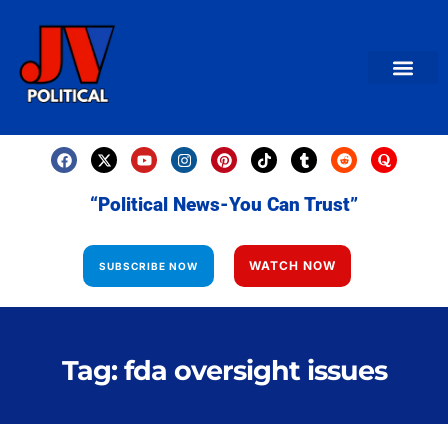
AMERICAN NEWS
World News
Daily Carto
Contact us
“Political News-You Can Trust”
WATCH NOW
SUBSCRIBE NOW
Tag: fda oversight issues