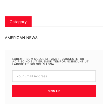
Category
AMERICAN NEWS
LOREM IPSUM DOLOR SIT AMET, CONSECTETUR
ADIPISCING ELIT EIUSMOD TEMPOR NCIDIDUNT UT
LABORE ET DOLORE MAGNA
SIGN UP