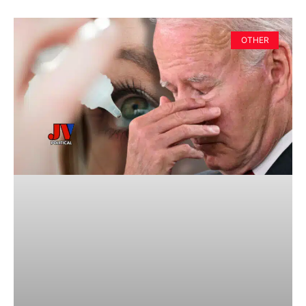
OTHER