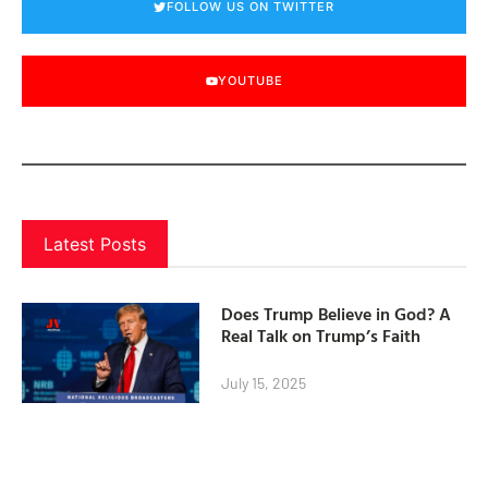
FOLLOW US ON TWITTER
YOUTUBE
Latest Posts
Does Trump Believe in God? A
Real Talk on Trump’s Faith
July 15, 2025