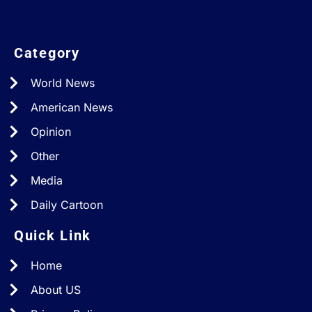
Category
World News
American News
Opinion
Other
Media
Daily Cartoon
Quick Link
Home
About US