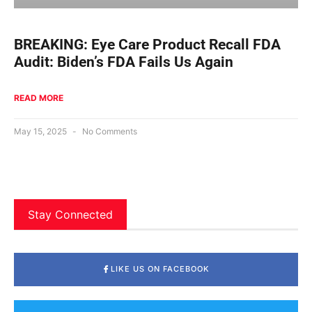
BREAKING: Eye Care Product Recall FDA
Audit: Biden’s FDA Fails Us Again
READ MORE
May 15, 2025
No Comments
Stay Connected
LIKE US ON FACEBOOK