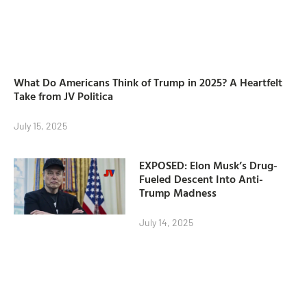
What Do Americans Think of Trump in 2025? A Heartfelt
Take from JV Politica
July 15, 2025
EXPOSED: Elon Musk’s Drug-
Fueled Descent Into Anti-
Trump Madness
July 14, 2025