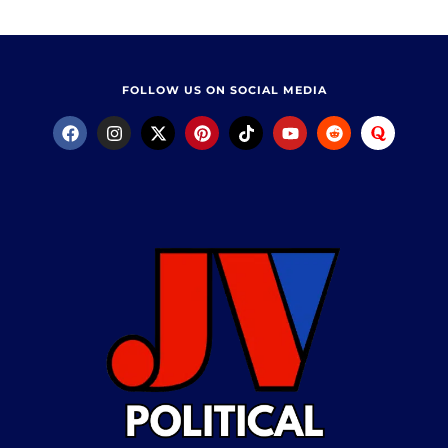
FOLLOW US ON SOCIAL MEDIA