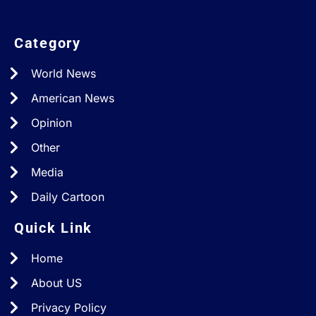
Category
World News
American News
Opinion
Other
Media
Daily Cartoon
Quick Link
Home
About US
Privacy Policy