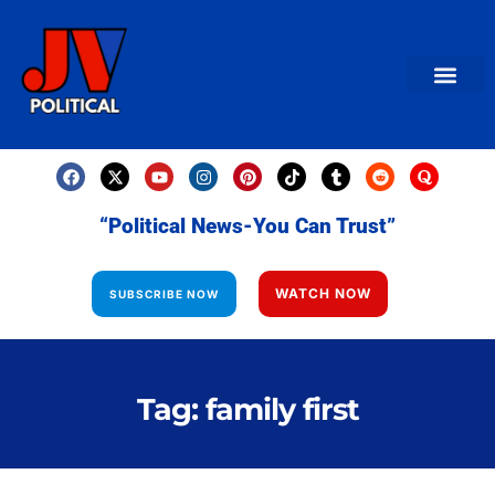
AMERICAN NEWS
World News
Daily Carto
Contact us
“Political News-You Can Trust”
WATCH NOW
SUBSCRIBE NOW
Tag: family first