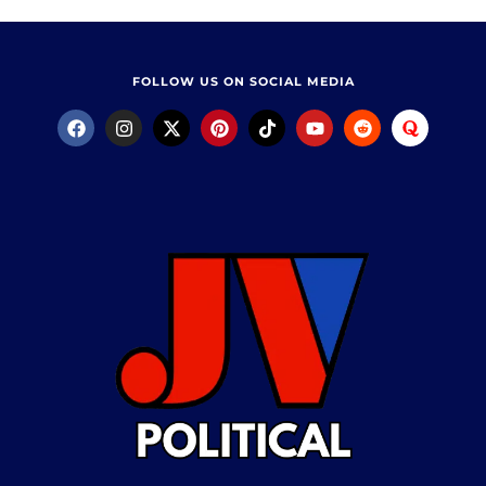
FOLLOW US ON SOCIAL MEDIA