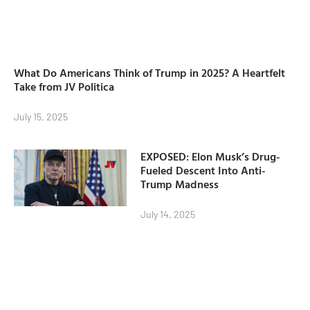
What Do Americans Think of Trump in 2025? A Heartfelt
Take from JV Politica
July 15, 2025
EXPOSED: Elon Musk’s Drug-
Fueled Descent Into Anti-
Trump Madness
July 14, 2025