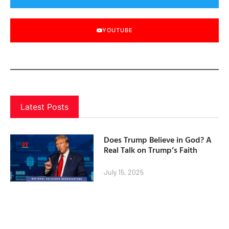
YOUTUBE
Latest Posts
Does Trump Believe in God? A
Real Talk on Trump’s Faith
July 15, 2025