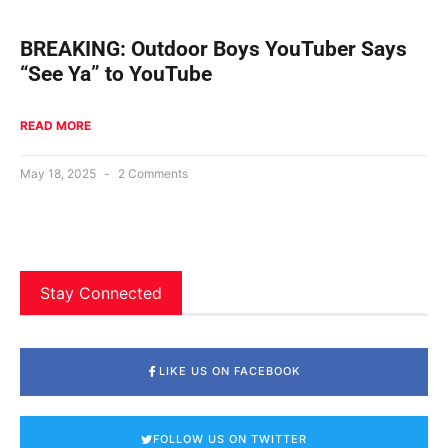
BREAKING: Outdoor Boys YouTuber Says
“See Ya” to YouTube
READ MORE
May 18, 2025
2 Comments
Stay Connected
LIKE US ON FACEBOOK
FOLLOW US ON TWITTER