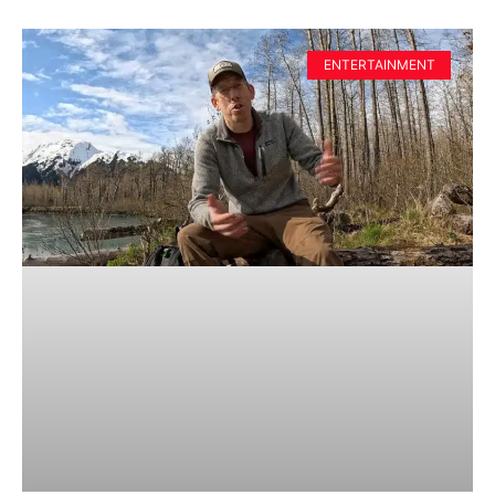
ENTERTAINMENT