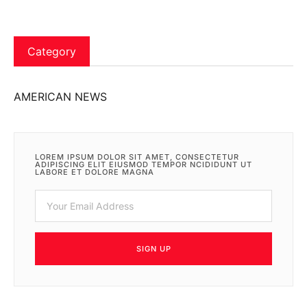
Category
AMERICAN NEWS
LOREM IPSUM DOLOR SIT AMET, CONSECTETUR
ADIPISCING ELIT EIUSMOD TEMPOR NCIDIDUNT UT
LABORE ET DOLORE MAGNA
SIGN UP