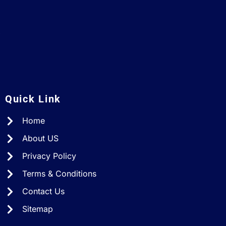
A
Quick Link
Home
About US
Privacy Policy
Terms & Conditions
Contact Us
Sitemap