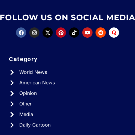
FOLLOW US ON SOCIAL MEDI
Category
World News
American News
Opinion
Other
Media
Daily Cartoon