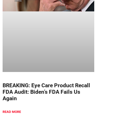
BREAKING: Eye Care Product Recall
FDA Audit: Biden’s FDA Fails Us
Again
READ MORE