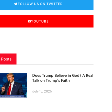
FOLLOW US ON TWITTER
YOUTUBE
 Posts
Does Trump Believe in God? A Real
Talk on Trump’s Faith
July 15, 2025