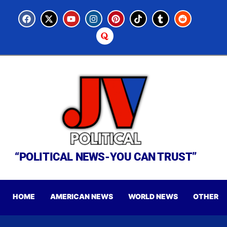
“POLITICAL NEWS-YOU CAN TRUST”
HOME
AMERICAN NEWS
WORLD NEWS
OTHER