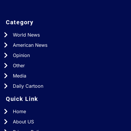
Category
World News
American News
Opinion
Other
Media
Daily Cartoon
Quick Link
Home
About US