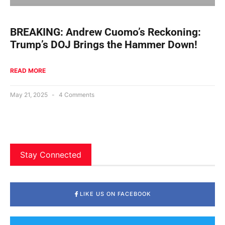
BREAKING: Andrew Cuomo’s Reckoning:
Trump’s DOJ Brings the Hammer Down!
READ MORE
May 21, 2025
4 Comments
Stay Connected
LIKE US ON FACEBOOK