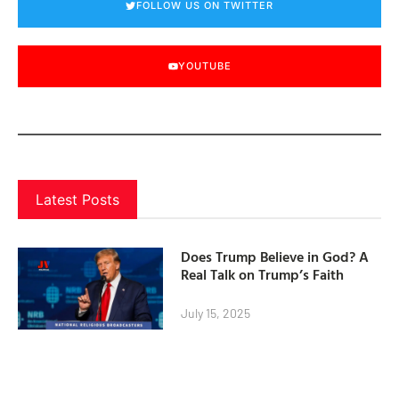
FOLLOW US ON TWITTER
YOUTUBE
Latest Posts
Does Trump Believe in God? A
Real Talk on Trump’s Faith
July 15, 2025