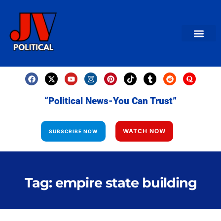
AMERICAN NEWS
World News
Daily Carto
Contact us
“Political News-You Can Trust”
WATCH NOW
SUBSCRIBE NOW
Tag: empire state building