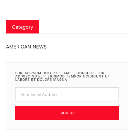
Category
AMERICAN NEWS
LOREM IPSUM DOLOR SIT AMET, CONSECTETUR
ADIPISCING ELIT EIUSMOD TEMPOR NCIDIDUNT UT
LABORE ET DOLORE MAGNA
SIGN UP