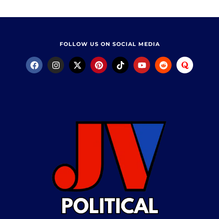
FOLLOW US ON SOCIAL MEDIA