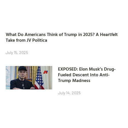
What Do Americans Think of Trump in 2025? A Heartfelt
Take from JV Politica
July 15, 2025
EXPOSED: Elon Musk’s Drug-
Fueled Descent Into Anti-
Trump Madness
July 14, 2025