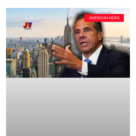
AMERICAN NEWS