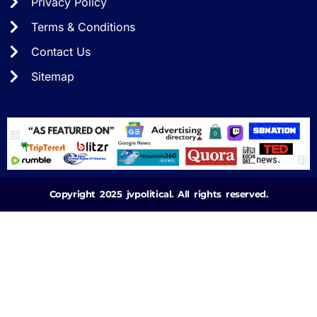
Privacy Policy
Terms & Conditions
Contact Us
Sitemap
Copyright 2025 jvpolitical. All rights reserved.