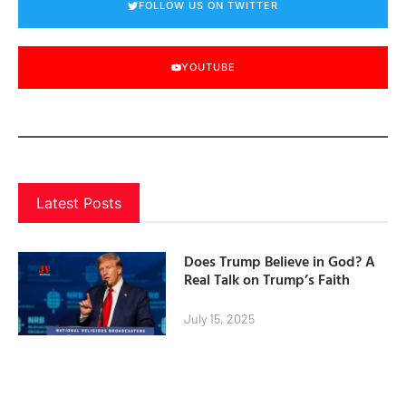
FOLLOW US ON TWITTER
YOUTUBE
Latest Posts
Does Trump Believe in God? A
Real Talk on Trump’s Faith
July 15, 2025