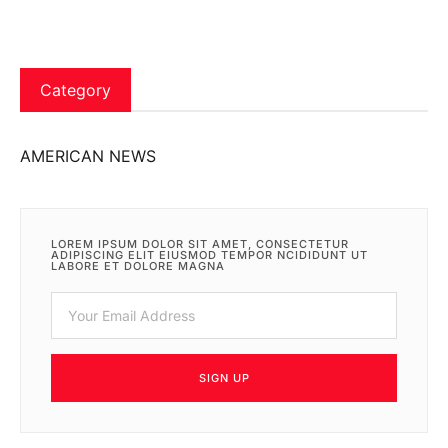
Category
AMERICAN NEWS
LOREM IPSUM DOLOR SIT AMET, CONSECTETUR
ADIPISCING ELIT EIUSMOD TEMPOR NCIDIDUNT UT
LABORE ET DOLORE MAGNA
SIGN UP