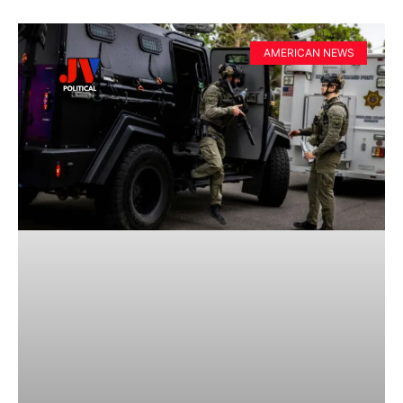
AMERICAN NEWS