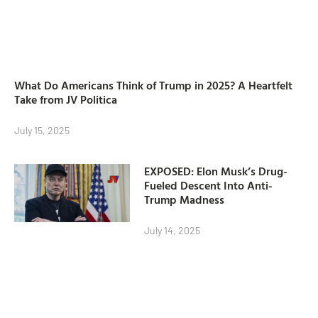
What Do Americans Think of Trump in 2025? A Heartfelt
Take from JV Politica
July 15, 2025
EXPOSED: Elon Musk’s Drug-
Fueled Descent Into Anti-
Trump Madness
July 14, 2025