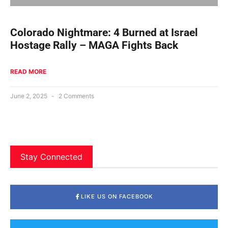
Colorado Nightmare: 4 Burned at Israel
Hostage Rally – MAGA Fights Back
READ MORE
June 2, 2025
2 Comments
Stay Connected
LIKE US ON FACEBOOK