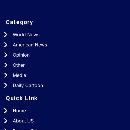
Category
World News
American News
Opinion
Other
Media
Daily Cartoon
Quick Link
Home
About US