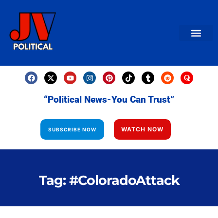
AMERICAN NEWS
World News
Daily Carto
Contact us
“Political News-You Can Trust”
WATCH NOW
SUBSCRIBE NOW
Tag: #ColoradoAttack