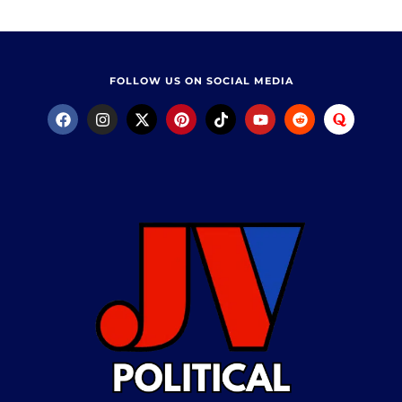
FOLLOW US ON SOCIAL MEDIA