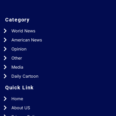
Category
World News
American News
Opinion
Other
Media
Daily Cartoon
Quick Link
Home
About US