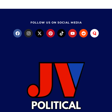
FOLLOW US ON SOCIAL MEDIA