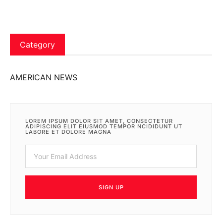
Category
AMERICAN NEWS
LOREM IPSUM DOLOR SIT AMET, CONSECTETUR
ADIPISCING ELIT EIUSMOD TEMPOR NCIDIDUNT UT
LABORE ET DOLORE MAGNA
SIGN UP