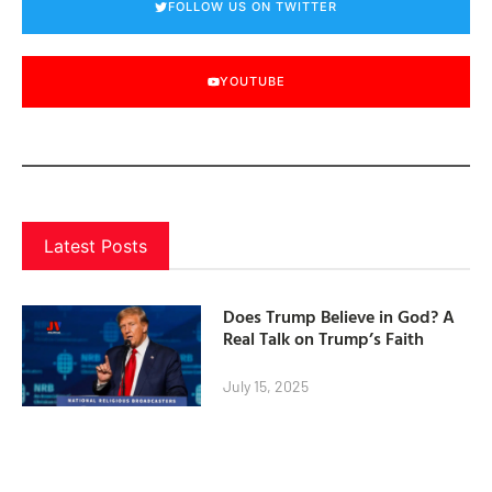
FOLLOW US ON TWITTER
YOUTUBE
Latest Posts
Does Trump Believe in God? A
Real Talk on Trump’s Faith
July 15, 2025