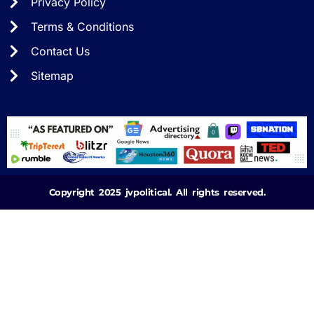
Privacy Policy
Terms & Conditions
Contact Us
Sitemap
Copyright 2025 jvpolitical. All rights reserved.