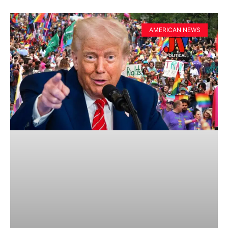
AMERICAN NEWS