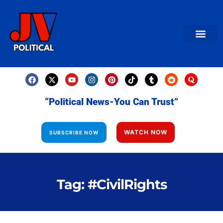
AMERICAN NEWS
World News
Daily Carto
Contact us
“Political News-You Can Trust”
WATCH NOW
SUBSCRIBE NOW
Tag: #CivilRights