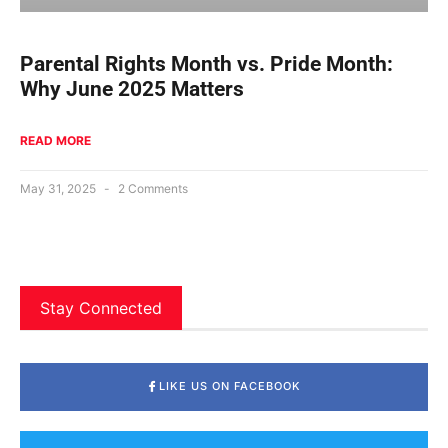
Parental Rights Month vs. Pride Month:
Why June 2025 Matters
READ MORE
May 31, 2025
2 Comments
Stay Connected
LIKE US ON FACEBOOK