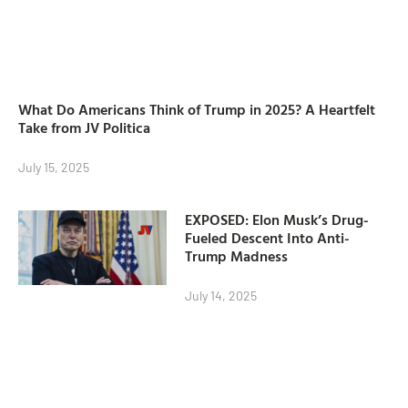
What Do Americans Think of Trump in 2025? A Heartfelt
Take from JV Politica
July 15, 2025
EXPOSED: Elon Musk’s Drug-
Fueled Descent Into Anti-
Trump Madness
July 14, 2025